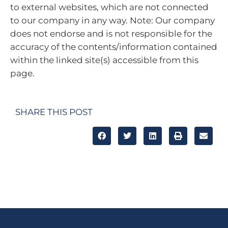
to external websites, which are not connected
to our company in any way. Note: Our company
does not endorse and is not responsible for the
accuracy of the contents/information contained
within the linked site(s) accessible from this
page.
SHARE THIS POST