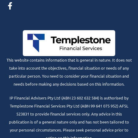
This website contains information that is general in nature. It does not
take into account the objectives, financial situation or needs of any
particular person. You need to consider your financial situation and
needs before making any decisions based on this information.
IP Financial Advisers Pty Ltd (ABN 23 602 632 584) is authorised by
Templestone Financial Services Pty Ltd (ABN 99 641 075 952) AFSL
523831 to provide financial services only. Any advice in this
publication is of a general nature only and has not been tailored to
your personal circumstances. Please seek personal advice prior to
acting on this information.