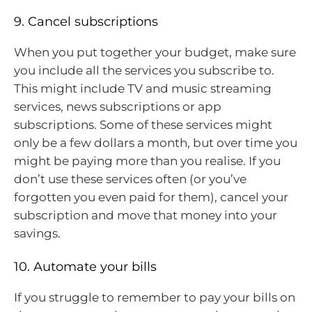
9. Cancel subscriptions
When you put together your budget, make sure
you include all the services you subscribe to.
This might include TV and music streaming
services, news subscriptions or app
subscriptions. Some of these services might
only be a few dollars a month, but over time you
might be paying more than you realise. If you
don’t use these services often (or you’ve
forgotten you even paid for them), cancel your
subscription and move that money into your
savings.
10. Automate your bills
If you struggle to remember to pay your bills on