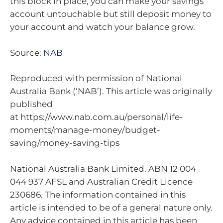
this block in place, you can make your savings
account untouchable but still deposit money to
your account and watch your balance grow.
Source:
NAB
Reproduced with permission of National
Australia Bank (‘NAB’). This article was originally
published
at https://www.nab.com.au/personal/life-
moments/manage-money/budget-
saving/money-saving-tips
National Australia Bank Limited. ABN 12 004
044 937 AFSL and Australian Credit Licence
230686. The information contained in this
article is intended to be of a general nature only.
Any advice contained in this article has been