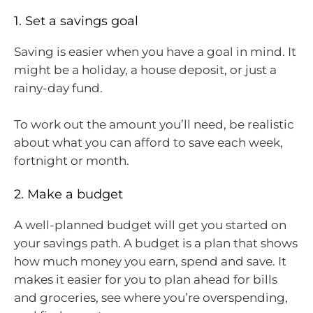
1. Set a savings goal
Saving is easier when you have a goal in mind. It
might be a holiday, a house deposit, or just a
rainy-day fund.
To work out the amount you’ll need, be realistic
about what you can afford to save each week,
fortnight or month.
2. Make a budget
A well-planned budget will get you started on
your savings path. A budget is a plan that shows
how much money you earn, spend and save. It
makes it easier for you to plan ahead for bills
and groceries, see where you’re overspending,