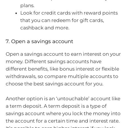
plans.
Look for credit cards with reward points
that you can redeem for gift cards,
cashback and more.
7. Open a savings account
Open a savings account to earn interest on your
money. Different savings accounts have
different benefits, like bonus interest or flexible
withdrawals, so compare multiple accounts to
choose the best savings account for you.
Another option is an ‘untouchable’ account like
a term deposit. A term deposit is a type of
savings account where you lock the money into
the account for a certain time and interest rate.