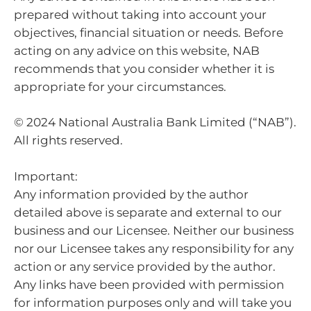
prepared without taking into account your
objectives, financial situation or needs. Before
acting on any advice on this website, NAB
recommends that you consider whether it is
appropriate for your circumstances.
© 2024 National Australia Bank Limited (“NAB”).
All rights reserved.
Important:
Any information provided by the author
detailed above is separate and external to our
business and our Licensee. Neither our business
nor our Licensee takes any responsibility for any
action or any service provided by the author.
Any links have been provided with permission
for information purposes only and will take you