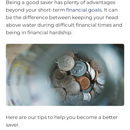
Being a good saver has plenty of advantages
beyond your short-term
financial goals
. It can
be the difference between keeping your head
above water during difficult financial times and
being in financial hardship.
Here are our tips to help you become a better
saver.