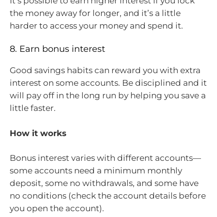
It’s possible to earn higher interest if you lock
the money away for longer, and it’s a little
harder to access your money and spend it.
8. Earn bonus interest
Good savings habits can reward you with extra
interest on some accounts. Be disciplined and it
will pay off in the long run by helping you save a
little faster.
How it works
Bonus interest varies with different accounts—
some accounts need a minimum monthly
deposit, some no withdrawals, and some have
no conditions (check the account details before
you open the account).