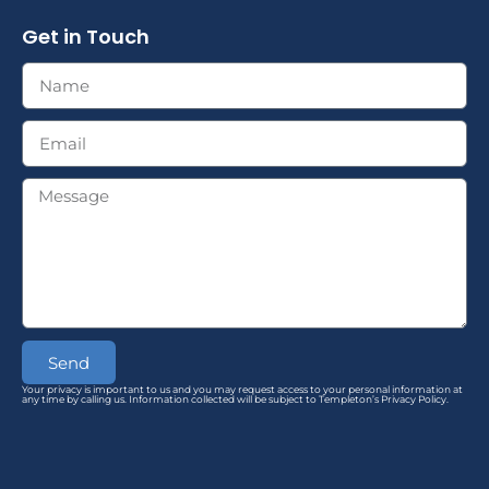
Get in Touch
Send
Your privacy is important to us and you may request access to your personal information at
any time by calling us. Information collected will be subject to Templeton’s Privacy Policy.