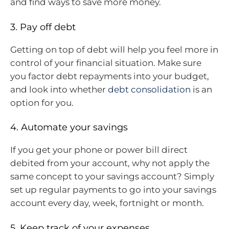
and find ways to save more money.
3. Pay off debt
Getting on top of debt will help you feel more in
control of your financial situation. Make sure
you factor debt repayments into your budget,
and look into whether
debt consolidation
is an
option for you.
4. Automate your savings
If you get your phone or power bill direct
debited from your account, why not apply the
same concept to your savings account? Simply
set up regular payments to go into your savings
account every day, week, fortnight or month.
5. Keep track of your expenses