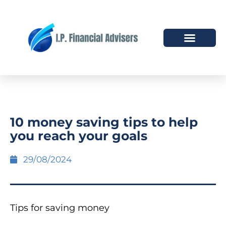
HOW WE HELP
WHO WE ARE
10 money saving tips to help
you reach your goals
29/08/2024
Tips for saving money