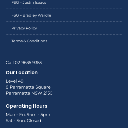
FSG – Justin Isaacs
FSG – Bradley Wardle
Privacy Policy
Terms & Conditions
Call 02 9635 9353
Our Location
Level 49
8 Parramatta Square
Parramatta NSW 2150
Operating Hours
Mon - Fri: 9am - 5pm
Sat - Sun: Closed