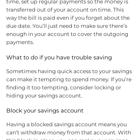
time, set up regular payments so the money is
transferred out of your account on time. This
way the bill is paid even if you forget about the
due date. You’ll just need to make sure there’s
enough in your account to cover the outgoing
payments.
What to do if you have trouble saving
Sometimes having quick access to your savings
can make it tempting to spend money. If you’re
finding it too tempting, consider locking or
hiding your savings account.
Block your savings account
Having a blocked savings account means you
can’t withdraw money from that account. With