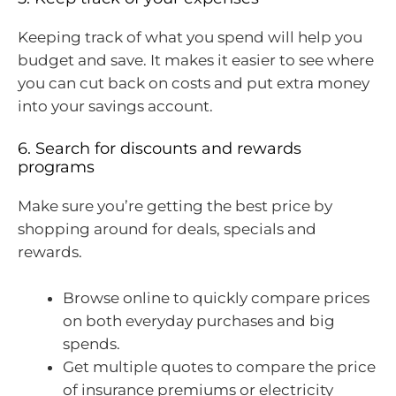
Keeping track of what you spend will help you
budget and save. It makes it easier to see where
you can cut back on costs and put extra money
into your savings account.
6. Search for discounts and rewards
programs
Make sure you’re getting the best price by
shopping around for deals, specials and
rewards.
Browse online to quickly compare prices
on both everyday purchases and big
spends.
Get multiple quotes to compare the price
of insurance premiums or electricity