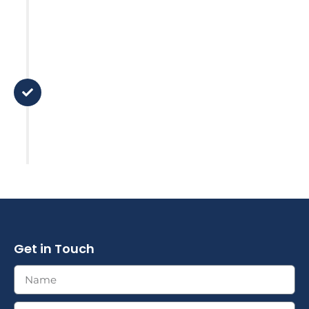
Step 5
Support
There is no 'set and forget it' here.
We stay in touch and review your
plan based on major life changes
or market factors.
Get in Touch