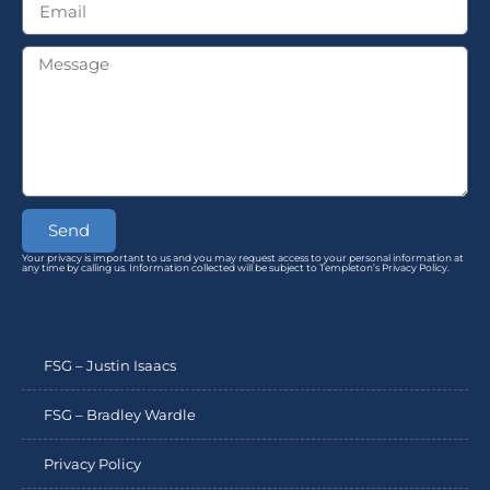
Send
Your privacy is important to us and you may request access to your personal information at
any time by calling us. Information collected will be subject to Templeton’s Privacy Policy.
FSG – Justin Isaacs
FSG – Bradley Wardle
Privacy Policy