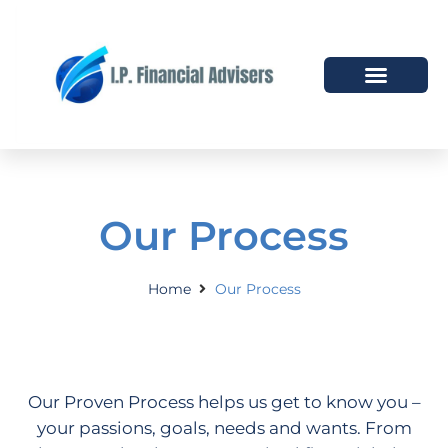
HOW WE HELP
WHO WE ARE
Our Process
Home
Our Process
Our Proven Process helps us get to know you –
your passions, goals, needs and wants. From