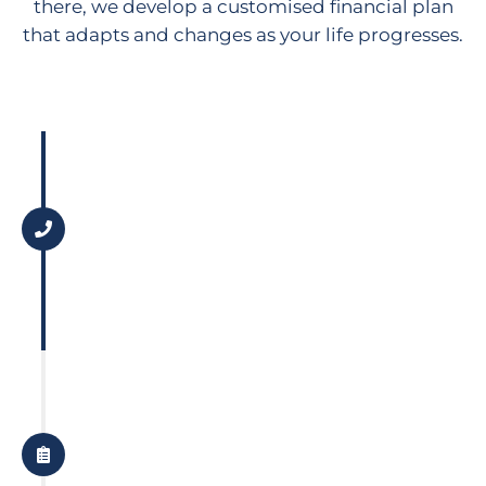
there, we develop a customised financial plan
that adapts and changes as your life progresses.
Step 1
Discovery Call
Let's have a quick chat to see how
we can work together to help you
achieve your goals.
Step 2
Gather Data
We gather data about all aspects
of your financial situation so we