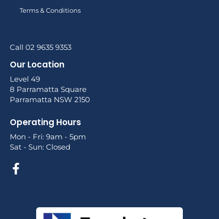
Terms & Conditions
Call 02 9635 9353
Our Location
Level 49
8 Parramatta Square
Parramatta NSW 2150
Operating Hours
Mon - Fri: 9am - 5pm
Sat - Sun: Closed