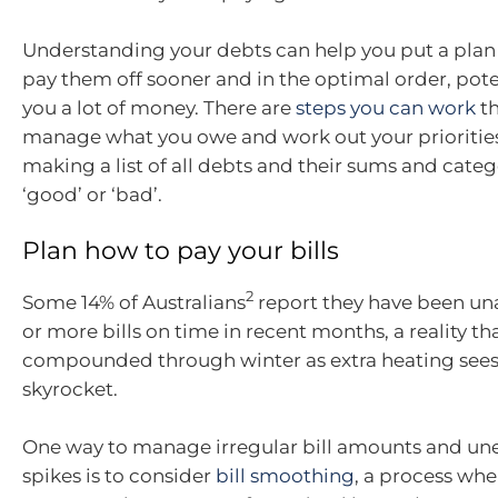
Understanding your debts can help you put a plan 
pay them off sooner and in the optimal order, pote
you a lot of money. There are
steps you can work
th
manage what you owe and work out your priorities
making a list of all debts and their sums and categ
‘good’ or ‘bad’.
Plan how to pay your bills
2
Some 14% of Australians
report they have been un
or more bills on time in recent months, a reality t
compounded through winter as extra heating sees u
skyrocket.
One way to manage irregular bill amounts and un
spikes is to consider
bill smoothing
, a process whe