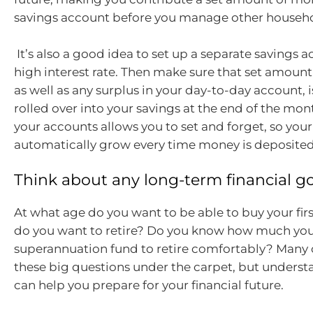
savings account before you manage other househo
It’s also a good idea to set up a separate savings 
high interest rate. Then make sure that set amount 
as well as any surplus in your day-to-day account, 
rolled over into your savings at the end of the mo
your accounts allows you to set and forget, so your
automatically grow every time money is deposited
Think about any long-term financial g
At what age do you want to be able to buy your fi
do you want to retire? Do you know how much you
superannuation fund to retire comfortably? Many 
these big questions under the carpet, but unders
can help you prepare for your financial future.