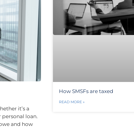
How SMSFs are taxed
READ MORE »
ether it’s a
r personal loan.
u owe and how