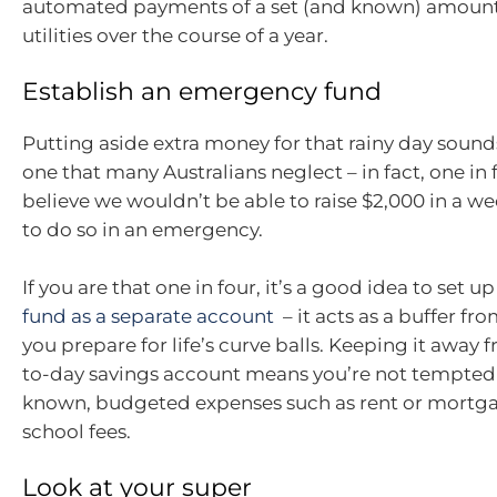
automated payments of a set (and known) amount
utilities over the course of a year.
Establish an emergency fund
Putting aside extra money for that rainy day sounds
one that many Australians neglect – in fact, one in 
believe we wouldn’t be able to raise $2,000 in a w
to do so in an emergency.
If you are that one in four, it’s a good idea to set u
fund as a separate account
– it acts as a buffer fr
you prepare for life’s curve balls. Keeping it away 
to-day savings account means you’re not tempted to
known, budgeted expenses such as rent or mortga
school fees.
Look at your super