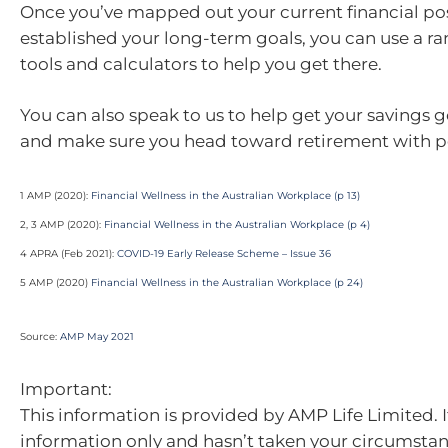
Once you’ve mapped out your current financial po
established your long-term goals, you can use a ra
tools and calculators to help you get there.
You can also speak to us to help get your savings g
and make sure you head toward retirement with p
1 AMP (2020):
Financial Wellness in the Australian Workplace (p 13)
2, 3 AMP (2020):
Financial Wellness in the Australian Workplace (p 4)
4 APRA (Feb 2021):
COVID-19 Early Release Scheme – Issue 36
5 AMP (2020)
Financial Wellness in the Australian Workplace (p 24)
Source:
AMP May 2021
Important:
This information is provided by AMP Life Limited. I
information only and hasn’t taken your circumstan