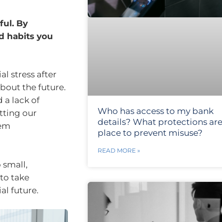
ful. By
d habits you
l stress after
about the future.
a lack of
Who has access to my bank
tting our
details? What protections are
eem
place to prevent misuse?
READ MORE »
 small,
to take
al future.