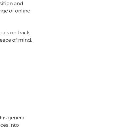
sition and
nge of online
oals on track
eace of mind.
t is general
ces into