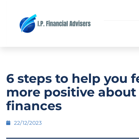
6 steps to help you f
more positive about
finances
22/12/2023