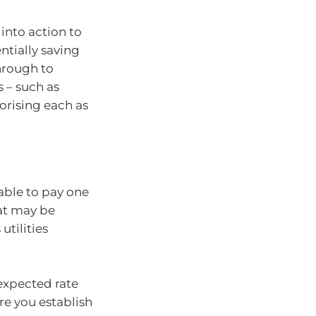
into action to
ntially saving
rough to
 – such as
orising each as
able to pay one
hat may be
tilities
expected rate
re you establish