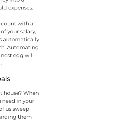
ld expenses.
account with a
of your salary,
is automatically
nth. Automating
 nest egg will
.
oals
rst house? When
 need in your
of us sweep
tanding them