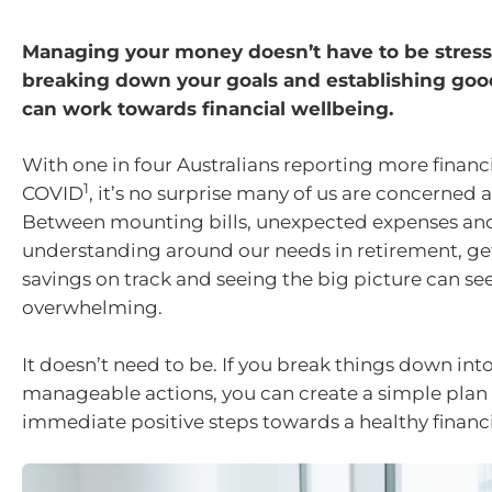
Managing your money doesn’t have to be stress
breaking down your goals and establishing goo
can work towards financial wellbeing.
With one in four Australians reporting more financia
1
COVID
, it’s no surprise many of us are concerned 
Between mounting bills, unexpected expenses and 
understanding around our needs in retirement, ge
savings on track and seeing the big picture can s
overwhelming.
It doesn’t need to be. If you break things down into
manageable actions, you can create a simple plan 
immediate positive steps towards a healthy financi