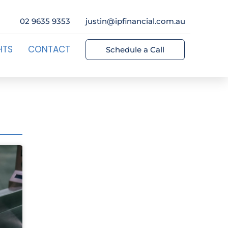
02 9635 9353
justin@ipfinancial.com.au
HTS
CONTACT
Schedule a Call