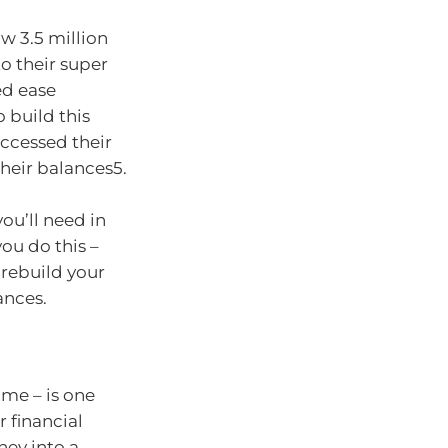
w 3.5 million
to their super
ed ease
o build this
ccessed their
their balances5.
ou’ll need in
ou do this –
 rebuild your
ances.
ome – is one
 financial
ney into a