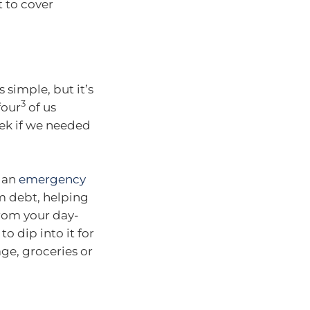
 to cover
 simple, but it’s
3
four
of us
eek if we needed
p an
emergency
om debt, helping
from your day-
 dip into it for
ge, groceries or