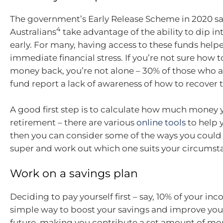
The government’s Early Release Scheme in 2020 sa
4
Australians
take advantage of the ability to dip in
early. For many, having access to these funds help
immediate financial stress. If you’re not sure how t
money back, you’re not alone – 30% of those who a
fund report a lack of awareness of how to recover 
A good first step is to calculate how much money y
retirement – there are various
online tools
to help y
then you can consider some of the ways you could
super and work out which one suits your circumst
Work on a savings plan
Deciding to pay yourself first – say, 10% of your inc
simple way to boost your savings and improve your
future, making you contribute a set amount of mo