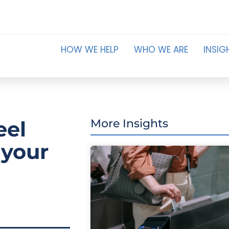
HOW WE HELP
WHO WE ARE
INSIG
eel
More Insights
 your