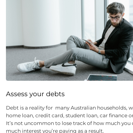
Assess your debts
Debt is a reality for many Australian households, wh
home loan, credit card, student loan, car finance o
It’s not uncommon to lose track of how much yo
much interest you’re paying as a result.