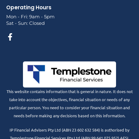
Operating Hours
Mon - Fri: 9am - 5pm
Sat - Sun: Closed
This website contains information that is general in nature. It does not
take into account the objectives, financial situation or needs of any
particular person. You need to consider your financial situation and
needs before making any decisions based on this information.
IP Financial Advisers Pty Ltd (ABN 23 602 632 584) is authorised by
Templestone Financial Services Pty Ltd (ABN 99 641 075 952) AFSL