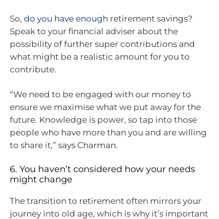
So,
do you have enough
retirement savings?
Speak to your financial adviser about the
possibility of further super contributions and
what might be a realistic amount for you to
contribute.
“We need to be engaged with our money to
ensure we maximise what we put away for the
future. Knowledge is power, so tap into those
people who have more than you and are willing
to share it,” says Charman.
6. You haven’t considered how your needs
might change
The transition to retirement often mirrors your
journey into old age, which is why it’s important