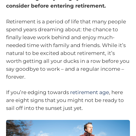
consider before entering retirement.
Retirement is a period of life that many people
spend years dreaming about: the chance to
finally leave work behind and enjoy much-
needed time with family and friends. While it’s
natural to be excited about retirement, it’s
worth getting all your ducks in a row before you
say goodbye to work – and a regular income –
forever.
If you’re edging towards
retirement age
, here
are eight signs that you might not be ready to
sail off into the sunset just yet.