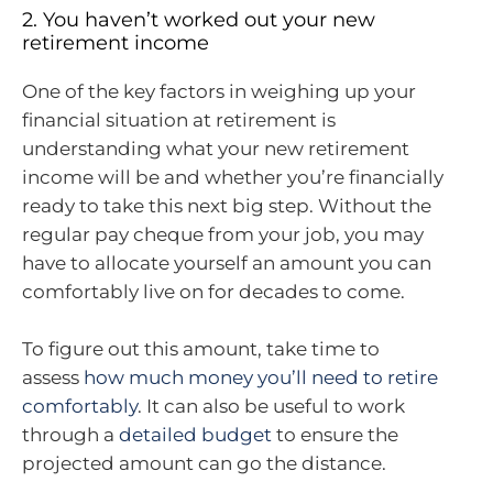
2. You haven’t worked out your new
retirement income
One of the key factors in weighing up your
financial situation at retirement is
understanding what your new retirement
income will be and whether you’re financially
ready to take this next big step. Without the
regular pay cheque from your job, you may
have to allocate yourself an amount you can
comfortably live on for decades to come.
To figure out this amount, take time to
assess
how much money you’ll need to retire
comfortably
. It can also be useful to work
through a
detailed budget
to ensure the
projected amount can go the distance.