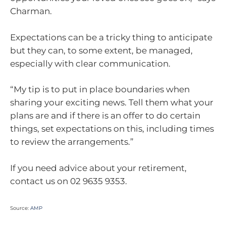
Charman.
Expectations can be a tricky thing to anticipate
but they can, to some extent, be managed,
especially with clear communication.
“My tip is to put in place boundaries when
sharing your exciting news. Tell them what your
plans are and if there is an offer to do certain
things, set expectations on this, including times
to review the arrangements.”
If you need advice about your retirement,
contact us on 02 9635 9353.
Source:
AMP