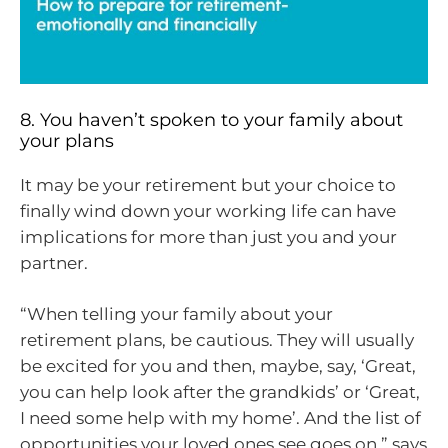
8. You haven’t spoken to your family about
your plans
It may be your retirement but your choice to
finally wind down your working life can have
implications for more than just you and your
partner.
“When telling your family about your
retirement plans, be cautious. They will usually
be excited for you and then, maybe, say, ‘Great,
you can help look after the grandkids’ or ‘Great,
I need some help with my home’. And the list of
opportunities your loved ones see goes on,” says