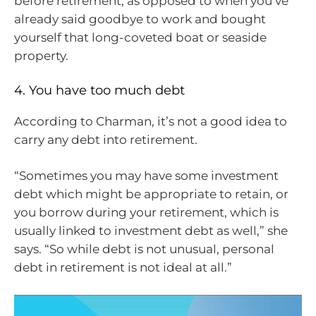
before retirement, as opposed to when you’ve
already said goodbye to work and bought
yourself that long-coveted boat or seaside
property.
4. You have too much debt
According to Charman, it’s not a good idea to
carry any debt into retirement.
“Sometimes you may have some investment
debt which might be appropriate to retain, or
you borrow during your retirement, which is
usually linked to investment debt as well,” she
says. “So while debt is not unusual, personal
debt in retirement is not ideal at all.”