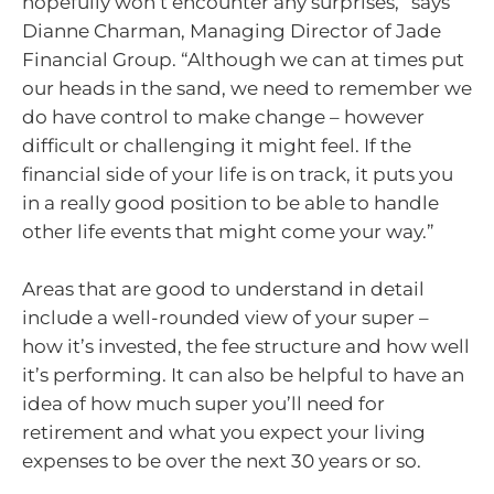
hopefully won’t encounter any surprises,” says
Dianne Charman, Managing Director of Jade
Financial Group. “Although we can at times put
our heads in the sand, we need to remember we
do have control to make change – however
difficult or challenging it might feel. If the
financial side of your life is on track, it puts you
in a really good position to be able to handle
other life events that might come your way.”
Areas that are good to understand in detail
include a well-rounded view of your super –
how it’s invested, the fee structure and how well
it’s performing. It can also be helpful to have an
idea of how much super you’ll need for
retirement and what you expect your living
expenses to be over the next 30 years or so.