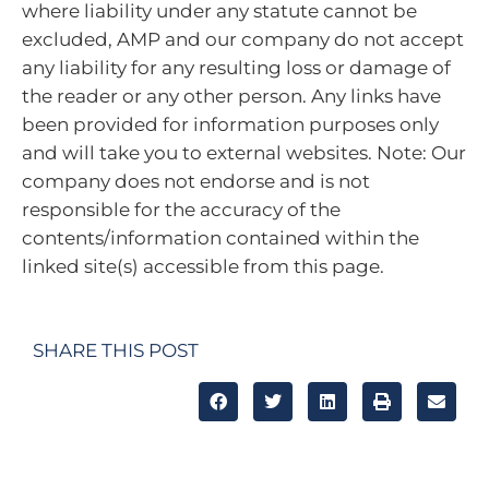
where liability under any statute cannot be
excluded, AMP and our company do not accept
any liability for any resulting loss or damage of
the reader or any other person. Any links have
been provided for information purposes only
and will take you to external websites. Note: Our
company does not endorse and is not
responsible for the accuracy of the
contents/information contained within the
linked site(s) accessible from this page.
SHARE THIS POST