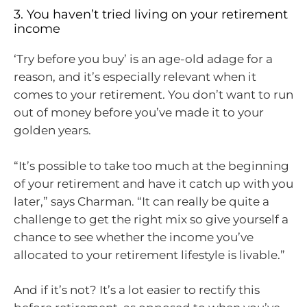
3. You haven’t tried living on your retirement
income
‘Try before you buy’ is an age-old adage for a
reason, and it’s especially relevant when it
comes to your retirement. You don’t want to run
out of money before you’ve made it to your
golden years.
“It’s possible to take too much at the beginning
of your retirement and have it catch up with you
later,” says Charman. “It can really be quite a
challenge to get the right mix so give yourself a
chance to see whether the income you’ve
allocated to your retirement lifestyle is livable.”
And if it’s not? It’s a lot easier to rectify this