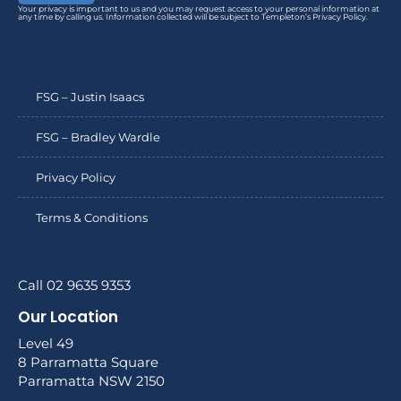
Your privacy is important to us and you may request access to your personal information at
any time by calling us. Information collected will be subject to Templeton’s Privacy Policy.
FSG – Justin Isaacs
FSG – Bradley Wardle
Privacy Policy
Terms & Conditions
Call 02 9635 9353
Our Location
Level 49
8 Parramatta Square
Parramatta NSW 2150