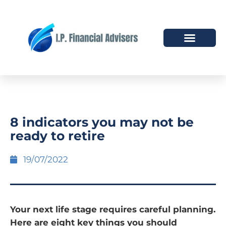
HOW WE HELP
WHO WE ARE
8 indicators you may not be
ready to retire
19/07/2022
Your next life stage requires careful planning.
Here are eight key things you should