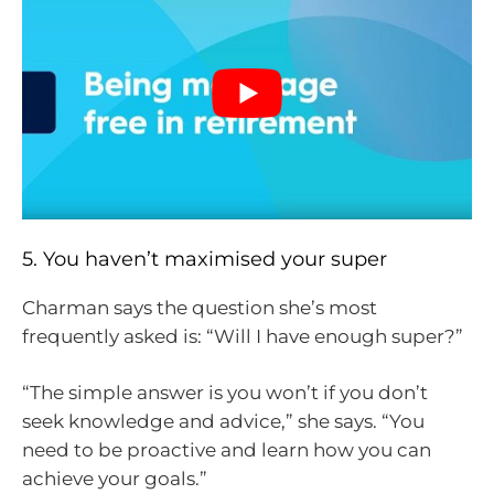
5. You haven’t maximised your super
Charman says the question she’s most
frequently asked is: “Will I have enough super?”
“The simple answer is you won’t if you don’t
seek knowledge and advice,” she says. “You
need to be proactive and learn how you can
achieve your goals.”