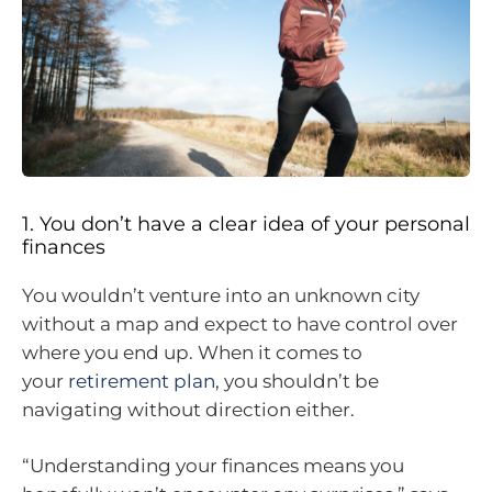
1. You don’t have a clear idea of your personal
finances
You wouldn’t venture into an unknown city
without a map and expect to have control over
where you end up. When it comes to
your
retirement plan
, you shouldn’t be
navigating without direction either.
“Understanding your finances means you