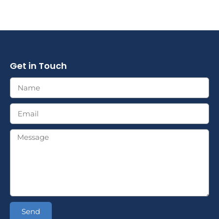
Get in Touch
Send