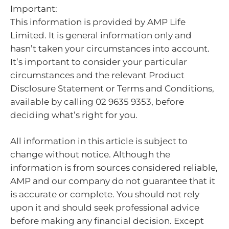
Important:
This information is provided by AMP Life
Limited. It is general information only and
hasn’t taken your circumstances into account.
It’s important to consider your particular
circumstances and the relevant Product
Disclosure Statement or Terms and Conditions,
available by calling 02 9635 9353, before
deciding what’s right for you.
All information in this article is subject to
change without notice. Although the
information is from sources considered reliable,
AMP and our company do not guarantee that it
is accurate or complete. You should not rely
upon it and should seek professional advice
before making any financial decision. Except