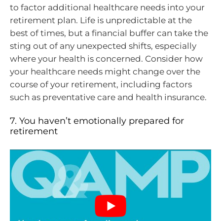
to factor additional healthcare needs into your
retirement plan. Life is unpredictable at the
best of times, but a financial buffer can take the
sting out of any unexpected shifts, especially
where your health is concerned. Consider how
your healthcare needs might change over the
course of your retirement, including factors
such as preventative care and health insurance.
7. You haven’t emotionally prepared for
retirement