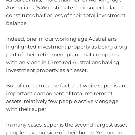
Australians (54%) estimate their super balance
constitutes half or less of their total investment
balance.
Indeed, one in four working age Australians
highlighted investment property as being a big
part of their retirement plan. That compares
with only one in 10 retired Australians having
investment property as an asset.
But of concern is the fact that while super is an
important component of total retirement
assets, relatively few people actively engage
with their super.
In many cases, super is the second-largest asset
people have outside of their home. Yet, one in