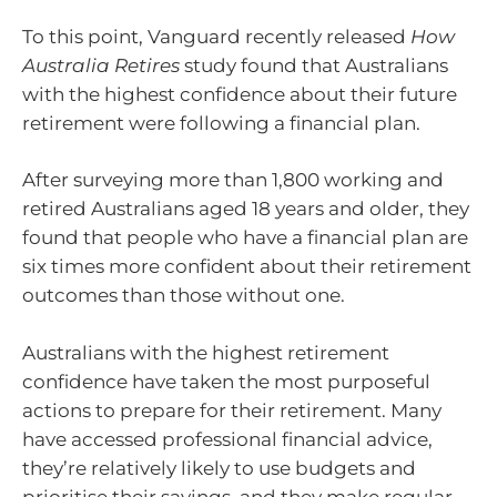
To this point, Vanguard recently released
How
Australia Retires
study found that Australians
with the highest confidence about their future
retirement were following a financial plan.
After surveying more than 1,800 working and
retired Australians aged 18 years and older, they
found that people who have a financial plan are
six times more confident about their retirement
outcomes than those without one.
Australians with the highest retirement
confidence have taken the most purposeful
actions to prepare for their retirement. Many
have accessed professional financial advice,
they’re relatively likely to use budgets and
prioritise their savings, and they make regular