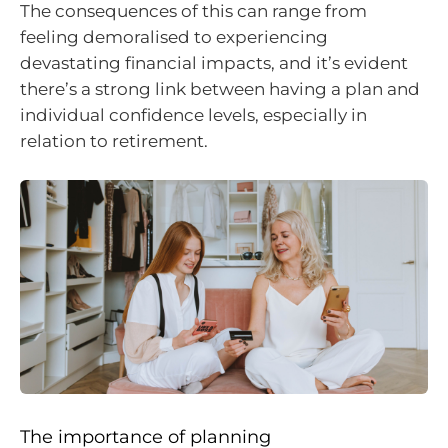
The consequences of this can range from
feeling demoralised to experiencing
devastating financial impacts, and it’s evident
there’s a strong link between having a plan and
individual confidence levels, especially in
relation to retirement.
The importance of planning