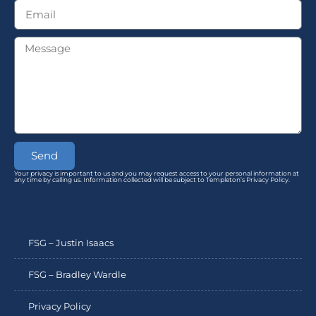
Send
Your privacy is important to us and you may request access to your personal information at
any time by calling us. Information collected will be subject to Templeton’s Privacy Policy.
FSG – Justin Isaacs
FSG – Bradley Wardle
Privacy Policy