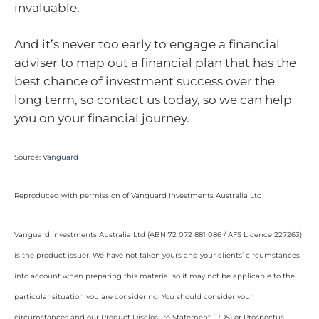
invaluable.
And it’s never too early to engage a financial
adviser to map out a financial plan that has the
best chance of investment success over the
long term, so contact us today, so we can help
you on your financial journey.
Source:
Vanguard
Reproduced with permission of Vanguard Investments Australia Ltd
Vanguard Investments Australia Ltd (ABN 72 072 881 086 / AFS Licence 227263)
is the product issuer. We have not taken yours and your clients’ circumstances
into account when preparing this material so it may not be applicable to the
particular situation you are considering. You should consider your
circumstances and our Product Disclosure Statement (PDS) or Prospectus