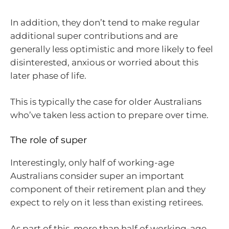
In addition, they don’t tend to make regular
additional super contributions and are
generally less optimistic and more likely to feel
disinterested, anxious or worried about this
later phase of life.
This is typically the case for older Australians
who’ve taken less action to prepare over time.
The role of super
Interestingly, only half of working-age
Australians consider super an important
component of their retirement plan and they
expect to rely on it less than existing retirees.
As part of this, more than half of working-age