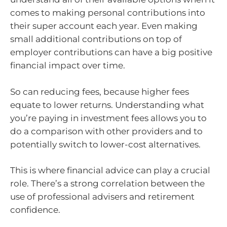
comes to making personal contributions into
their super account each year. Even making
small additional contributions on top of
employer contributions can have a big positive
financial impact over time.
So can reducing fees, because higher fees
equate to lower returns. Understanding what
you’re paying in investment fees allows you to
do a comparison with other providers and to
potentially switch to lower-cost alternatives.
This is where financial advice can play a crucial
role. There’s a strong correlation between the
use of professional advisers and retirement
confidence.