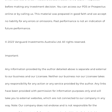
before making any investment decision. You can access our PDS or Prospectus
online or by calling us. This material was prepared in good faith and we accept
no liability for any errors or omissions. Past performance is not an indication of
future performance.
© 2023 Vanguard Investments Australia Ltd. All rights reserved.
Important:
Any information provided by the author detailed above is separate and external
to our business and our Licensee. Neither our business nor our Licensee takes
any responsibility for any action or any service provided by the author. Any links
have been provided with permission for information purposes only and will
take you to external websites, which are not connected to our company in any
way. Note: Our company does not endorse and is not responsible for the