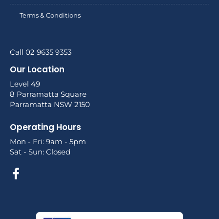
Terms & Conditions
Call 02 9635 9353
Our Location
Level 49
8 Parramatta Square
Parramatta NSW 2150
Operating Hours
Mon - Fri: 9am - 5pm
Sat - Sun: Closed