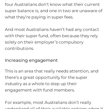
four Australians don’t know what their current
super balance is, and one in two are unaware of
what they’re paying in super fees.
And most Australians haven’t had any contact
with their super fund, often because they rely
solely on their employer’s compulsory
contributions.
Increasing engagement
This is an area that really needs attention, and
there’s a great opportunity for the super
industry as a whole to step up their
engagement with fund members.
For example, most Australians don’t really
understand all of their available options when it