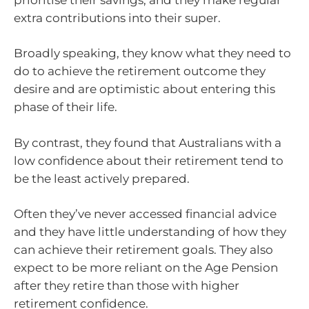
extra contributions into their super.
Broadly speaking, they know what they need to
do to achieve the retirement outcome they
desire and are optimistic about entering this
phase of their life.
By contrast, they found that Australians with a
low confidence about their retirement tend to
be the least actively prepared.
Often they’ve never accessed financial advice
and they have little understanding of how they
can achieve their retirement goals. They also
expect to be more reliant on the Age Pension
after they retire than those with higher
retirement confidence.