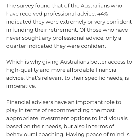
The survey found that of the Australians who
have received professional advice, 44%
indicated they were extremely or very confident
in funding their retirement. Of those who have
never sought any professional advice, only a
quarter indicated they were confident.
Which is why giving Australians better access to
high-quality and more affordable financial
advice, that’s relevant to their specific needs, is
imperative.
Financial advisers have an important role to
play in terms of recommending the most
appropriate investment options to individuals
based on their needs, but also in terms of
behavioural coaching. Having peace of mind is