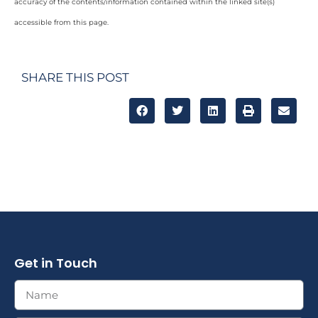
accuracy of the contents/information contained within the linked site(s)
accessible from this page.
SHARE THIS POST
Get in Touch