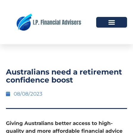
HOW WE HELP
WHO WE ARE
Australians need a retirement
confidence boost
08/08/2023
Giving Australians better access to high-
quality and more affordable financial advice