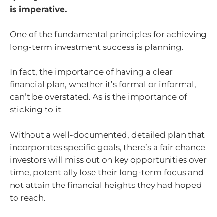
is imperative.
One of the fundamental principles for achieving
long-term investment success is planning.
In fact, the importance of having a clear
financial plan, whether it’s formal or informal,
can’t be overstated. As is the importance of
sticking to it.
Without a well-documented, detailed plan that
incorporates specific goals, there’s a fair chance
investors will miss out on key opportunities over
time, potentially lose their long-term focus and
not attain the financial heights they had hoped
to reach.