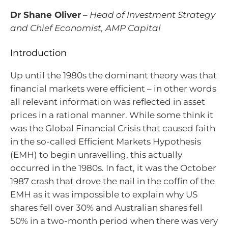
Dr Shane Oliver
–
Head of Investment Strategy
and Chief Economist, AMP Capital
Introduction
Up until the 1980s the dominant theory was that
financial markets were efficient – in other words
all relevant information was reflected in asset
prices in a rational manner. While some think it
was the Global Financial Crisis that caused faith
in the so-called Efficient Markets Hypothesis
(EMH) to begin unravelling, this actually
occurred in the 1980s. In fact, it was the October
1987 crash that drove the nail in the coffin of the
EMH as it was impossible to explain why US
shares fell over 30% and Australian shares fell
50% in a two-month period when there was very