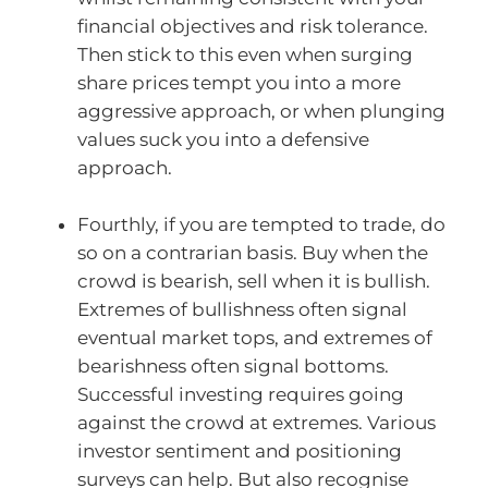
financial objectives and risk tolerance.
Then stick to this even when surging
share prices tempt you into a more
aggressive approach, or when plunging
values suck you into a defensive
approach.
Fourthly, if you are tempted to trade, do
so on a contrarian basis. Buy when the
crowd is bearish, sell when it is bullish.
Extremes of bullishness often signal
eventual market tops, and extremes of
bearishness often signal bottoms.
Successful investing requires going
against the crowd at extremes. Various
investor sentiment and positioning
surveys can help. But also recognise