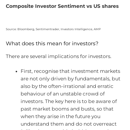
Composite Investor Sentiment vs US shares
Source: Bloomberg, Sentimentrader, Investors Intelligence, AMP
What does this mean for investors?
There are several implications for investors.
First, recognise that investment markets
are not only driven by fundamentals, but
also by the often-irrational and erratic
behaviour of an unstable crowd of
investors. The key here is to be aware of
past market booms and busts, so that
when they arise in the future you
understand them and do not overreact