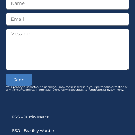
Send
Your privacy is important to us and you may request access to your personal information at
any time by calling us. Information collected will be subject to Templeton’s Privacy Policy.
FSG – Justin Isaacs
FSG – Bradley Wardle