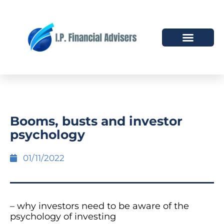
HOW WE HELP
WHO WE ARE
Booms, busts and investor
psychology
01/11/2022
– why investors need to be aware of the
psychology of investing