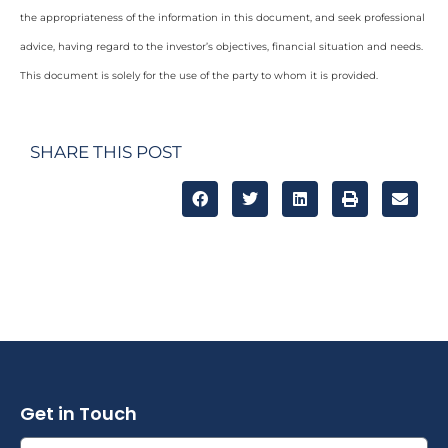
the appropriateness of the information in this document, and seek professional
advice, having regard to the investor’s objectives, financial situation and needs.
This document is solely for the use of the party to whom it is provided.
SHARE THIS POST
Get in Touch