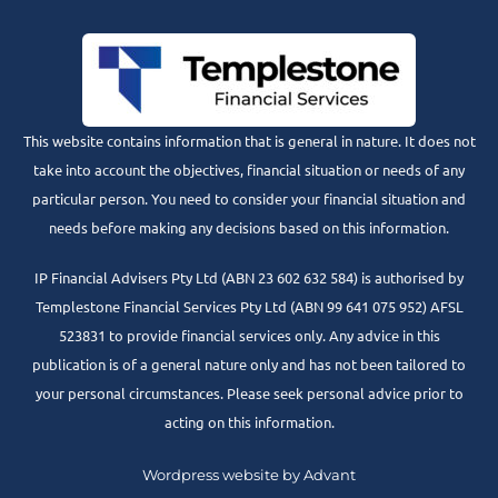
This website contains information that is general in nature. It does not
take into account the objectives, financial situation or needs of any
particular person. You need to consider your financial situation and
needs before making any decisions based on this information.
IP Financial Advisers Pty Ltd (ABN 23 602 632 584) is authorised by
Templestone Financial Services Pty Ltd (ABN 99 641 075 952) AFSL
523831 to provide financial services only. Any advice in this
publication is of a general nature only and has not been tailored to
your personal circumstances. Please seek personal advice prior to
acting on this information.
Wordpress website by Advant