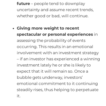
future
– people tend to downplay
uncertainty and assume recent trends,
whether good or bad, will continue.
Giving more weight to recent
spectacular or personal experiences
in
assessing the probability of events
occurring. This results in an emotional
involvement with an investment strategy
– if an investor has experienced a winning
investment lately he or she is likely to
expect that it will remain so. Once a
bubble gets underway, investors’
emotional commitment to it continuing
steadily rises, thus helping to perpetuate
it.