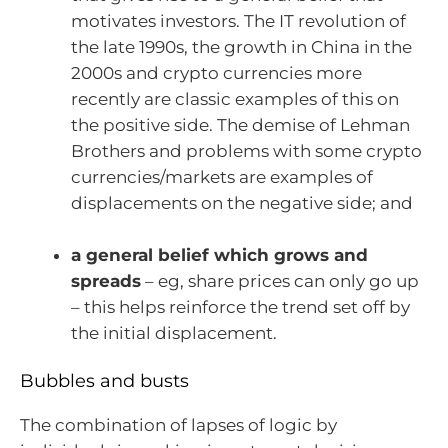
motivates investors. The IT revolution of
the late 1990s, the growth in China in the
2000s and crypto currencies more
recently are classic examples of this on
the positive side. The demise of Lehman
Brothers and problems with some crypto
currencies/markets are examples of
displacements on the negative side; and
a general belief which grows and
spreads
– eg, share prices can only go up
– this helps reinforce the trend set off by
the initial displacement.
Bubbles and busts
The combination of lapses of logic by