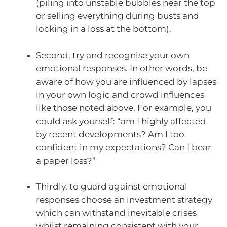
(piling into unstable bubbles near the top
or selling everything during busts and
locking in a loss at the bottom).
Second, try and recognise your own
emotional responses. In other words, be
aware of how you are influenced by lapses
in your own logic and crowd influences
like those noted above. For example, you
could ask yourself: “am I highly affected
by recent developments? Am I too
confident in my expectations? Can I bear
a paper loss?”
Thirdly, to guard against emotional
responses choose an investment strategy
which can withstand inevitable crises
whilst remaining consistent with your