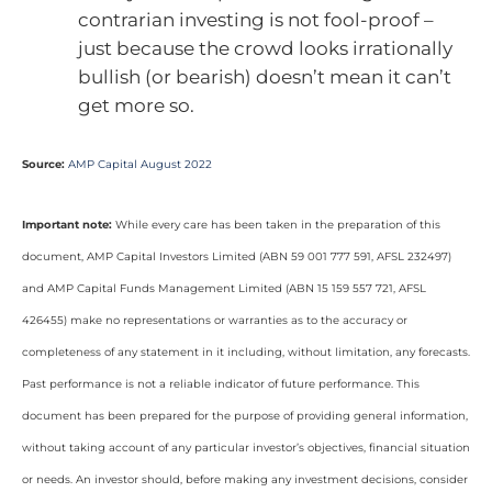
contrarian investing is not fool-proof –
just because the crowd looks irrationally
bullish (or bearish) doesn’t mean it can’t
get more so.
Source:
AMP Capital August 2022
Important note:
While every care has been taken in the preparation of this
document, AMP Capital Investors Limited (ABN 59 001 777 591, AFSL 232497)
and AMP Capital Funds Management Limited (ABN 15 159 557 721, AFSL
426455) make no representations or warranties as to the accuracy or
completeness of any statement in it including, without limitation, any forecasts.
Past performance is not a reliable indicator of future performance. This
document has been prepared for the purpose of providing general information,
without taking account of any particular investor’s objectives, financial situation
or needs. An investor should, before making any investment decisions, consider