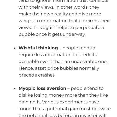
tend to ignore information that conflicts
with their views. In other words, they
make their own reality and give more
weight to information that confirms their
views. This again helps to perpetuate a
bubble once it gets underway.
Wishful thinking
– people tend to
require less information to predict a
desirable event than an undesirable one.
Hence, asset price bubbles normally
precede crashes.
Myopic loss aversion
– people tend to
dislike losing money more than they like
gaining it. Various experiments have
found that a potential gain must be twice
the potential loss before an investor will