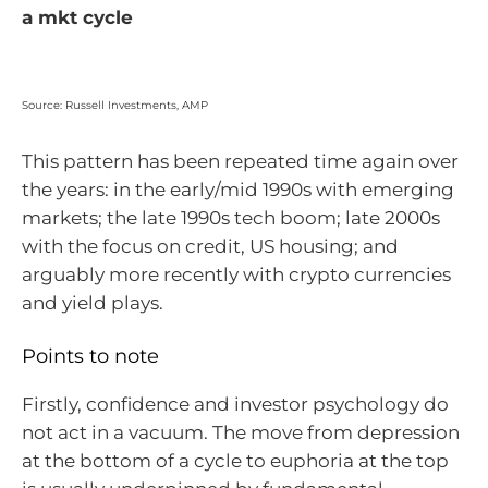
a mkt cycle
Source: Russell Investments, AMP
This pattern has been repeated time again over
the years: in the early/mid 1990s with emerging
markets; the late 1990s tech boom; late 2000s
with the focus on credit, US housing; and
arguably more recently with crypto currencies
and yield plays.
Points to note
Firstly, confidence and investor psychology do
not act in a vacuum. The move from depression
at the bottom of a cycle to euphoria at the top