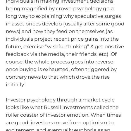
individuals in making investment decisions
being magnified by crowd psychology go a
long way to explaining why speculative surges
in asset prices develop (usually after some good
news) and how they feed on themselves (as
individuals project recent price gains into the
future, exercise “wishful thinking” & get positive
feedback via the media, their friends, etc). Of
course, the whole process goes into reverse
once buying is exhausted, often triggered by
contrary news to that which drove the rise
initially.
Investor psychology through a market cycle
looks like what Russell Investments called the
roller coaster of investor emotion. When times
are good, investors move from optimism to
excitement, and eventually euphoria as an