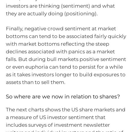
investors are thinking (sentiment) and what
they are actually doing (positioning).
Finally, negative crowd sentiment at market
bottoms can tend to be associated fairly quickly
with market bottoms reflecting the steep
declines associated with panics as a market
falls. But during bull markets positive sentiment
or even euphoria can tend to persist for a while
as it takes investors longer to build exposures to
assets than to sell them.
So where are we now in relation to shares?
The next charts shows the US share markets and
a measure of US investor sentiment that
includes surveys of investment newsletter