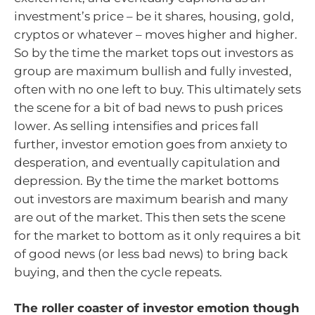
investment’s price – be it shares, housing, gold,
cryptos or whatever – moves higher and higher.
So by the time the market tops out investors as
group are maximum bullish and fully invested,
often with no one left to buy. This ultimately sets
the scene for a bit of bad news to push prices
lower. As selling intensifies and prices fall
further, investor emotion goes from anxiety to
desperation, and eventually capitulation and
depression. By the time the market bottoms
out investors are maximum bearish and many
are out of the market. This then sets the scene
for the market to bottom as it only requires a bit
of good news (or less bad news) to bring back
buying, and then the cycle repeats.
The roller coaster of investor emotion though