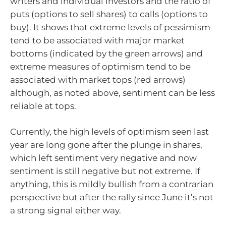
writers and individual investors and the ratio of
puts (options to sell shares) to calls (options to
buy). It shows that extreme levels of pessimism
tend to be associated with major market
bottoms (indicated by the green arrows) and
extreme measures of optimism tend to be
associated with market tops (red arrows)
although, as noted above, sentiment can be less
reliable at tops.
Currently, the high levels of optimism seen last
year are long gone after the plunge in shares,
which left sentiment very negative and now
sentiment is still negative but not extreme. If
anything, this is mildly bullish from a contrarian
perspective but after the rally since June it’s not
a strong signal either way.