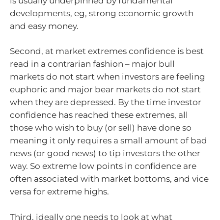
is usually underpinned by fundamental
developments, eg, strong economic growth
and easy money.
Second, at market extremes confidence is best
read in a contrarian fashion – major bull
markets do not start when investors are feeling
euphoric and major bear markets do not start
when they are depressed. By the time investor
confidence has reached these extremes, all
those who wish to buy (or sell) have done so
meaning it only requires a small amount of bad
news (or good news) to tip investors the other
way. So extreme low points in confidence are
often associated with market bottoms, and vice
versa for extreme highs.
Third, ideally one needs to look at what