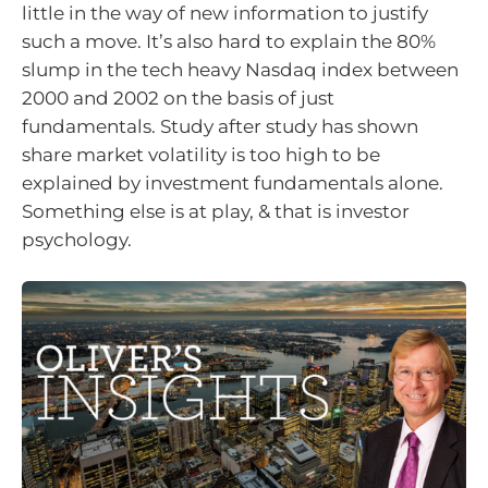
little in the way of new information to justify
such a move. It’s also hard to explain the 80%
slump in the tech heavy Nasdaq index between
2000 and 2002 on the basis of just
fundamentals. Study after study has shown
share market volatility is too high to be
explained by investment fundamentals alone.
Something else is at play, & that is investor
psychology.