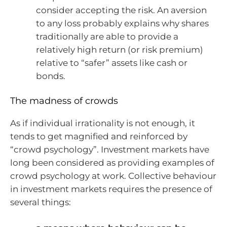
consider accepting the risk. An aversion
to any loss probably explains why shares
traditionally are able to provide a
relatively high return (or risk premium)
relative to “safer” assets like cash or
bonds.
The madness of crowds
As if individual irrationality is not enough, it
tends to get magnified and reinforced by
“crowd psychology”. Investment markets have
long been considered as providing examples of
crowd psychology at work. Collective behaviour
in investment markets requires the presence of
several things: