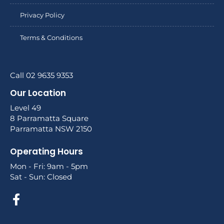
Privacy Policy
Terms & Conditions
Call 02 9635 9353
Our Location
Level 49
8 Parramatta Square
Parramatta NSW 2150
Operating Hours
Mon - Fri: 9am - 5pm
Sat - Sun: Closed