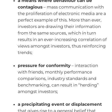
a means where behaviour can be
contagious
– mass communication with
the proliferation of electronic media are a
perfect example of this. More than ever,
investors are drawing their information
from the same sources, which in turn
results in an ever-increasing correlation of
views amongst investors, thus reinforcing
trends;
pressure for conformity
– interaction
with friends, monthly performance
comparisons, industry standards and
benchmarking, can result in “herding”
amongst investors;
a precipitating event or displacement
that gives rise to a general belief that