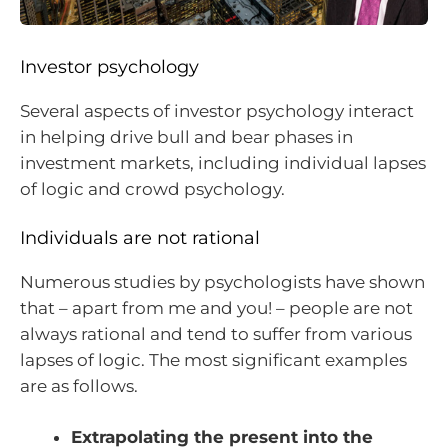
Investor psychology
Several aspects of investor psychology interact
in helping drive bull and bear phases in
investment markets, including individual lapses
of logic and crowd psychology.
Individuals are not rational
Numerous studies by psychologists have shown
that – apart from me and you! – people are not
always rational and tend to suffer from various
lapses of logic. The most significant examples
are as follows.
Extrapolating the present into the