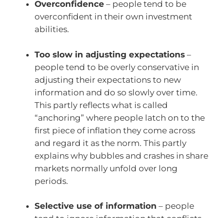
Overconfidence
– people tend to be
overconfident in their own investment
abilities.
Too slow in adjusting expectations
–
people tend to be overly conservative in
adjusting their expectations to new
information and do so slowly over time.
This partly reflects what is called
“anchoring” where people latch on to the
first piece of inflation they come across
and regard it as the norm. This partly
explains why bubbles and crashes in share
markets normally unfold over long
periods.
Selective use of information
– people