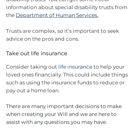
information about special disability trusts from
the
Department of Human Services.
Trusts are complex, so it’s important to seek
advice on the pros and cons.
Take out life insurance
Consider taking out
life insurance
to help your
loved ones financially. This could include things
such as using the insurance funds to reduce or
pay out a home loan.
There are many important decisions to make
when creating your Will and we are here to
assist with any questions you may have.