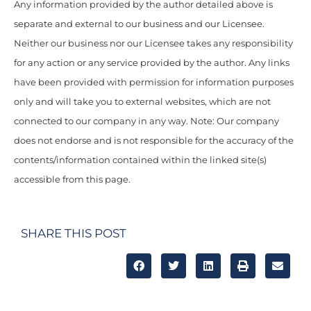
Any information provided by the author detailed above is
separate and external to our business and our Licensee.
Neither our business nor our Licensee takes any responsibility
for any action or any service provided by the author. Any links
have been provided with permission for information purposes
only and will take you to external websites, which are not
connected to our company in any way. Note: Our company
does not endorse and is not responsible for the accuracy of the
contents/information contained within the linked site(s)
accessible from this page.
SHARE THIS POST