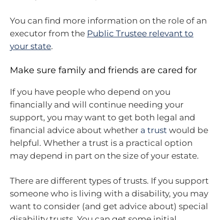
You can find more information on the role of an
executor from the
Public Trustee relevant to
your state
.
Make sure family and friends are cared for
If you have people who depend on you
financially and will continue needing your
support, you may want to get both legal and
financial advice about whether
a trust
would be
helpful. Whether a trust is a practical option
may depend in part on the size of your estate.
There are different types of trusts. If you support
someone who is living with a disability, you may
want to consider (and get advice about) special
disability trusts. You can get some initial