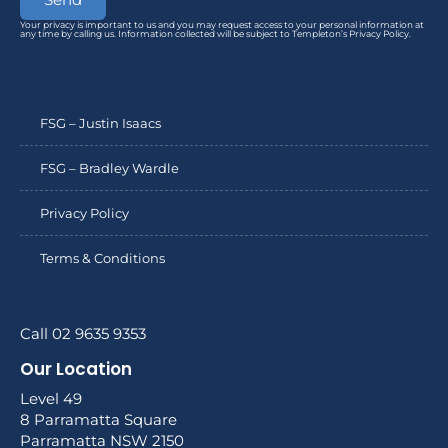
Your privacy is important to us and you may request access to your personal information at
any time by calling us. Information collected will be subject to Templeton’s Privacy Policy.
FSG – Justin Isaacs
FSG – Bradley Wardle
Privacy Policy
Terms & Conditions
Call 02 9635 9353
Our Location
Level 49
8 Parramatta Square
Parramatta NSW 2150