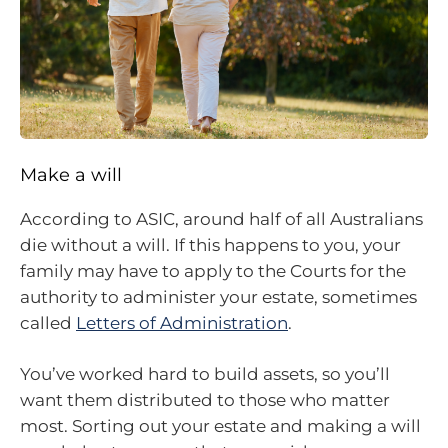
Make a will
According to ASIC, around half of all Australians
die without a will. If this happens to you, your
family may have to apply to the Courts for the
authority to administer your estate, sometimes
called
Letters of Administration
.
You’ve worked hard to build assets, so you’ll
want them distributed to those who matter
most. Sorting out your estate and making a will