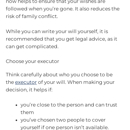
now helps to ensure that your wishes are
followed when you’re gone. It also reduces the
risk of family conflict.
While you can write your will yourself, it is
recommended that you get legal advice, as it
can get complicated.
Choose your executor
Think carefully about who you choose to be
the
executor
of your will. When making your
decision, it helps if:
you’re close to the person and can trust
them
you’ve chosen two people to cover
yourself if one person isn’t available.