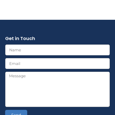
Get in Touch
Send