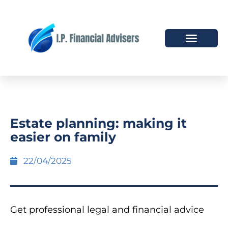
HOW WE HELP
WHO WE ARE
Estate planning: making it
easier on family
22/04/2025
Get professional legal and financial advice