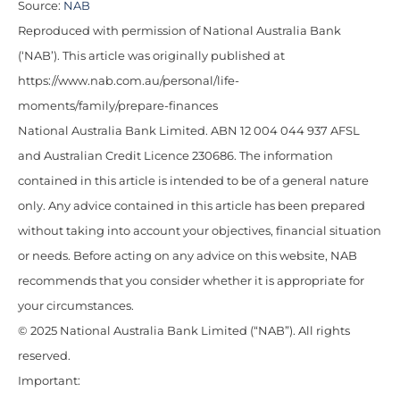
Source:
NAB
Reproduced with permission of National Australia Bank
(‘NAB’). This article was originally published at
https://www.nab.com.au/personal/life-
moments/family/prepare-finances
National Australia Bank Limited. ABN 12 004 044 937 AFSL
and Australian Credit Licence 230686. The information
contained in this article is intended to be of a general nature
only. Any advice contained in this article has been prepared
without taking into account your objectives, financial situation
or needs. Before acting on any advice on this website, NAB
recommends that you consider whether it is appropriate for
your circumstances.
© 2025 National Australia Bank Limited (“NAB”). All rights
reserved.
Important: