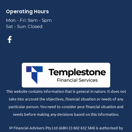
Operating Hours
Mon - Fri: 9am - 5pm
Sat - Sun: Closed
This website contains information that is general in nature. It does not
take into account the objectives, financial situation or needs of any
particular person. You need to consider your financial situation and
needs before making any decisions based on this information.
IP Financial Advisers Pty Ltd (ABN 23 602 632 584) is authorised by