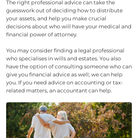
The right professional advice can take the
guesswork out of deciding how to distribute
your assets, and help you make crucial
decisions about who will have your medical and
financial power of attorney.
You may consider finding a legal professional
who specialises in wills and estates. You also
have the option of consulting someone who can
give you financial advice as well; we can help
you. If you need advice on accounting or tax-
related matters, an accountant can help.