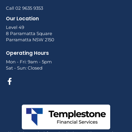
Call 02 9635 9353
Our Location
Level 49
8 Parramatta Square
Parramatta NSW 2150
Operating Hours
Mon - Fri: 9am - 5pm
Sat - Sun: Closed