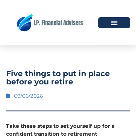
HOW WE HELP
WHO WE ARE
Five things to put in place
before you retire
09/06/2026
Take these steps to set yourself up for a
confident transition to retirement