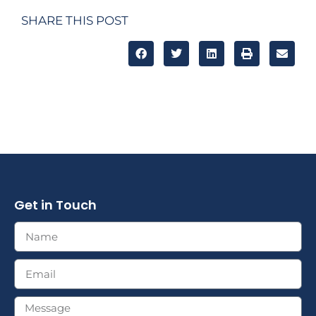
SHARE THIS POST
Get in Touch