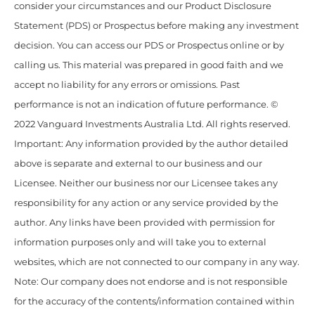
consider your circumstances and our Product Disclosure
Statement (PDS) or Prospectus before making any investment
decision. You can access our PDS or Prospectus online or by
calling us. This material was prepared in good faith and we
accept no liability for any errors or omissions. Past
performance is not an indication of future performance. ©
2022 Vanguard Investments Australia Ltd. All rights reserved.
Important: Any information provided by the author detailed
above is separate and external to our business and our
Licensee. Neither our business nor our Licensee takes any
responsibility for any action or any service provided by the
author. Any links have been provided with permission for
information purposes only and will take you to external
websites, which are not connected to our company in any way.
Note: Our company does not endorse and is not responsible
for the accuracy of the contents/information contained within