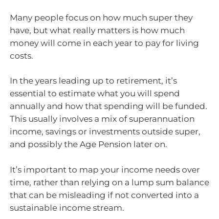
Many people focus on how much super they
have, but what really matters is how much
money will come in each year to pay for living
costs.
In the years leading up to retirement, it’s
essential to estimate what you will spend
annually and how that spending will be funded.
This usually involves a mix of superannuation
income, savings or investments outside super,
and possibly the Age Pension later on.
It’s important to map your income needs over
time, rather than relying on a lump sum balance
that can be misleading if not converted into a
sustainable income stream.