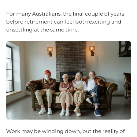
For many Australians, the final couple of years
before retirement can feel both exciting and
unsettling at the same time.
Work may be winding down, but the reality of