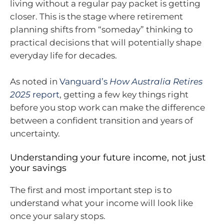
living without a regular pay packet is getting
closer. This is the stage where retirement
planning shifts from “someday” thinking to
practical decisions that will potentially shape
everyday life for decades.
As noted in
Vanguard’s
How Australia Retires
2025
report
, getting a few key things right
before you stop work can make the difference
between a confident transition and years of
uncertainty.
Understanding your future income, not just
your savings
The first and most important step is to
understand what your income will look like
once your salary stops.