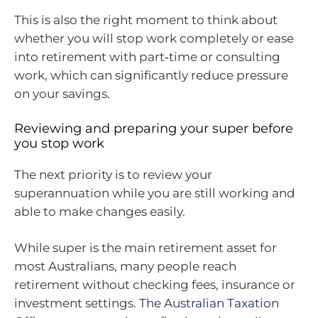
This is also the right moment to think about
whether you will stop work completely or ease
into retirement with part‑time or consulting
work, which can significantly reduce pressure
on your savings.
Reviewing and preparing your super before
you stop work
The next priority is to review your
superannuation while you are still working and
able to make changes easily.
While super is the main retirement asset for
most Australians, many people reach
retirement without checking fees, insurance or
investment settings.
The Australian Taxation