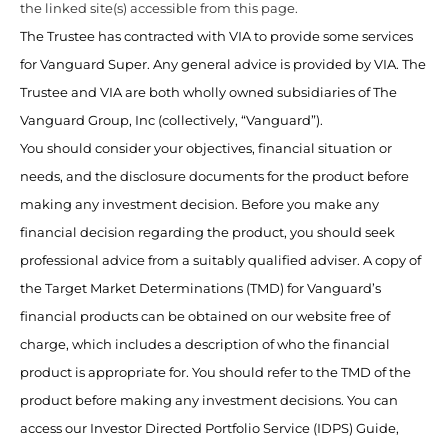
the linked site(s) accessible from this page.
The Trustee has contracted with VIA to provide some services
for Vanguard Super. Any general advice is provided by VIA. The
Trustee and VIA are both wholly owned subsidiaries of The
Vanguard Group, Inc (collectively, “Vanguard”).
You should consider your objectives, financial situation or
needs, and the disclosure documents for the product before
making any investment decision. Before you make any
financial decision regarding the product, you should seek
professional advice from a suitably qualified adviser. A copy of
the Target Market Determinations (TMD) for Vanguard’s
financial products can be obtained on our website free of
charge, which includes a description of who the financial
product is appropriate for. You should refer to the TMD of the
product before making any investment decisions. You can
access our Investor Directed Portfolio Service (IDPS) Guide,