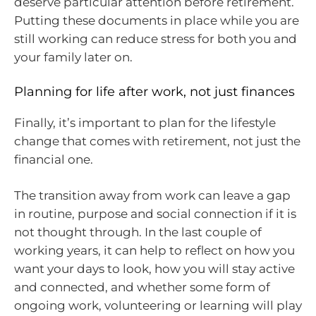
deserve particular attention before retirement.
Putting these documents in place while you are
still working can reduce stress for both you and
your family later on.
Planning for life after work, not just finances
Finally, it’s important to plan for the lifestyle
change that comes with retirement, not just the
financial one.
The transition away from work can leave a gap
in routine, purpose and social connection if it is
not thought through. In the last couple of
working years, it can help to reflect on how you
want your days to look, how you will stay active
and connected, and whether some form of
ongoing work, volunteering or learning will play