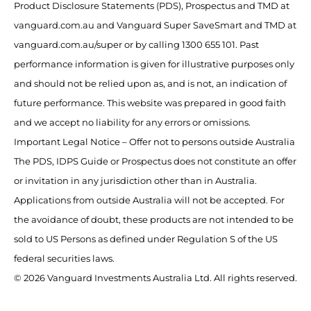
Product Disclosure Statements (PDS), Prospectus and TMD at
vanguard.com.au and Vanguard Super SaveSmart and TMD at
vanguard.com.au/super or by calling 1300 655 101. Past
performance information is given for illustrative purposes only
and should not be relied upon as, and is not, an indication of
future performance. This website was prepared in good faith
and we accept no liability for any errors or omissions.
Important Legal Notice – Offer not to persons outside Australia
The PDS, IDPS Guide or Prospectus does not constitute an offer
or invitation in any jurisdiction other than in Australia.
Applications from outside Australia will not be accepted. For
the avoidance of doubt, these products are not intended to be
sold to US Persons as defined under Regulation S of the US
federal securities laws.
© 2026 Vanguard Investments Australia Ltd. All rights reserved.