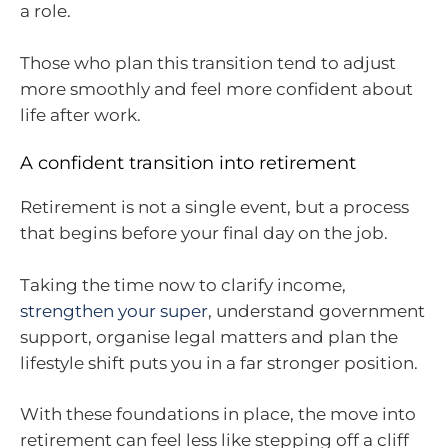
a role.
Those who plan this transition tend to adjust
more smoothly and feel more confident about
life after work.
A confident transition into retirement
Retirement is not a single event, but a process
that begins before your final day on the job.
Taking the time now to clarify income,
strengthen your super
, understand government
support, organise legal matters and plan the
lifestyle shift puts you in a far stronger position.
With these foundations in place, the move into
retirement can feel less like stepping off a cliff