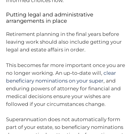
informed choices now.
Putting legal and administrative
arrangements in place
Retirement planning in the final years before
leaving work should also include getting your
legal and estate affairs in order.
This becomes far more important once you are
no longer working. An up‑to‑date will,
clear
beneficiary nominations on your super
, and
enduring powers of attorney for financial and
medical decisions ensure your wishes are
followed if your circumstances change.
Superannuation does not automatically form
part of your estate, so beneficiary nominations