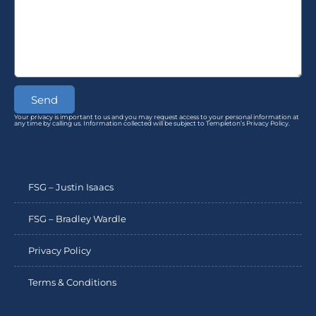
Send
Your privacy is important to us and you may request access to your personal information at
any time by calling us. Information collected will be subject to Templeton’s Privacy Policy.
FSG – Justin Isaacs
FSG – Bradley Wardle
Privacy Policy
Terms & Conditions