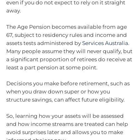
even if you do not expect to rely on it straight
away.
The Age Pension becomes available from age
67, subject to residency rules and income and
assets tests administered by
Services Australia
.
Many people assume they will never qualify, but
a significant proportion of retirees do receive at
least a part pension at some point.
Decisions you make before retirement, such as
when you draw down super or how you
structure savings, can affect future eligibility.
So, learning how your assets will be assessed
and how income streams are treated can help
avoid surprises later and allows you to make