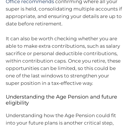
Office recommends
confirming where all your
super is held, consolidating multiple accounts if
appropriate, and ensuring your details are up to
date before retirement.
It can also be worth checking whether you are
able to make extra contributions, such as salary
sacrifice or personal deductible contributions,
within contribution caps. Once you retire, these
opportunities can be limited, so this could be
one of the last windows to strengthen your
super position in a tax‑effective way.
Understanding the Age Pension and future
eligibility
Understanding how the Age Pension could fit
into your future plans is another critical step,