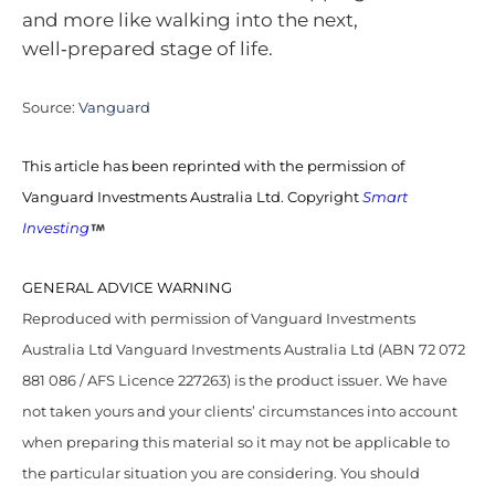
and more like walking into the next,
well‑prepared stage of life.
Source:
Vanguard
This article has been reprinted with the permission of
Vanguard Investments Australia Ltd. Copyright
Smart
Investing
GENERAL ADVICE WARNING
Reproduced with permission of Vanguard Investments
Australia Ltd Vanguard Investments Australia Ltd (ABN 72 072
881 086 / AFS Licence 227263) is the product issuer. We have
not taken yours and your clients’ circumstances into account
when preparing this material so it may not be applicable to
the particular situation you are considering. You should