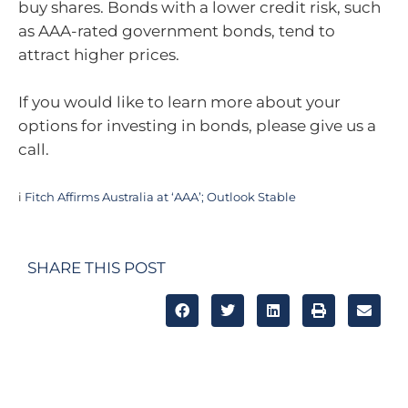
buy shares. Bonds with a lower credit risk, such
as AAA-rated government bonds, tend to
attract higher prices.
If you would like to learn more about your
options for investing in bonds, please give us a
call.
i
Fitch Affirms Australia at ‘AAA’; Outlook Stable
SHARE THIS POST