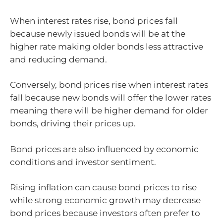
When interest rates rise, bond prices fall
because newly issued bonds will be at the
higher rate making older bonds less attractive
and reducing demand.
Conversely, bond prices rise when interest rates
fall because new bonds will offer the lower rates
meaning there will be higher demand for older
bonds, driving their prices up.
Bond prices are also influenced by economic
conditions and investor sentiment.
Rising inflation can cause bond prices to rise
while strong economic growth may decrease
bond prices because investors often prefer to