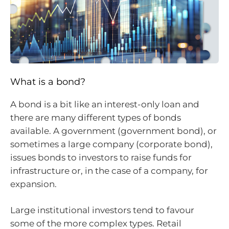
What is a bond?
A bond is a bit like an interest-only loan and
there are many different types of bonds
available. A government (government bond), or
sometimes a large company (corporate bond),
issues bonds to investors to raise funds for
infrastructure or, in the case of a company, for
expansion.
Large institutional investors tend to favour
some of the more complex types. Retail