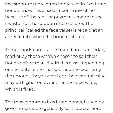
investors are more often interested in fixed-rate
bonds, known as a fixed-income investment
because of the regular payments made to the
investor (or the coupon interest rate). The
principal (called the face value) is repaid at an
agreed date when the bond matures.
These bonds can also be traded on a secondary
market by those who’ve chosen to sell their
bonds before maturity. In this case, depending
on the state of the markets and the economy,
the amount they’re worth, or their capital value,
may be higher or lower than the face value,
which is fixed.
The most common fixed-rate bonds, issued by
governments, are generally considered more