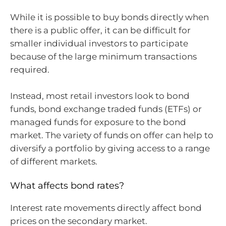
While it is possible to buy bonds directly when
there is a public offer, it can be difficult for
smaller individual investors to participate
because of the large minimum transactions
required.
Instead, most retail investors look to bond
funds, bond exchange traded funds (ETFs) or
managed funds for exposure to the bond
market. The variety of funds on offer can help to
diversify a portfolio by giving access to a range
of different markets.
What affects bond rates?
Interest rate movements directly affect bond
prices on the secondary market.