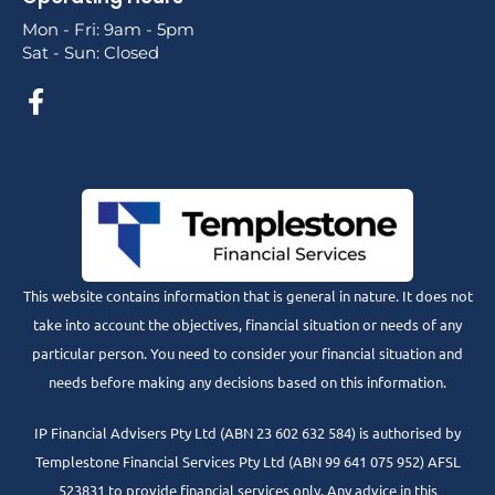
Mon - Fri: 9am - 5pm
Sat - Sun: Closed
This website contains information that is general in nature. It does not
take into account the objectives, financial situation or needs of any
particular person. You need to consider your financial situation and
needs before making any decisions based on this information.
IP Financial Advisers Pty Ltd (ABN 23 602 632 584) is authorised by
Templestone Financial Services Pty Ltd (ABN 99 641 075 952) AFSL
523831 to provide financial services only. Any advice in this