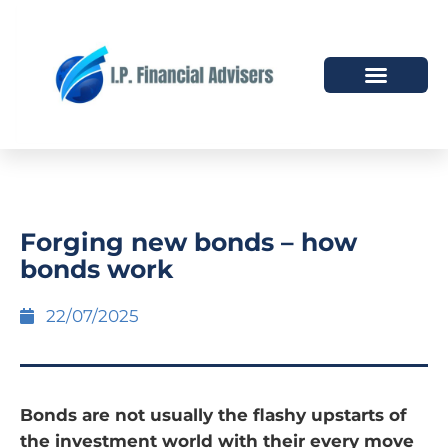
HOW WE HELP
WHO WE ARE
Forging new bonds – how
bonds work
22/07/2025
Bonds are not usually the flashy upstarts of
the investment world with their every move