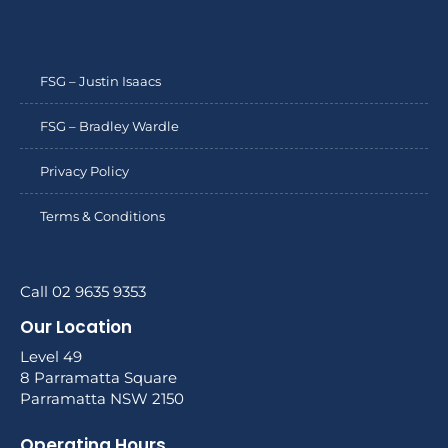
FSG – Justin Isaacs
FSG – Bradley Wardle
Privacy Policy
Terms & Conditions
Call 02 9635 9353
Our Location
Level 49
8 Parramatta Square
Parramatta NSW 2150
Operating Hours