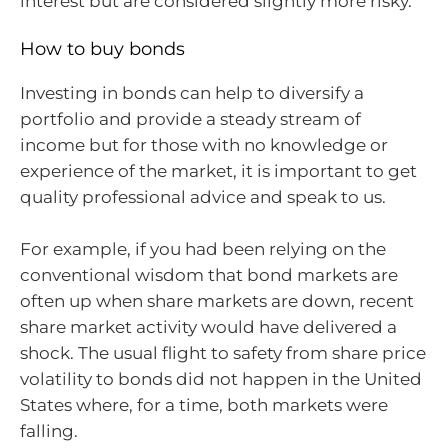
interest but are considered slightly more risky.
How to buy bonds
Investing in bonds can help to diversify a
portfolio and provide a steady stream of
income but for those with no knowledge or
experience of the market, it is important to get
quality professional advice and speak to us.
For example, if you had been relying on the
conventional wisdom that bond markets are
often up when share markets are down, recent
share market activity would have delivered a
shock. The usual flight to safety from share price
volatility to bonds did not happen in the United
States where, for a time, both markets were
falling.