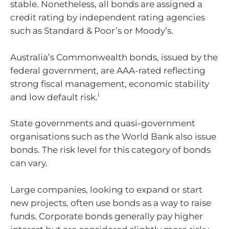
stable. Nonetheless, all bonds are assigned a
credit rating by independent rating agencies
such as Standard & Poor’s or Moody’s.
Australia’s Commonwealth bonds, issued by the
federal government, are AAA-rated reflecting
strong fiscal management, economic stability
i
and low default risk.
State governments and quasi-government
organisations such as the World Bank also issue
bonds. The risk level for this category of bonds
can vary.
Large companies, looking to expand or start
new projects, often use bonds as a way to raise
funds. Corporate bonds generally pay higher