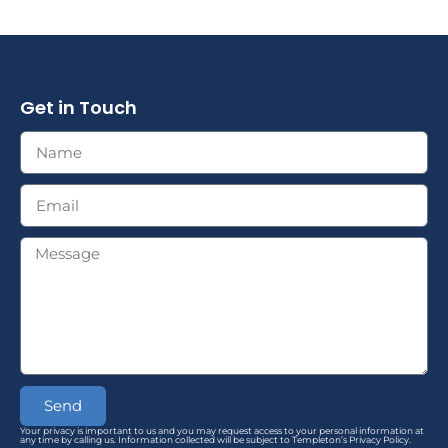
Get in Touch
Send
Your privacy is important to us and you may request access to your personal information at
any time by calling us. Information collected will be subject to Templeton’s Privacy Policy.