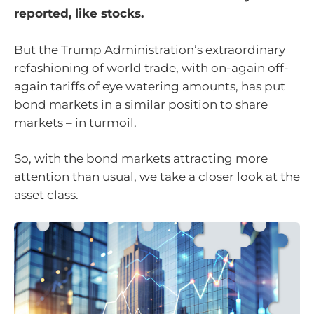
reported, like stocks.
But the Trump Administration’s extraordinary
refashioning of world trade, with on-again off-
again tariffs of eye watering amounts, has put
bond markets in a similar position to share
markets – in turmoil.
So, with the bond markets attracting more
attention than usual, we take a closer look at the
asset class.