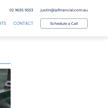
02 9635 9353
justin@ipfinancial.com.au
HTS
CONTACT
Schedule a Call