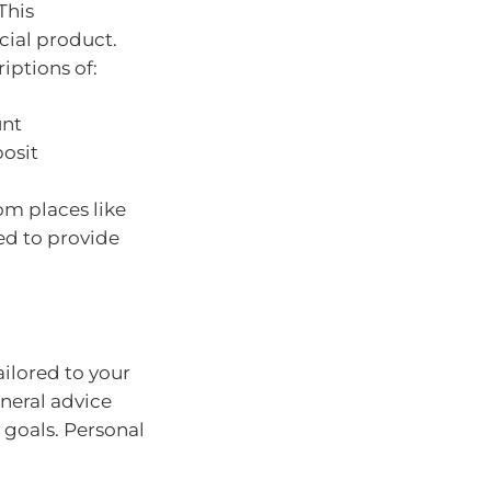
 This
cial product.
iptions of:
unt
posit
om places like
ed to provide
ilored to your
eneral advice
 goals. Personal