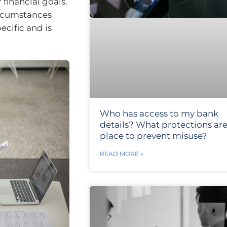
financial goals.
ircumstances
ecific and is
Who has access to my bank
details? What protections are
place to prevent misuse?
READ MORE »