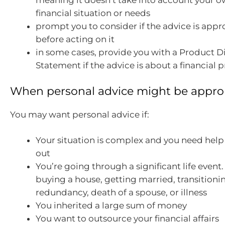
meaning it doesn’t take into account your o
financial situation or needs
prompt you to consider if the advice is appr
before acting on it
in some cases, provide you with a Product D
Statement if the advice is about a financial 
When personal advice might be appro
You may want personal advice if:
Your situation is complex and you need help t
out
You’re going through a significant life event
buying a house, getting married, transitioni
redundancy, death of a spouse, or illness
You inherited a large sum of money
You want to outsource your financial affairs