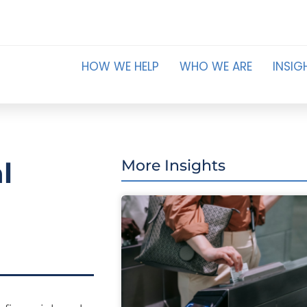
HOW WE HELP
WHO WE ARE
INSIG
l
More Insights