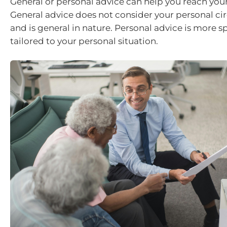
General or personal advice can help you reach your 
General advice does not consider your personal c
and is general in nature. Personal advice is more sp
tailored to your personal situation.