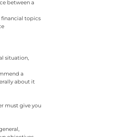
ence between a
financial topics
ce
l situation,
commend a
rally about it
er must give you
general,