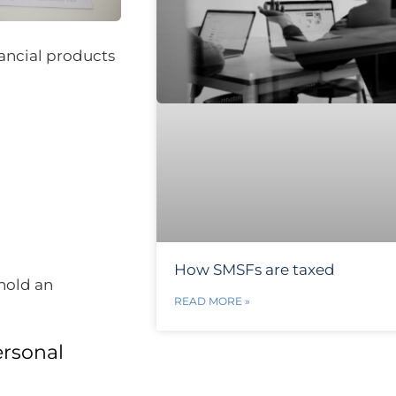
nancial products
How SMSFs are taxed
hold an
READ MORE »
ersonal