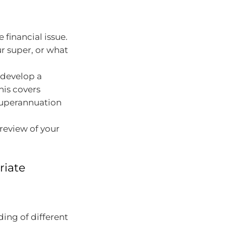
financial issue.
r super, or what
 develop a
his covers
 superannuation
eview of your
riate
ing of different