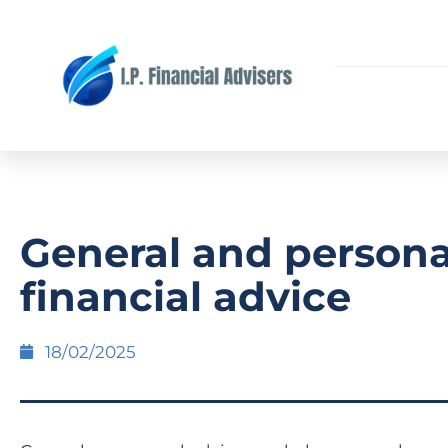
General and persona
financial advice
18/02/2025