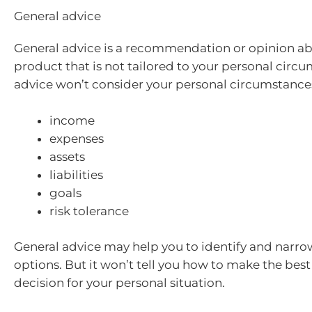
General advice
General advice is a recommendation or opinion abo
product that is not tailored to your personal circu
advice won’t consider your personal circumstances
income
expenses
assets
liabilities
goals
risk tolerance
General advice may help you to identify and narr
options. But it won’t tell you how to make the best 
decision for your personal situation.