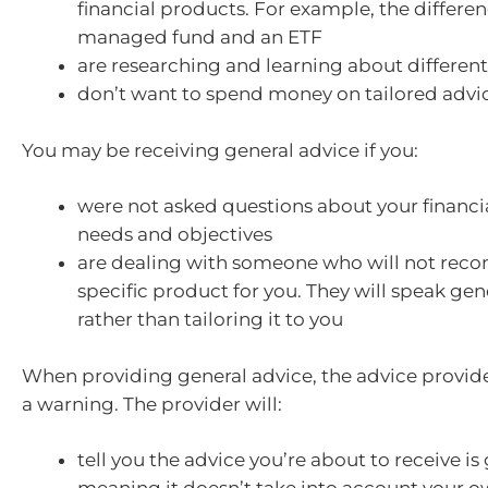
financial products. For example, the differ
managed fund and an ETF
are researching and learning about different 
don’t want to spend money on tailored advi
You may be receiving general advice if you:
were not asked questions about your financia
needs and objectives
are dealing with someone who will not re
specific product for you. They will speak gene
rather than tailoring it to you
When providing general advice, the advice provid
a warning. The provider will:
tell you the advice you’re about to receive is 