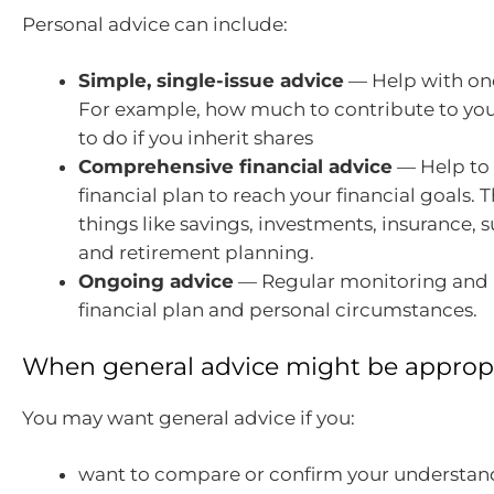
Personal advice can include:
Simple, single-issue advice
— Help with one 
For example, how much to contribute to you
to do if you inherit shares
Comprehensive financial advice
— Help to
financial plan to reach your financial goals. T
things like savings, investments, insurance,
and retirement planning.
Ongoing advice
— Regular monitoring and r
financial plan and personal circumstances.
When general advice might be approp
You may want general advice if you:
want to compare or confirm your understand