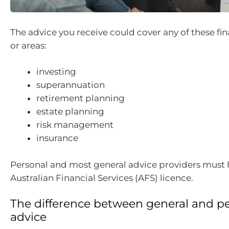
The advice you receive could cover any of these fi
or areas:
investing
superannuation
retirement planning
estate planning
risk management
insurance
Personal and most general advice providers must 
Australian Financial Services (AFS) licence.
The difference between general and p
advice