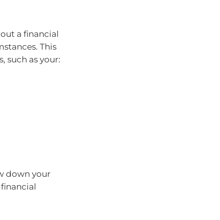
ut a financial
mstances. This
, such as your:
ow down your
financial