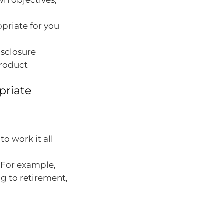
wn objectives,
opriate for you
isclosure
product
priate
o work it all
. For example,
ng to retirement,