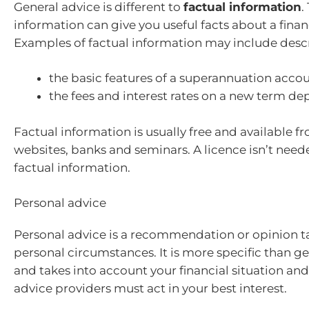
General advice is different to
factual information
.
information can give you useful facts about a finan
Examples of factual information may include descr
the basic features of a superannuation acco
the fees and interest rates on a new term de
Factual information is usually free and available fr
websites, banks and seminars. A licence isn’t need
factual information.
Personal advice
Personal advice is a recommendation or opinion ta
personal circumstances. It is more specific than g
and takes into account your financial situation and
advice providers must act in your best interest.