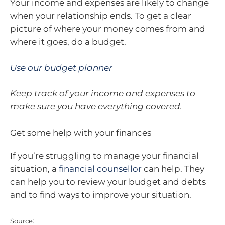
Your income and expenses are likely to change
when your relationship ends. To get a clear
picture of where your money comes from and
where it goes, do a budget.
Use our budget planner
Keep track of your income and expenses to
make sure you have everything covered.
Get some help with your finances
If you’re struggling to manage your financial
situation, a
financial counsellor
can help. They
can help you to review your budget and debts
and to find ways to improve your situation.
Source: