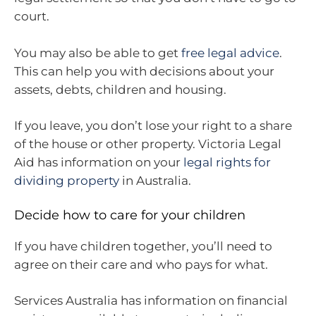
court.
You may also be able to get
free legal advice
.
This can help you with decisions about your
assets, debts, children and housing.
If you leave, you don’t lose your right to a share
of the house or other property. Victoria Legal
Aid has information on your
legal rights for
dividing property
in Australia.
Decide how to care for your children
If you have children together, you’ll need to
agree on their care and who pays for what.
Services Australia has information on financial