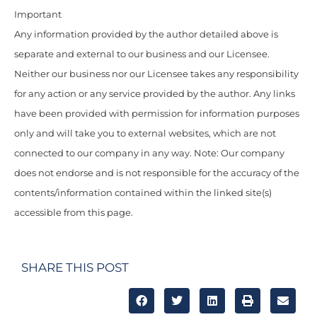
Important
Any information provided by the author detailed above is
separate and external to our business and our Licensee.
Neither our business nor our Licensee takes any responsibility
for any action or any service provided by the author. Any links
have been provided with permission for information purposes
only and will take you to external websites, which are not
connected to our company in any way. Note: Our company
does not endorse and is not responsible for the accuracy of the
contents/information contained within the linked site(s)
accessible from this page.
SHARE THIS POST