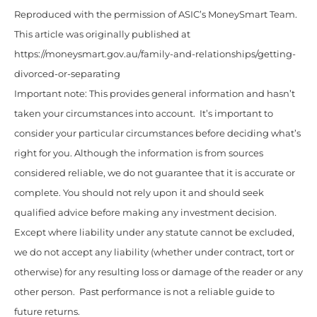
Reproduced with the permission of ASIC’s MoneySmart Team.
This article was originally published at
https://moneysmart.gov.au/family-and-relationships/getting-
divorced-or-separating
Important note: This provides general information and hasn’t
taken your circumstances into account. It’s important to
consider your particular circumstances before deciding what’s
right for you. Although the information is from sources
considered reliable, we do not guarantee that it is accurate or
complete. You should not rely upon it and should seek
qualified advice before making any investment decision.
Except where liability under any statute cannot be excluded,
we do not accept any liability (whether under contract, tort or
otherwise) for any resulting loss or damage of the reader or any
other person. Past performance is not a reliable guide to
future returns.