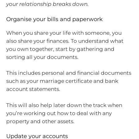
your relationship breaks down.
Organise your bills and paperwork
When you share your life with someone, you
also share your finances. To understand what
you own together, start by gathering and
sorting all your documents.
This includes personal and financial documents
such as your marriage certificate and bank
account statements.
This will also help later down the track when
you’re working out how to deal with any
property and other assets.
Update your accounts