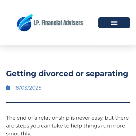
HOW WE HELP
WHO WE ARE
Getting divorced or separating
18/03/2025
The end of a relationship is never easy, but there
are steps you can take to help things run more
smoothly.