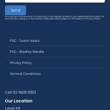
Send
Your privacy is important to us and you may request access to your personal information at
any time by calling us. Information collected will be subject to Templeton’s Privacy Policy.
FSG – Justin Isaacs
FSG – Bradley Wardle
Privacy Policy
Terms & Conditions
Call 02 9635 9353
Our Location
Level 49