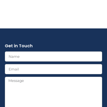
Get in Touch