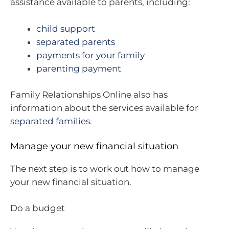
assistance available to parents, including:
child support
separated parents
payments for your family
parenting payment
Family Relationships Online also has
information about the services available for
separated families
.
Manage your new financial situation
The next step is to work out how to manage
your new financial situation.
Do a budget