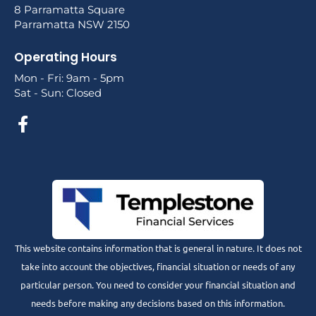
8 Parramatta Square
Parramatta NSW 2150
Operating Hours
Mon - Fri: 9am - 5pm
Sat - Sun: Closed
This website contains information that is general in nature. It does not
take into account the objectives, financial situation or needs of any
particular person. You need to consider your financial situation and
needs before making any decisions based on this information.