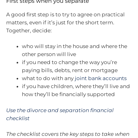
First steps when you separate
A good first step is to try to agree on practical
matters, even if it’s just for the short term.
Together, decide:
who will stay in the house and where the
other person will live
if you need to change the way you’re
paying bills, debts, rent or mortgage
what to do with any
joint bank accounts
if you have children, where they’ll live and
how they’ll be financially supported
Use the divorce and separation financial
checklist
The checklist covers the key steps to take when