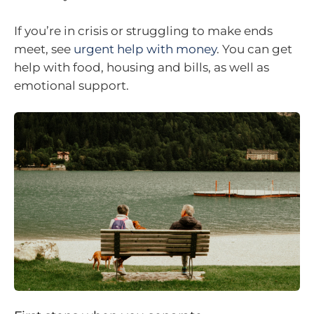
If you’re in crisis or struggling to make ends
meet, see
urgent help with money
. You can get
help with food, housing and bills, as well as
emotional support.