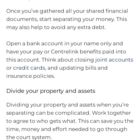
Once you’ve gathered all your shared financial
documents, start separating your money. This
may also help to avoid any extra debt.
Open a bank account in your name only and
have your pay or Centrelink benefits paid into
this account. Think about closing
joint accounts
or
credit cards
, and updating bills and
insurance policies.
Divide your property and assets
Dividing your property and assets when you’re
separating can be complicated. Work together
to agree to who gets what. This can save you the
time, money and effort needed to go through
the court system.