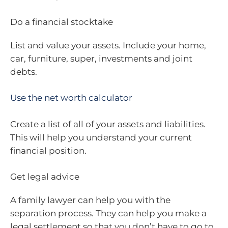
Do a financial stocktake
List and value your assets. Include your home,
car, furniture, super, investments and joint
debts.
Use the net worth calculator
Create a list of all of your assets and liabilities.
This will help you understand your current
financial position.
Get legal advice
A family lawyer can help you with the
separation process. They can help you make a
legal settlement so that you don’t have to go to