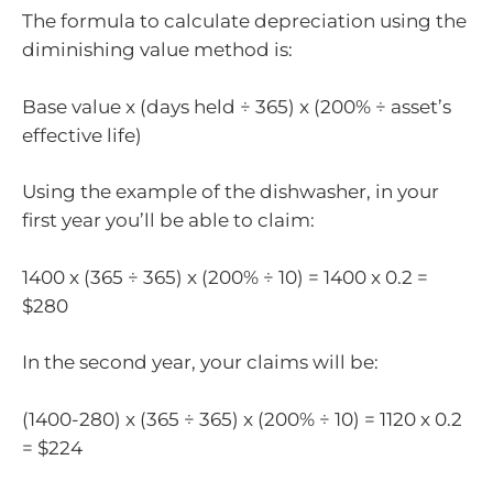
The formula to calculate depreciation using the
diminishing value method is:
Base value x (days held ÷ 365) x (200% ÷ asset’s
effective life)
Using the example of the dishwasher, in your
first year you’ll be able to claim:
1400 x (365 ÷ 365) x (200% ÷ 10) = 1400 x 0.2 =
$280
In the second year, your claims will be:
(1400-280) x (365 ÷ 365) x (200% ÷ 10) = 1120 x 0.2
= $224