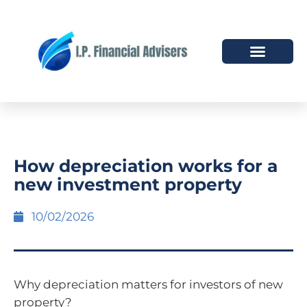
HOW WE HELP
WHO WE ARE
How depreciation works for a
new investment property
10/02/2026
Why depreciation matters for investors of new
property?