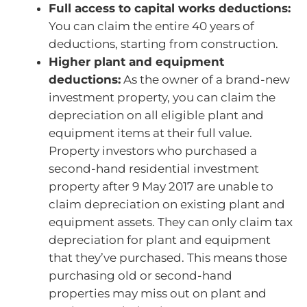
Full access to capital works deductions:
You can claim the entire 40 years of
deductions, starting from construction.
Higher plant and equipment
deductions:
As the owner of a brand-new
investment property, you can claim the
depreciation on all eligible plant and
equipment items at their full value.
Property investors who purchased a
second-hand residential investment
property after 9 May 2017 are unable to
claim depreciation on existing plant and
equipment assets. They can only claim tax
depreciation for plant and equipment
that they’ve purchased. This means those
purchasing old or second-hand
properties may miss out on plant and