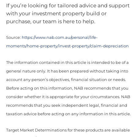
If you’re looking for tailored advice and support
with your investment property build or
purchase, our team is here to help.
Source:
https://www.nab.com.au/personal/life-
moments/home-property/invest-property/claim-depreciation
The information contained in this article is intended to be of a
general nature only. It has been prepared without taking into
account any person’s objectives, financial situation or needs.
Before acting on this information, NAB recommends that you
consider whether it is appropriate for your circumstances. NAB
recommends that you seek independent legal, financial and
taxation advice before acting on any information in this article.
Target Market Determinations for these products are available