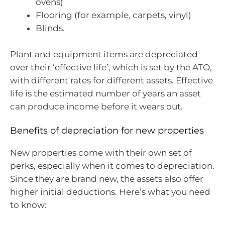
ovens)
Flooring (for example, carpets, vinyl)
Blinds.
Plant and equipment items are depreciated
over their ‘effective life’, which is set by the ATO,
with different rates for different assets. Effective
life is the estimated number of years an asset
can produce income before it wears out.
Benefits of depreciation for new properties
New properties come with their own set of
perks, especially when it comes to depreciation.
Since they are brand new, the assets also offer
higher initial deductions. Here’s what you need
to know: