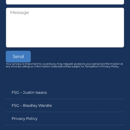
Send
Your privacy is important to us and you may request access to your personal information at
any time by calling us. Information collected will be subject to Templeton’s Privacy Policy.
FSG – Justin Isaacs
FSG – Bradley Wardle
Privacy Policy