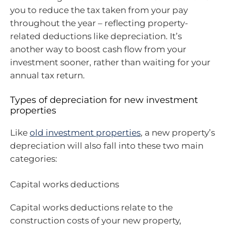
you to reduce the tax taken from your pay
throughout the year – reflecting property-
related deductions like depreciation. It’s
another way to boost cash flow from your
investment sooner, rather than waiting for your
annual tax return.
Types of depreciation for new investment
properties
Like
old investment properties
, a new property’s
depreciation will also fall into these two main
categories:
Capital works deductions
Capital works deductions relate to the
construction costs of your new property,