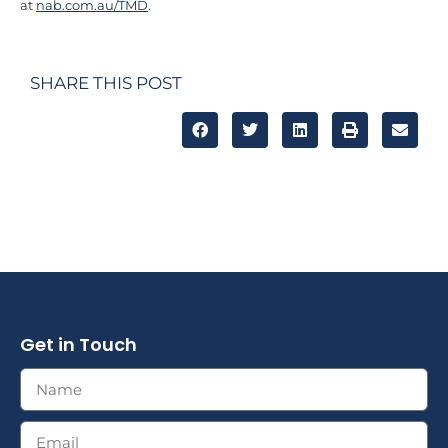
at
nab.com.au/TMD
.
SHARE THIS POST
Get in Touch