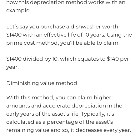
how this depreciation method works with an
example:
Let’s say you purchase a dishwasher worth
$1400 with an effective life of 10 years. Using the
prime cost method, you’ll be able to claim:
$1400 divided by 10, which equates to $140 per
year.
Diminishing value method
With this method, you can claim higher
amounts and accelerate depreciation in the
early years of the asset’s life. Typically, it’s
calculated as a percentage of the asset’s
remaining value and so, it decreases every year.