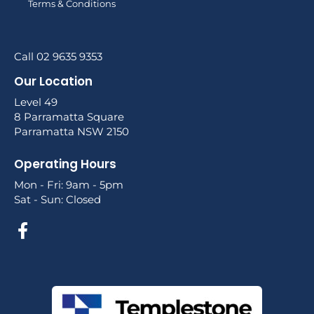
Terms & Conditions
Call 02 9635 9353
Our Location
Level 49
8 Parramatta Square
Parramatta NSW 2150
Operating Hours
Mon - Fri: 9am - 5pm
Sat - Sun: Closed