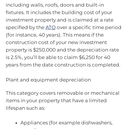
including walls, roofs, doors and built-in
fixtures. It includes the building cost of your
investment property and is claimed at a rate
specified by the
ATO
over a specific time period
(for instance, 40 years). This means if the
construction cost of your new investment
property is $250,000 and the depreciation rate
is 2.5%, you’ll be able to claim $6,250 for 40
years from the date construction is completed.
Plant and equipment depreciation
This category covers removable or mechanical
items in your property that have a limited
lifespan such as:
Appliances (for example dishwashers,