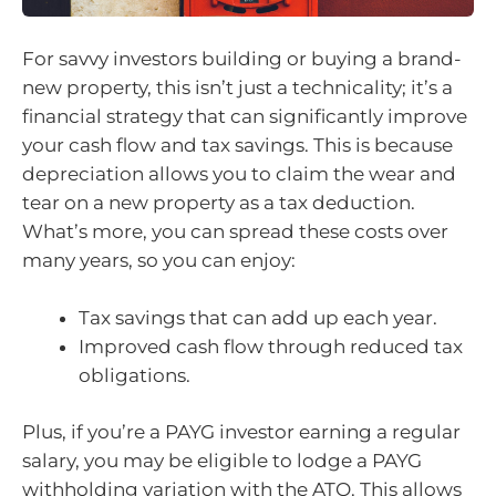
For savvy investors building or buying a brand-
new property, this isn’t just a technicality; it’s a
financial strategy that can significantly improve
your cash flow and tax savings. This is because
depreciation allows you to claim the wear and
tear on a new property as a tax deduction.
What’s more, you can spread these costs over
many years, so you can enjoy:
Tax savings that can add up each year.
Improved cash flow through reduced tax
obligations.
Plus, if you’re a PAYG investor earning a regular
salary, you may be eligible to lodge a PAYG
withholding variation with the ATO. This allows