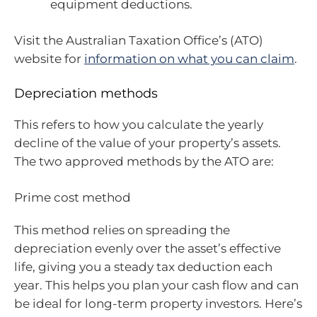
equipment deductions.
Visit the Australian Taxation Office’s (ATO)
website for
information on what you can claim
.
Depreciation methods
This refers to how you calculate the yearly
decline of the value of your property’s assets.
The two approved methods by the ATO are:
Prime cost method
This method relies on spreading the
depreciation evenly over the asset’s effective
life, giving you a steady tax deduction each
year. This helps you plan your cash flow and can
be ideal for long-term property investors. Here’s