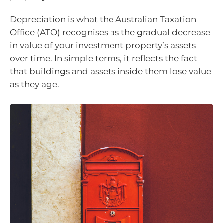
Depreciation is what the Australian Taxation
Office (ATO) recognises as the gradual decrease
in value of your investment property’s assets
over time. In simple terms, it reflects the fact
that buildings and assets inside them lose value
as they age.