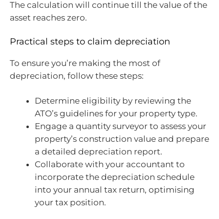
The calculation will continue till the value of the
asset reaches zero.
Practical steps to claim depreciation
To ensure you’re making the most of
depreciation, follow these steps:
Determine eligibility by reviewing the
ATO’s guidelines for your property type.
Engage a quantity surveyor to assess your
property’s construction value and prepare
a detailed depreciation report.
Collaborate with your accountant to
incorporate the depreciation schedule
into your annual tax return, optimising
your tax position.