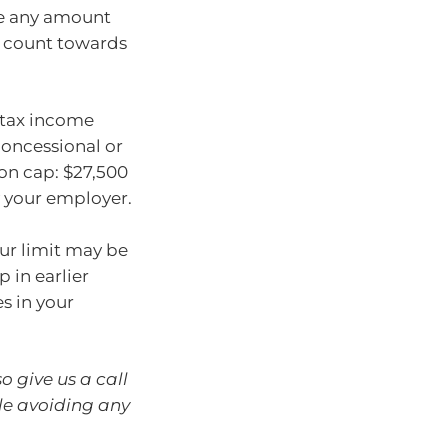
de any amount
l count towards
-tax income
 concessional or
ion cap: $27,500
y your employer.
our limit may be
p in earlier
s in your
o give us a call
le avoiding any