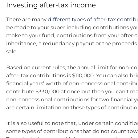
Investing after-tax income
There are many
different types of after-tax contrib
be made to your super including contributions y
make to your fund, contributions from your after-
inheritance, a redundancy payout or the proceeds 
sale.
Based on current rules, the annual limit for non-co
after-tax contributions is $110,000. You can also b
financial years’ worth of non-concessional contrib
contribute $330,000 at once but then you can’t ma
non-concessional contributions for two financial y
are certain limitation on these types of contributio
It is also useful to note that, under certain conditio
some types of contributions that do not count tow