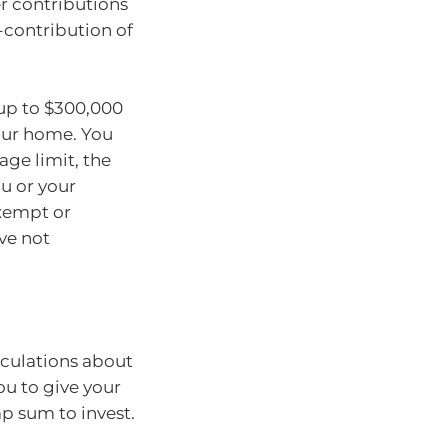
r contributions
-contribution of
up to $300,000
your home. You
age limit, the
u or your
exempt or
ve not
lculations about
u to give your
p sum to invest.