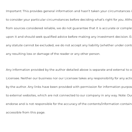
Important: This provides general information and hasn’t taken your circumstances i
to consider your particular circumstances before deciding what’s right for you. Alt
from sources considered reliable, we do not guarantee that it is accurate or complet
upon it and should seek qualified advice before making any investment decision. Ex
any statute cannot be excluded, we do not accept any liability (whether under contra
any resulting loss or damage of the reader or any other person.
Any information provided by the author detailed above is separate and external to 
Licensee. Neither our business nor our Licensee takes any responsibility for any acti
by the author. Any links have been provided with permission for information purpos
to external websites, which are not connected to our company in any way. Note: O
endorse and is not responsible for the accuracy of the contents/information containe
accessible from this page.