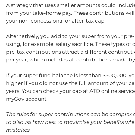
A strategy that uses smaller amounts could inclu
from your take-home pay. These contributions wil
your non-concessional or after-tax cap.
Alternatively, you add to your super from your pre
using, for example, salary sacrifice. These types of
pre-tax contributions attract a different contribut
per year, which includes all contributions made b
If your super fund balance is less than $500,000, y
higher if you did not use the full amount of your ca
years. You can check your cap at ATO online service
myGov account.
The rules for super contributions can be complex s
to discuss how best to maximise your benefits whi
mistakes.