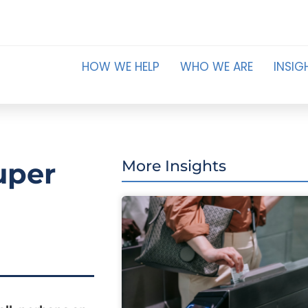
HOW WE HELP
WHO WE ARE
INSIG
uper
More Insights