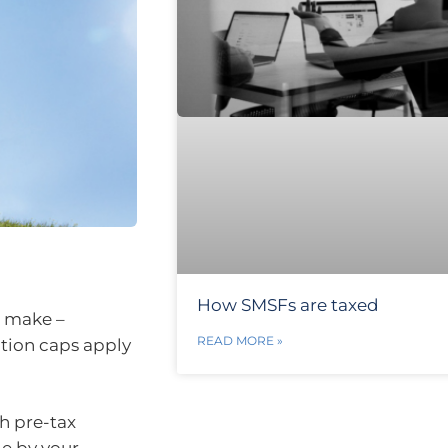
How SMSFs are taxed
n make –
READ MORE »
tion caps apply
h pre-tax