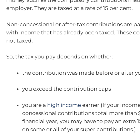
money, such as the compulsory contributions mad
employer. They are taxed at a rate of 15 per cent.
Non-concessional or after-tax contributions are pa
with income that has already been taxed. These co
not taxed.
So, the tax you pay depends on whether:
the contribution was made before or after yo
you exceed the contribution caps
you are a
high income
earner (If your incom
concessional contributions total more than 
financial year, you may have to pay an extra 1
on some or all of your super contributions.)