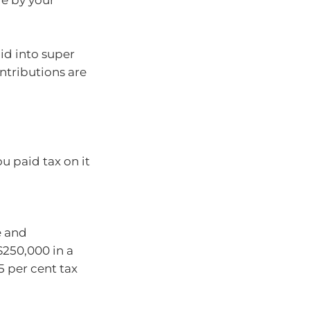
e by your
id into super
ntributions are
u paid tax on it
e and
$250,000 in a
5 per cent tax