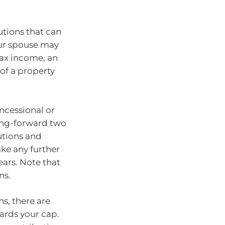
utions
that can
our spouse may
tax income, an
of a property
ncessional or
ring-forward two
utions and
ke any further
ears. Note that
ns.
ns, there are
ards your cap.