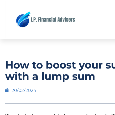
How to boost your s
with a lump sum
20/02/2024