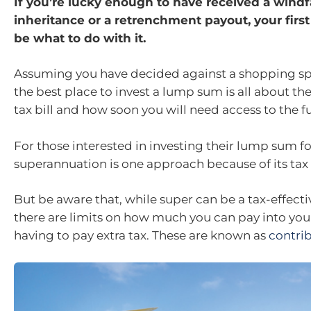
If you’re lucky enough to have received a windf
inheritance or a retrenchment payout, your first
be what to do with it.
Assuming you have decided against a shopping sp
the best place to invest a lump sum is all about the
tax bill and how soon you will need access to the f
For those interested in investing their lump sum fo
superannuation is one approach because of its tax 
But be aware that, while super can be a tax-effect
there are limits on how much you can pay into you
having to pay extra tax. These are known as
contri