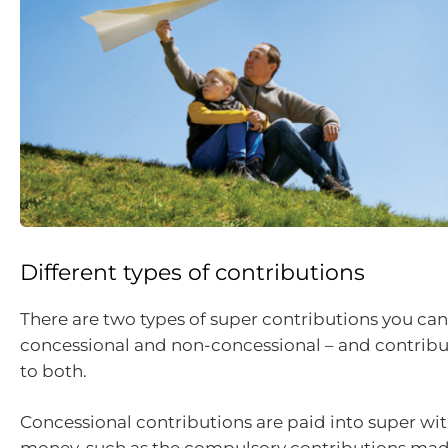
Different types of contributions
There are two types of super contributions you ca
concessional and non-concessional – and contribu
to both.
Concessional contributions are paid into super wit