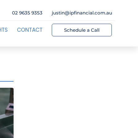
02 9635 9353
justin@ipfinancial.com.au
HTS
CONTACT
Schedule a Call