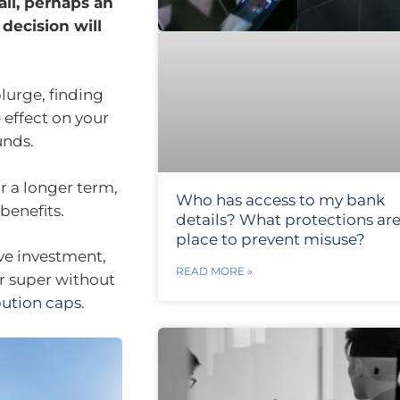
all, perhaps an
 decision will
lurge, finding
 effect on your
unds.
r a longer term,
Who has access to my bank
benefits.
details? What protections are
place to prevent misuse?
ive investment,
READ MORE »
r super without
bution caps
.