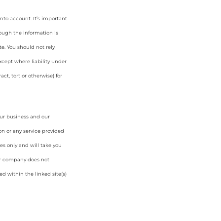
nto account. It’s important
hough the information is
e. You should not rely
cept where liability under
ct, tort or otherwise) for
our business and our
on or any service provided
es only and will take you
ur company does not
d within the linked site(s)