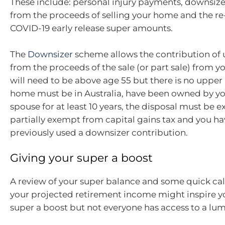
These include: personal injury payments, downsize
from the proceeds of selling your home and the re
COVID-19 early release super amounts.
The
Downsizer
scheme allows the contribution of 
from the proceeds of the sale (or part sale) from 
will need to be above age 55 but there is no upper 
home must be in Australia, have been owned by yo
spouse for at least 10 years, the disposal must be 
partially exempt from capital gains tax and you ha
previously used a downsizer contribution.
Giving your super a boost
A review of your super balance and some quick ca
your projected retirement income might inspire yo
super a boost but not everyone has access to a lum