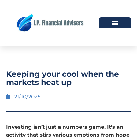
HOW WE HELP
WHO WE ARE
Keeping your cool when the
markets heat up
21/10/2025
Investing isn’t just a numbers game. It’s an
activity that stirs various emotions from hope