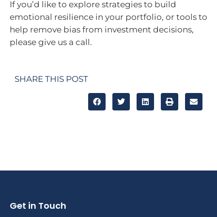
If you’d like to explore strategies to build
emotional resilience in your portfolio, or tools to
help remove bias from investment decisions,
please give us a call.
SHARE THIS POST
Get in Touch