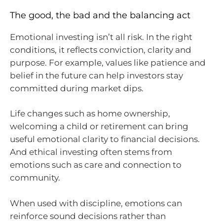
The good, the bad and the balancing act
Emotional investing isn’t all risk. In the right
conditions, it reflects conviction, clarity and
purpose. For example, values like patience and
belief in the future can help investors stay
committed during market dips.
Life changes such as home ownership,
welcoming a child or retirement can bring
useful emotional clarity to financial decisions.
And ethical investing often stems from
emotions such as care and connection to
community.
When used with discipline, emotions can
reinforce sound decisions rather than