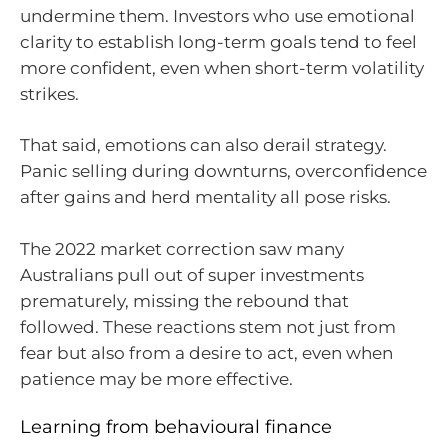
undermine them. Investors who use emotional
clarity to establish long-term goals tend to feel
more confident, even when short-term volatility
strikes.
That said, emotions can also derail strategy.
Panic selling during downturns, overconfidence
after gains and herd mentality all pose risks.
The 2022 market correction saw many
Australians pull out of super investments
prematurely, missing the rebound that
followed. These reactions stem not just from
fear but also from a desire to act, even when
patience may be more effective.
Learning from behavioural finance