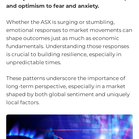
and optimism to fear and anxiety.
Whether the ASX is surging or stumbling,
emotional responses to market movements can
shape outcomes just as much as economic
fundamentals. Understanding those responses
is crucial to building resilience, especially in
unpredictable times.
These patterns underscore the importance of
long-term perspective, especially in a market
shaped by both global sentiment and uniquely
local factors.