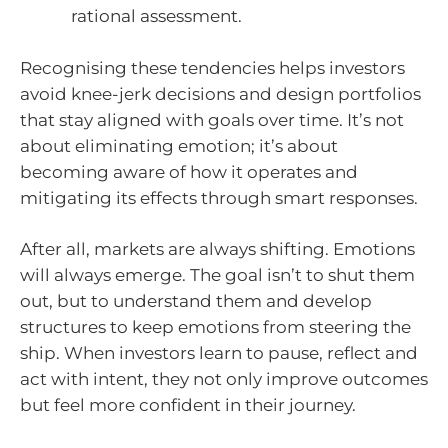
rational assessment.
Recognising these tendencies helps investors
avoid knee-jerk decisions and design portfolios
that stay aligned with goals over time. It’s not
about eliminating emotion; it’s about
becoming aware of how it operates and
mitigating its effects through smart responses.
After all, markets are always shifting. Emotions
will always emerge. The goal isn’t to shut them
out, but to understand them and develop
structures to keep emotions from steering the
ship. When investors learn to pause, reflect and
act with intent, they not only improve outcomes
but feel more confident in their journey.