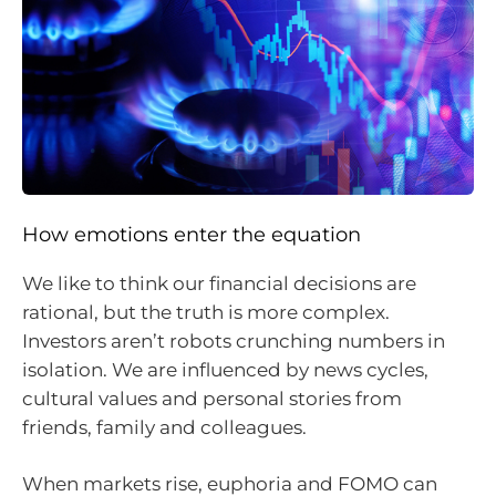
How emotions enter the equation
We like to think our financial decisions are
rational, but the truth is more complex.
Investors aren’t robots crunching numbers in
isolation. We are influenced by news cycles,
cultural values and personal stories from
friends, family and colleagues.
When markets rise, euphoria and FOMO can