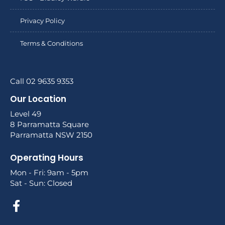
Privacy Policy
Terms & Conditions
Call 02 9635 9353
Our Location
Level 49
8 Parramatta Square
Parramatta NSW 2150
Operating Hours
Mon - Fri: 9am - 5pm
Sat - Sun: Closed