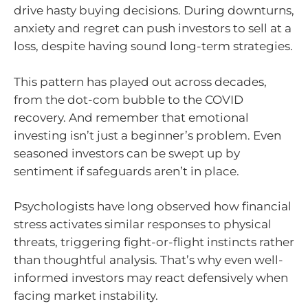
drive hasty buying decisions. During downturns,
anxiety and regret can push investors to sell at a
loss, despite having sound long-term strategies.
This pattern has played out across decades,
from the dot-com bubble to the COVID
recovery. And remember that emotional
investing isn’t just a beginner’s problem. Even
seasoned investors can be swept up by
sentiment if safeguards aren’t in place.
Psychologists have long observed how financial
stress activates similar responses to physical
threats, triggering fight-or-flight instincts rather
than thoughtful analysis. That’s why even well-
informed investors may react defensively when
facing market instability.