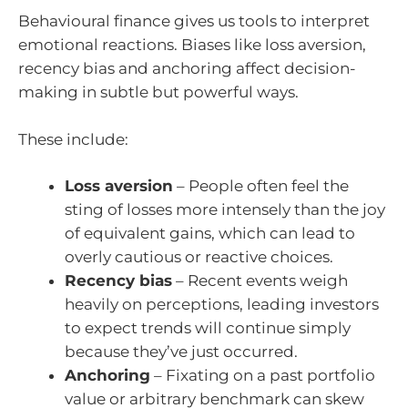
Behavioural finance gives us tools to interpret
emotional reactions. Biases like loss aversion,
recency bias and anchoring affect decision-
making in subtle but powerful ways.
These include:
Loss aversion
– People often feel the
sting of losses more intensely than the joy
of equivalent gains, which can lead to
overly cautious or reactive choices.
Recency bias
– Recent events weigh
heavily on perceptions, leading investors
to expect trends will continue simply
because they’ve just occurred.
Anchoring
– Fixating on a past portfolio
value or arbitrary benchmark can skew