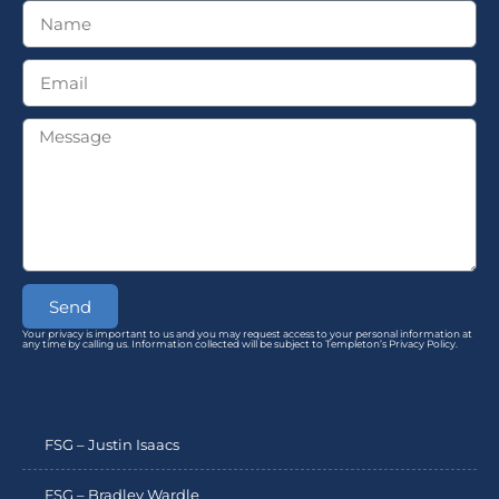
Send
Your privacy is important to us and you may request access to your personal information at
any time by calling us. Information collected will be subject to Templeton’s Privacy Policy.
FSG – Justin Isaacs
FSG – Bradley Wardle