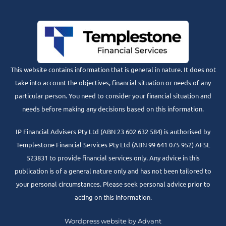
This website contains information that is general in nature. It does not
take into account the objectives, financial situation or needs of any
particular person. You need to consider your financial situation and
needs before making any decisions based on this information.
IP Financial Advisers Pty Ltd (ABN 23 602 632 584) is authorised by
Templestone Financial Services Pty Ltd (ABN 99 641 075 952) AFSL
523831 to provide financial services only. Any advice in this
publication is of a general nature only and has not been tailored to
your personal circumstances. Please seek personal advice prior to
acting on this information.
Wordpress website by Advant