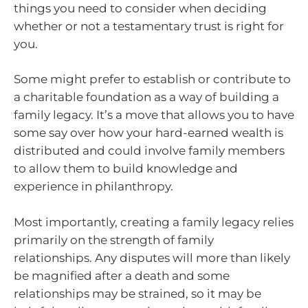
things you need to consider when deciding
whether or not a testamentary trust is right for
you.
Some might prefer to establish or contribute to
a charitable foundation as a way of building a
family legacy. It’s a move that allows you to have
some say over how your hard-earned wealth is
distributed and could involve family members
to allow them to build knowledge and
experience in philanthropy.
Most importantly, creating a family legacy relies
primarily on the strength of family
relationships. Any disputes will more than likely
be magnified after a death and some
relationships may be strained, so it may be