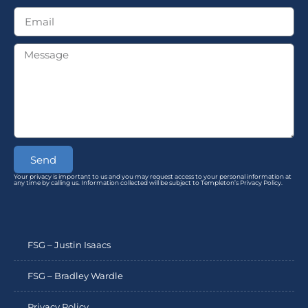
Send
Your privacy is important to us and you may request access to your personal information at
any time by calling us. Information collected will be subject to Templeton’s Privacy Policy.
FSG – Justin Isaacs
FSG – Bradley Wardle
Privacy Policy