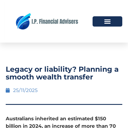
HOW WE HELP
WHO WE ARE
Legacy or liability? Planning a
smooth wealth transfer
25/11/2025
Australians inherited an estimated $150
billion in 2024, an increase of more than 70