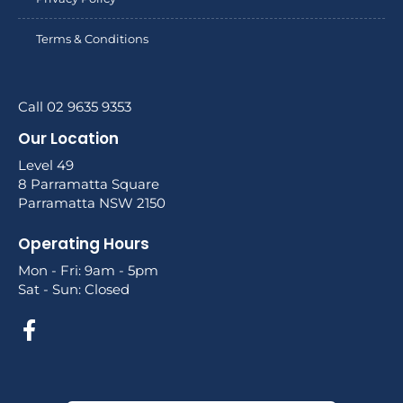
Terms & Conditions
Call 02 9635 9353
Our Location
Level 49
8 Parramatta Square
Parramatta NSW 2150
Operating Hours
Mon - Fri: 9am - 5pm
Sat - Sun: Closed