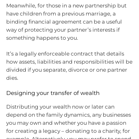
Meanwhile, for those in a new partnership but
have children from a previous marriage, a
binding financial agreement can be a useful
way of protecting your partner’s interests if
something happens to you.
It’s a legally enforceable contract that details
how assets, liabilities and responsibilities will be
divided if you separate, divorce or one partner
dies.
Designing your transfer of wealth
Distributing your wealth now or later can
depend on the family dynamics, any businesses
you may own and whether you have a passion
for creating a legacy – donating to a charity, for
example. Alternatively, you may prefer to spend