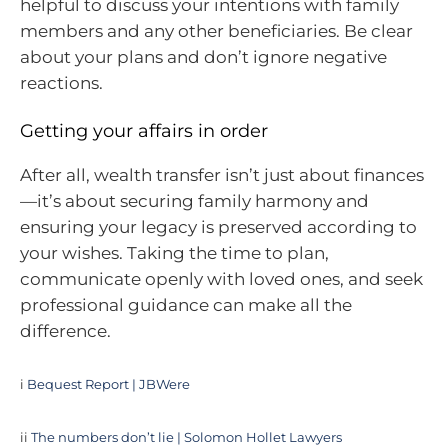
helpful to discuss your intentions with family
members and any other beneficiaries. Be clear
about your plans and don’t ignore negative
reactions.
Getting your affairs in order
After all, wealth transfer isn’t just about finances
—it’s about securing family harmony and
ensuring your legacy is preserved according to
your wishes. Taking the time to plan,
communicate openly with loved ones, and seek
professional guidance can make all the
difference.
i
Bequest Report | JBWere
ii
The numbers don’t lie | Solomon Hollet Lawyers