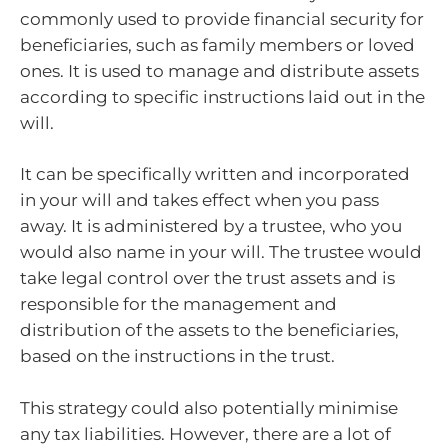
commonly used to provide financial security for
beneficiaries, such as family members or loved
ones. It is used to manage and distribute assets
according to specific instructions laid out in the
will.
It can be specifically written and incorporated
in your will and takes effect when you pass
away. It is administered by a trustee, who you
would also name in your will. The trustee would
take legal control over the trust assets and is
responsible for the management and
distribution of the assets to the beneficiaries,
based on the instructions in the trust.
This strategy could also potentially minimise
any tax liabilities. However, there are a lot of