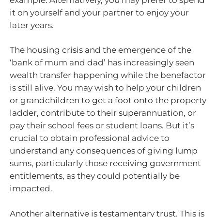
it on yourself and your partner to enjoy your
later years.
The housing crisis and the emergence of the
‘bank of mum and dad’ has increasingly seen
wealth transfer happening while the benefactor
is still alive. You may wish to help your children
or grandchildren to get a foot onto the property
ladder, contribute to their superannuation, or
pay their school fees or student loans. But it’s
crucial to obtain professional advice to
understand any consequences of giving lump
sums, particularly those receiving government
entitlements, as they could potentially be
impacted.
Another alternative is testamentary trust. This is