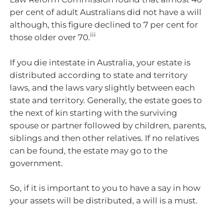
per cent of adult Australians did not have a will
although, this figure declined to 7 per cent for
iii
those older over 70.
If you die intestate in Australia, your estate is
distributed according to state and territory
laws, and the laws vary slightly between each
state and territory. Generally, the estate goes to
the next of kin starting with the surviving
spouse or partner followed by children, parents,
siblings and then other relatives. If no relatives
can be found, the estate may go to the
government.
So, if it is important to you to have a say in how
your assets will be distributed, a will is a must.