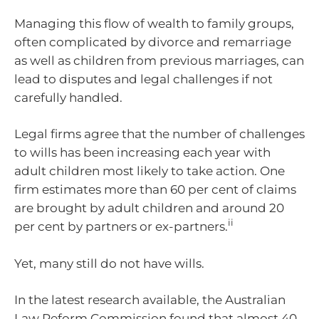
Managing this flow of wealth to family groups,
often complicated by divorce and remarriage
as well as children from previous marriages, can
lead to disputes and legal challenges if not
carefully handled.
Legal firms agree that the number of challenges
to wills has been increasing each year with
adult children most likely to take action. One
firm estimates more than 60 per cent of claims
are brought by adult children and around 20
ii
per cent by partners or ex-partners.
Yet, many still do not have wills.
In the latest research available, the Australian
Law Reform Commission found that almost 40