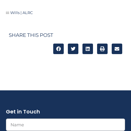
iii
Wills | ALRC
SHARE THIS POST
Get in Touch