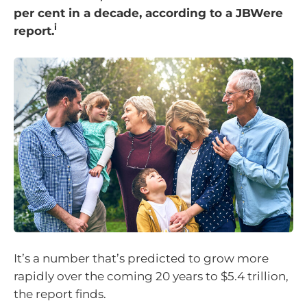
per cent in a decade, according to a JBWere
i
report.
It’s a number that’s predicted to grow more
rapidly over the coming 20 years to $5.4 trillion,
the report finds.