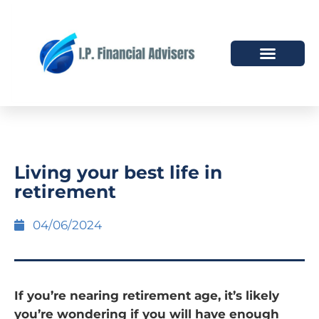
HOW WE HELP
WHO WE ARE
Living your best life in
retirement
04/06/2024
If you’re nearing retirement age, it’s likely
you’re wondering if you will have enough