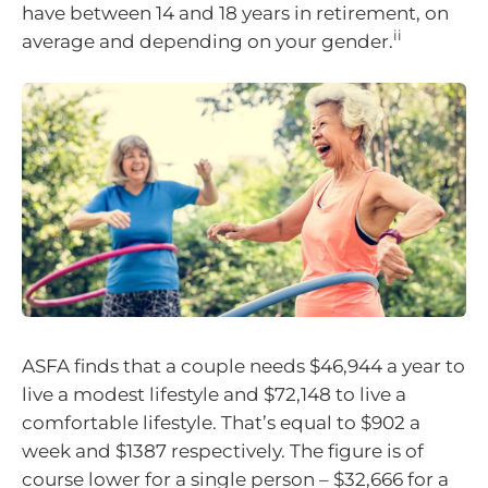
have between 14 and 18 years in retirement, on
ii
average and depending on your gender.
ASFA finds that a couple needs $46,944 a year to
live a modest lifestyle and $72,148 to live a
comfortable lifestyle. That’s equal to $902 a
week and $1387 respectively. The figure is of
course lower for a single person – $32,666 for a