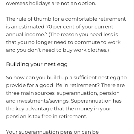
overseas holidays are not an option.
The rule of thumb for a comfortable retirement
is an estimated 70 per cent of your current
v
annual income.
(The reason you need less is
that you no longer need to commute to work
and you don’t need to buy work clothes.)
Building your nest egg
So how can you build up a sufficient nest egg to
provide for a good life in retirement? There are
three main sources: superannuation, pension
and investments/savings. Superannuation has
the key advantage that the money in your
pension is tax free in retirement.
Your superannuation pension can be