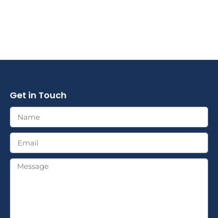
Get in Touch