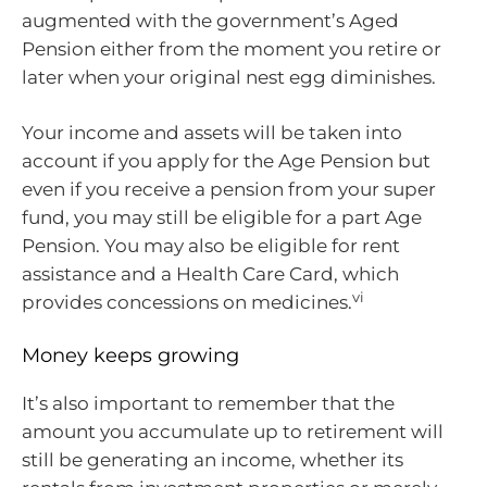
augmented with the government’s Aged
Pension either from the moment you retire or
later when your original nest egg diminishes.
Your income and assets will be taken into
account if you apply for the Age Pension but
even if you receive a pension from your super
fund, you may still be eligible for a part Age
Pension. You may also be eligible for rent
assistance and a Health Care Card, which
vi
provides concessions on medicines.
Money keeps growing
It’s also important to remember that the
amount you accumulate up to retirement will
still be generating an income, whether its