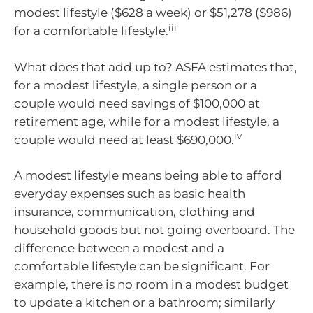
modest lifestyle ($628 a week) or $51,278 ($986)
iii
for a comfortable lifestyle.
What does that add up to? ASFA estimates that,
for a modest lifestyle, a single person or a
couple would need savings of $100,000 at
retirement age, while for a modest lifestyle, a
iv
couple would need at least $690,000.
A modest lifestyle means being able to afford
everyday expenses such as basic health
insurance, communication, clothing and
household goods but not going overboard. The
difference between a modest and a
comfortable lifestyle can be significant. For
example, there is no room in a modest budget
to update a kitchen or a bathroom; similarly