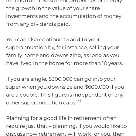
rentals from investment properties or merely
the growth in the value of your share
investments and the accumulation of money
from any dividends paid.
You can also continue to add to your
superannuation by, for instance, selling your
family home and downsizing, as long as you
have lived in the home for more than 10 years.
If you are single, $300,000 can go into your
super when you downsize and $600,000 if you
are a couple. This figure is independent of any
vii
other superannuation caps.
Planning for a good life in retirement often
require just that – planning. If you would like to
discuss how retirement will work for you, then