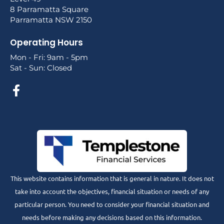
8 Parramatta Square
Parramatta NSW 2150
Operating Hours
Mon - Fri: 9am - 5pm
Sat - Sun: Closed
This website contains information that is general in nature. It does not
take into account the objectives, financial situation or needs of any
particular person. You need to consider your financial situation and
needs before making any decisions based on this information.