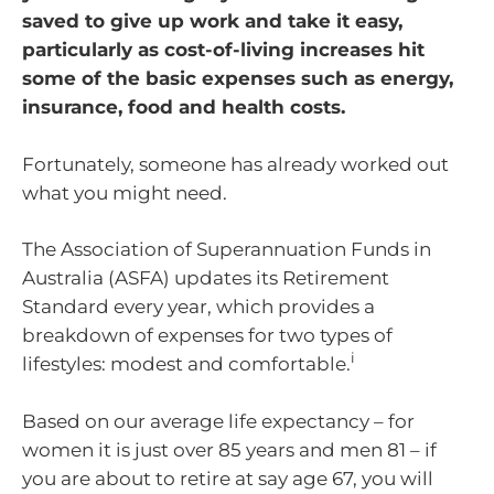
saved to give up work and take it easy,
particularly as cost-of-living increases hit
some of the basic expenses such as energy,
insurance, food and health costs.
Fortunately, someone has already worked out
what you might need.
The Association of Superannuation Funds in
Australia (ASFA) updates its Retirement
Standard every year, which provides a
breakdown of expenses for two types of
i
lifestyles: modest and comfortable.
Based on our average life expectancy – for
women it is just over 85 years and men 81 – if
you are about to retire at say age 67, you will