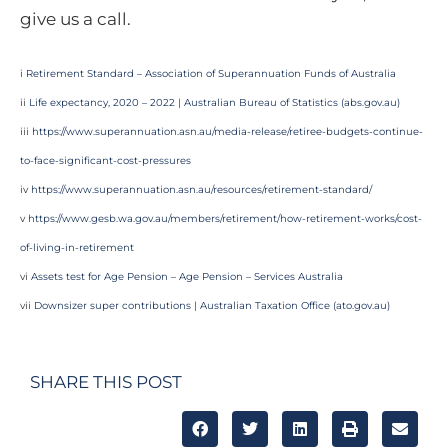
give us a call.
i
Retirement Standard – Association of Superannuation Funds of Australia
ii
Life expectancy, 2020 – 2022 | Australian Bureau of Statistics (abs.gov.au)
iii
https://www.superannuation.asn.au/media-release/retiree-budgets-continue-
to-face-significant-cost-pressures
iv
https://www.superannuation.asn.au/resources/retirement-standard/
v
https://www.gesb.wa.gov.au/members/retirement/how-retirement-works/cost-
of-living-in-retirement
vi
Assets test for Age Pension – Age Pension – Services Australia
vii
Downsizer super contributions | Australian Taxation Office (ato.gov.au)
SHARE THIS POST