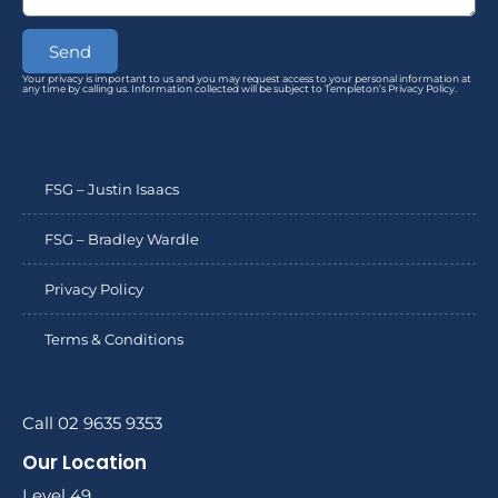
Send
Your privacy is important to us and you may request access to your personal information at
any time by calling us. Information collected will be subject to Templeton’s Privacy Policy.
FSG – Justin Isaacs
FSG – Bradley Wardle
Privacy Policy
Terms & Conditions
Call 02 9635 9353
Our Location
Level 49