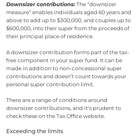
Downsizer contributions:
The “downsizer
measure” enables individuals aged 60 years and
above to add up to $300,000, and couples up to
$600,000, into their super from the proceeds of
their principal place of residence.
A downsizer contribution forms part of the tax-
free component in your super fund. It can be
made in addition to non-concessional super
contributions and doesn’t count towards your
personal super contribution limit.
There are a range of conditions around
downsizer contributions, and it’s prudent to
check these on the Tax Office website.
Exceeding the limits