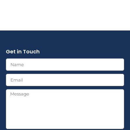
Get in Touch