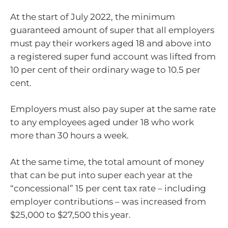
At the start of July 2022, the minimum
guaranteed amount of super that all employers
must pay their workers aged 18 and above into
a registered super fund account was lifted from
10 per cent of their ordinary wage to 10.5 per
cent.
Employers must also pay super at the same rate
to any employees aged under 18 who work
more than 30 hours a week.
At the same time, the total amount of money
that can be put into super each year at the
“concessional” 15 per cent tax rate – including
employer contributions – was increased from
$25,000 to $27,500 this year.