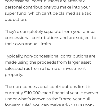
concessional contributions are after-tax
personal contributions you make into your
super fund, which can’t be claimed as a tax
deduction.
They’re completely separate from your annual
concessional contributions and are subject to
their own annual limits.
Typically, non-concessional contributions are
made using the proceeds from larger asset
sales such as from a home or investment
property.
The non-concessional contributions limit is
currently $110,000 each financial year. However,
under what’s known as the “three-year pull-
forward rule”, you can make a $330,000 non-