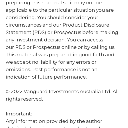
preparing this material so it may not be
applicable to the particular situation you are
considering. You should consider your
circumstances and our Product Disclosure
Statement (PDS) or Prospectus before making
any investment decision. You can access
our PDS or Prospectus online or by calling us.
This material was prepared in good faith and
we accept no liability for any errors or
omissions. Past performance is not an
indication of future performance.
© 2022 Vanguard Investments Australia Ltd. All
rights reserved.
Important:
Any information provided by the author