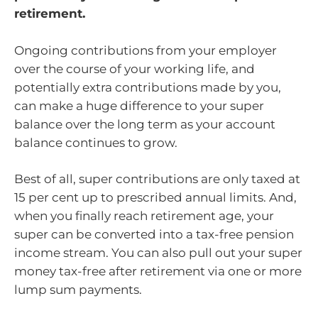
retirement.
Ongoing contributions from your employer
over the course of your working life, and
potentially extra contributions made by you,
can make a huge difference to your super
balance over the long term as your account
balance continues to grow.
Best of all, super contributions are only taxed at
15 per cent up to prescribed annual limits. And,
when you finally reach retirement age, your
super can be converted into a tax-free pension
income stream. You can also pull out your super
money tax-free after retirement via one or more
lump sum payments.