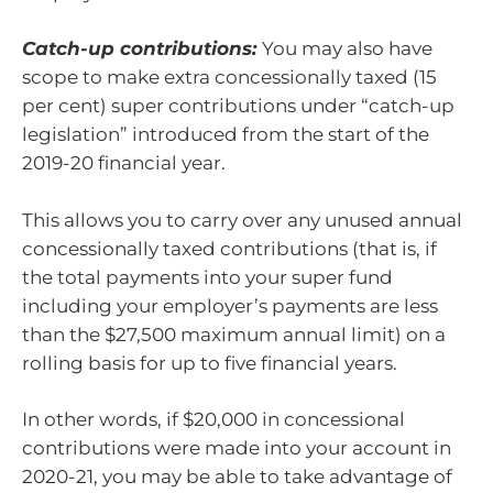
Catch-up contributions:
You may also have
scope to make extra concessionally taxed (15
per cent) super contributions under “catch-up
legislation” introduced from the start of the
2019-20 financial year.
This allows you to carry over any unused annual
concessionally taxed contributions (that is, if
the total payments into your super fund
including your employer’s payments are less
than the $27,500 maximum annual limit) on a
rolling basis for up to five financial years.
In other words, if $20,000 in concessional
contributions were made into your account in
2020-21, you may be able to take advantage of