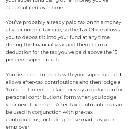
accumulated over time.
You’ve probably already paid tax on this money
at your normal tax rate, so the Tax Office allows
you to deposit it into your fund at any time
during the financial year and then claim a
deduction for the tax you’ve paid above the 15
per cent super tax rate.
You first need to check with your super fund if it
allows after-tax contributions and then lodge a
‘Notice of intent to claim or vary a deduction for
personal contributions’ form when you lodge
your next tax return. After-tax contributions can
be used in conjunction with pre-tax
contributions, including those made by your
employer.