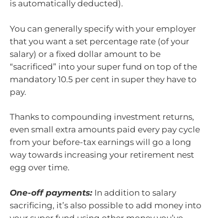
is automatically deducted).
You can generally specify with your employer
that you want a set percentage rate (of your
salary) or a fixed dollar amount to be
“sacrificed” into your super fund on top of the
mandatory 10.5 per cent in super they have to
pay.
Thanks to compounding investment returns,
even small extra amounts paid every pay cycle
from your before-tax earnings will go a long
way towards increasing your retirement nest
egg over time.
One-off payments:
In addition to salary
sacrificing, it’s also possible to add money into
your super fund using other money you’ve