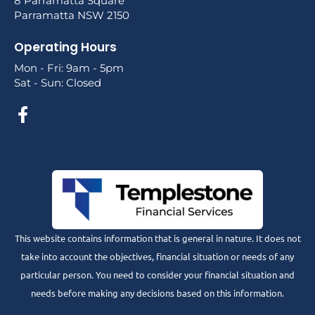
8 Parramatta Square
Parramatta NSW 2150
Operating Hours
Mon - Fri: 9am - 5pm
Sat - Sun: Closed
This website contains information that is general in nature. It does not
take into account the objectives, financial situation or needs of any
particular person. You need to consider your financial situation and
needs before making any decisions based on this information.