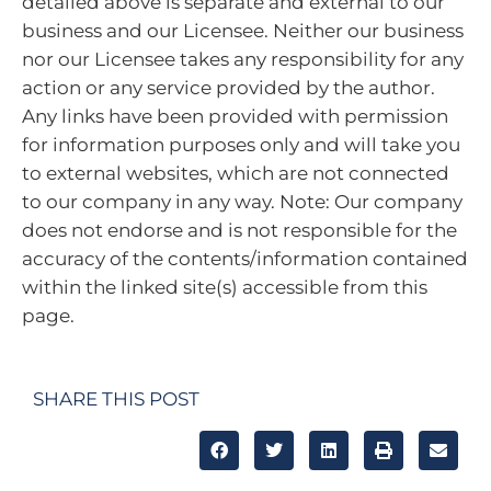
detailed above is separate and external to our
business and our Licensee. Neither our business
nor our Licensee takes any responsibility for any
action or any service provided by the author.
Any links have been provided with permission
for information purposes only and will take you
to external websites, which are not connected
to our company in any way. Note: Our company
does not endorse and is not responsible for the
accuracy of the contents/information contained
within the linked site(s) accessible from this
page.
SHARE THIS POST