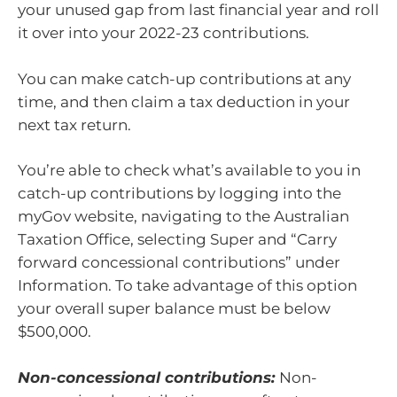
your unused gap from last financial year and roll
it over into your 2022-23 contributions.
You can make catch-up contributions at any
time, and then claim a tax deduction in your
next tax return.
You’re able to check what’s available to you in
catch-up contributions by logging into the
myGov website, navigating to the Australian
Taxation Office, selecting Super and “Carry
forward concessional contributions” under
Information. To take advantage of this option
your overall super balance must be below
$500,000.
Non-concessional contributions:
Non-