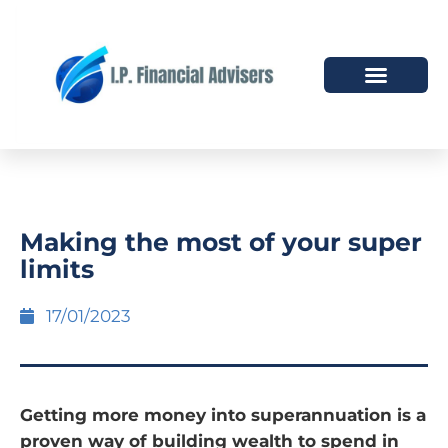
HOW WE HELP
WHO WE ARE
Making the most of your super
limits
17/01/2023
Getting more money into superannuation is a
proven way of building wealth to spend in