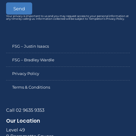
Send
Your privacy is important to us and you may request access to your personal information at
any time by calling us. Information collected will be subject to Templeton’s Privacy Policy.
FSG – Justin Isaacs
FSG – Bradley Wardle
Privacy Policy
Terms & Conditions
Call 02 9635 9353
Our Location
Level 49