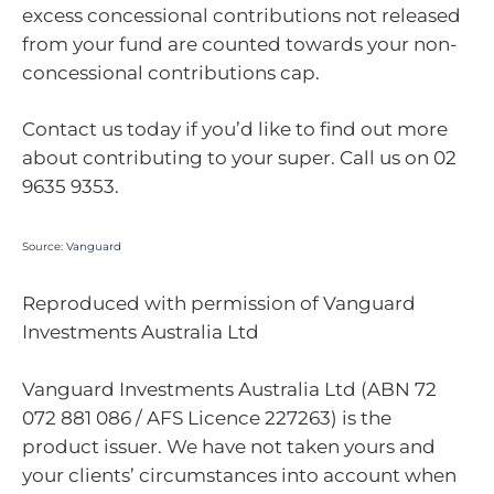
excess concessional contributions not released
from your fund are counted towards your non-
concessional contributions cap.
Contact us today if you’d like to find out more
about contributing to your super. Call us on 02
9635 9353.
Source:
Vanguard
Reproduced with permission of Vanguard
Investments Australia Ltd
Vanguard Investments Australia Ltd (ABN 72
072 881 086 / AFS Licence 227263) is the
product issuer. We have not taken yours and
your clients’ circumstances into account when