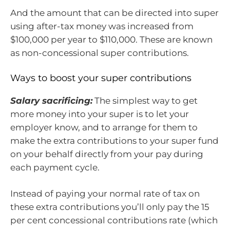
And the amount that can be directed into super
using after-tax money was increased from
$100,000 per year to $110,000. These are known
as non-concessional super contributions.
Ways to boost your super contributions
Salary sacrificing:
The simplest way to get
more money into your super is to let your
employer know, and to arrange for them to
make the extra contributions to your super fund
on your behalf directly from your pay during
each payment cycle.
Instead of paying your normal rate of tax on
these extra contributions you’ll only pay the 15
per cent concessional contributions rate (which