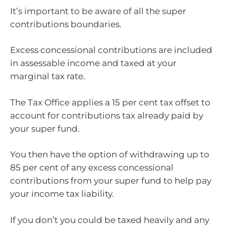
It’s important to be aware of all the super
contributions boundaries.
Excess concessional contributions are included
in assessable income and taxed at your
marginal tax rate.
The Tax Office applies a 15 per cent tax offset to
account for contributions tax already paid by
your super fund.
You then have the option of withdrawing up to
85 per cent of any excess concessional
contributions from your super fund to help pay
your income tax liability.
If you don’t you could be taxed heavily and any