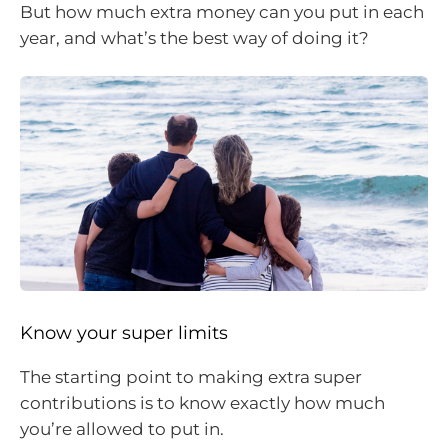
But how much extra money can you put in each
year, and what’s the best way of doing it?
Know your super limits
The starting point to making extra super
contributions is to know exactly how much
you’re allowed to put in.