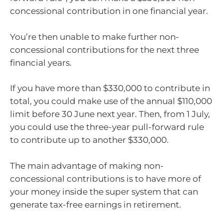
concessional contribution in one financial year.
You’re then unable to make further non-
concessional contributions for the next three
financial years.
If you have more than $330,000 to contribute in
total, you could make use of the annual $110,000
limit before 30 June next year. Then, from 1 July,
you could use the three-year pull-forward rule
to contribute up to another $330,000.
The main advantage of making non-
concessional contributions is to have more of
your money inside the super system that can
generate tax-free earnings in retirement.