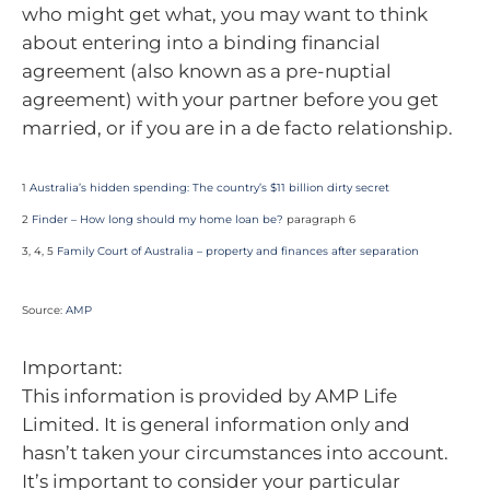
who might get what, you may want to think
about entering into a binding financial
agreement (also known as a pre-nuptial
agreement) with your partner before you get
married, or if you are in a de facto relationship.
1
Australia’s hidden spending: The country’s $11 billion dirty secret
2
Finder – How long should my home loan be?
paragraph 6
3, 4, 5
Family Court of Australia – property and finances after separation
Source:
AMP
Important:
This information is provided by AMP Life
Limited. It is general information only and
hasn’t taken your circumstances into account.
It’s important to consider your particular