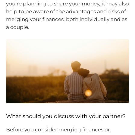
you’re planning to share your money, it may also
help to be aware of the advantages and risks of
merging your finances, both individually and as
a couple.
What should you discuss with your partner?
Before you consider merging finances or