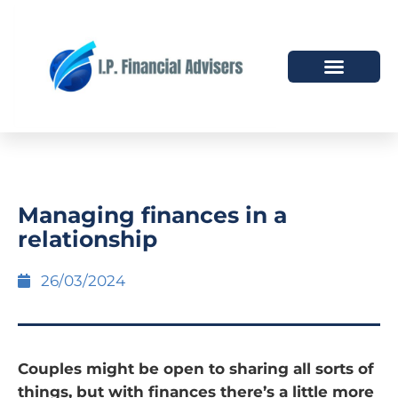
HOW WE HELP
WHO WE ARE
Managing finances in a
relationship
26/03/2024
Couples might be open to sharing all sorts of
things, but with finances there’s a little more