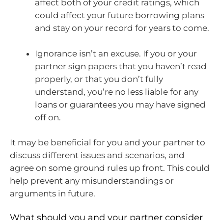
affect both of your credit ratings, which
could affect your future borrowing plans
and stay on your record for years to come.
Ignorance isn’t an excuse. If you or your
partner sign papers that you haven’t read
properly, or that you don’t fully
understand, you’re no less liable for any
loans or guarantees you may have signed
off on.
It may be beneficial for you and your partner to
discuss different issues and scenarios, and
agree on some ground rules up front. This could
help prevent any misunderstandings or
arguments in future.
What should you and your partner consider