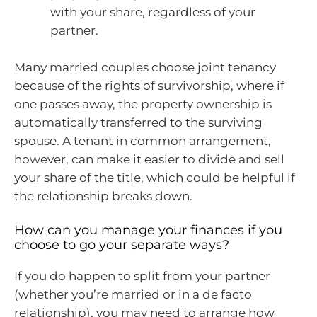
with your share, regardless of your
partner.
Many married couples choose joint tenancy
because of the rights of survivorship, where if
one passes away, the property ownership is
automatically transferred to the surviving
spouse. A tenant in common arrangement,
however, can make it easier to divide and sell
your share of the title, which could be helpful if
the relationship breaks down.
How can you manage your finances if you
choose to go your separate ways?
If you do happen to split from your partner
(whether you’re married or in a de facto
relationship), you may need to arrange how