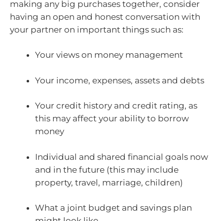
making any big purchases together, consider
having an open and honest conversation with
your partner on important things such as:
Your views on money management
Your income, expenses, assets and debts
Your credit history and credit rating, as
this may affect your ability to borrow
money
Individual and shared financial goals now
and in the future (this may include
property, travel, marriage, children)
What a joint budget and savings plan
might look like