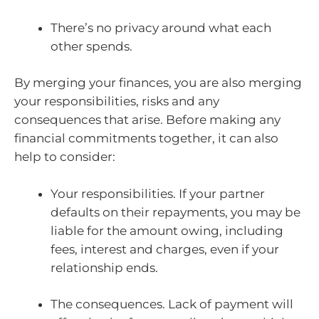
There’s no privacy around what each
other spends.
By merging your finances, you are also merging
your responsibilities, risks and any
consequences that arise. Before making any
financial commitments together, it can also
help to consider:
Your responsibilities. If your partner
defaults on their repayments, you may be
liable for the amount owing, including
fees, interest and charges, even if your
relationship ends.
The consequences. Lack of payment will