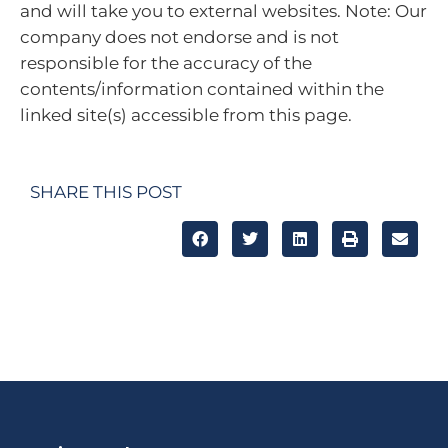
and will take you to external websites. Note: Our
company does not endorse and is not
responsible for the accuracy of the
contents/information contained within the
linked site(s) accessible from this page.
SHARE THIS POST