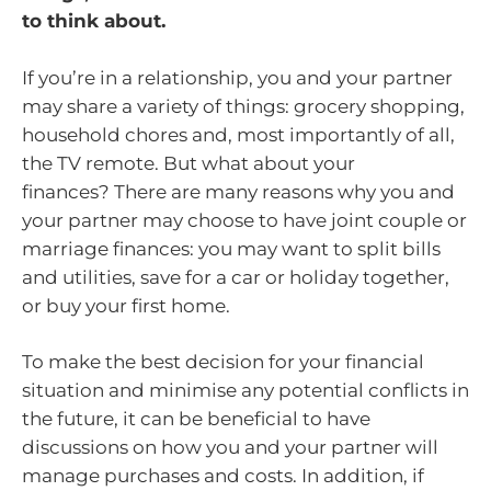
to think about.
If you’re in a relationship, you and your partner
may share a variety of things: grocery shopping,
household chores and, most importantly of all,
the TV remote. But what about your
finances? There are many reasons why you and
your partner may choose to have joint couple or
marriage finances: you may want to split bills
and utilities, save for a car or holiday together,
or buy your first home.
To make the best decision for your financial
situation and minimise any potential conflicts in
the future, it can be beneficial to have
discussions on how you and your partner will
manage purchases and costs. In addition, if