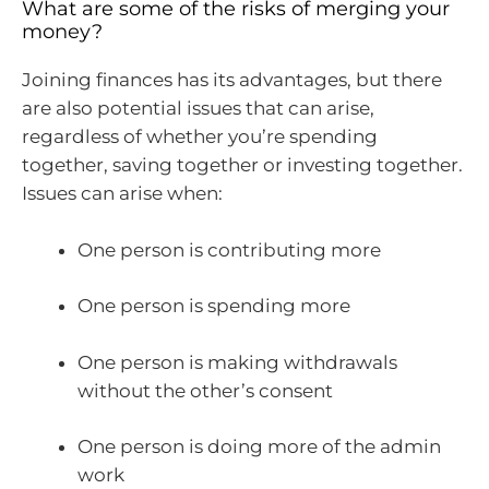
What are some of the risks of merging your
money?
Joining finances has its advantages, but there
are also potential issues that can arise,
regardless of whether you’re spending
together, saving together or investing together.
Issues can arise when:
One person is contributing more
One person is spending more
One person is making withdrawals
without the other’s consent
One person is doing more of the admin
work