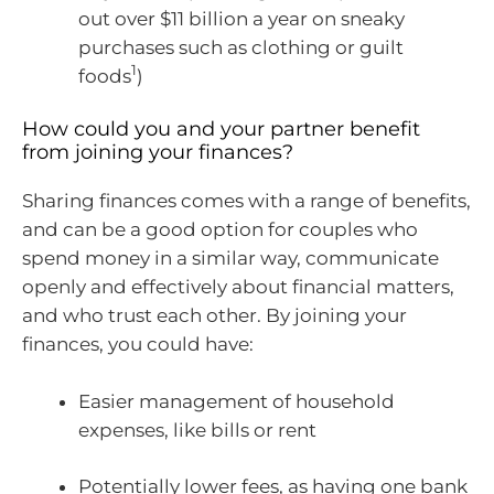
out over $11 billion a year on sneaky
purchases such as clothing or guilt
1
foods
)
How could you and your partner benefit
from joining your finances?
Sharing finances comes with a range of benefits,
and can be a good option for couples who
spend money in a similar way, communicate
openly and effectively about financial matters,
and who trust each other. By joining your
finances, you could have:
Easier management of household
expenses, like bills or rent
Potentially lower fees, as having one bank