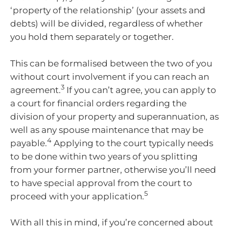
‘property of the relationship’ (your assets and
debts) will be divided, regardless of whether
you hold them separately or together.
This can be formalised between the two of you
without court involvement if you can reach an
3
agreement.
If you can’t agree, you can apply to
a court for financial orders regarding the
division of your property and superannuation, as
well as any spouse maintenance that may be
4
payable.
Applying to the court typically needs
to be done within two years of you splitting
from your former partner, otherwise you’ll need
to have special approval from the court to
5
proceed with your application.
With all this in mind, if you’re concerned about