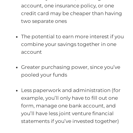
account, one insurance policy, or one
credit card may be cheaper than having
two separate ones
The potential to earn more interest if you
combine your savings together in one
account
Greater purchasing power, since you’ve
pooled your funds
Less paperwork and administration (for
example, you’ll only have to fill out one
form, manage one bank account, and
you’ll have less joint venture financial
statements if you’ve invested together)