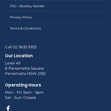
FSG – Bradley Wardle
Privacy Policy
Terms & Conditions
Call 02 9635 9353
Our Location
Level 49
8 Parramatta Square
Parramatta NSW 2150
Operating Hours
Mon - Fri: 9am - 5pm
Sat - Sun: Closed