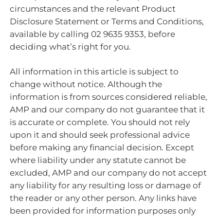
circumstances and the relevant Product
Disclosure Statement or Terms and Conditions,
available by calling 02 9635 9353, before
deciding what’s right for you.
All information in this article is subject to
change without notice. Although the
information is from sources considered reliable,
AMP and our company do not guarantee that it
is accurate or complete. You should not rely
upon it and should seek professional advice
before making any financial decision. Except
where liability under any statute cannot be
excluded, AMP and our company do not accept
any liability for any resulting loss or damage of
the reader or any other person. Any links have
been provided for information purposes only