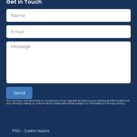
Get in Touch
Send
Your privacy is important to us and you may request access to your personal information at
any time by calling us. Information collected will be subject to Templeton’s Privacy Policy.
FSG – Justin Isaacs