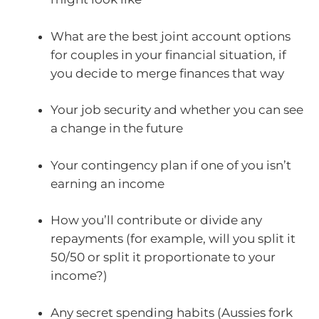
What are the best joint account options
for couples in your financial situation, if
you decide to merge finances that way
Your job security and whether you can see
a change in the future
Your contingency plan if one of you isn’t
earning an income
How you’ll contribute or divide any
repayments (for example, will you split it
50/50 or split it proportionate to your
income?)
Any secret spending habits (Aussies fork