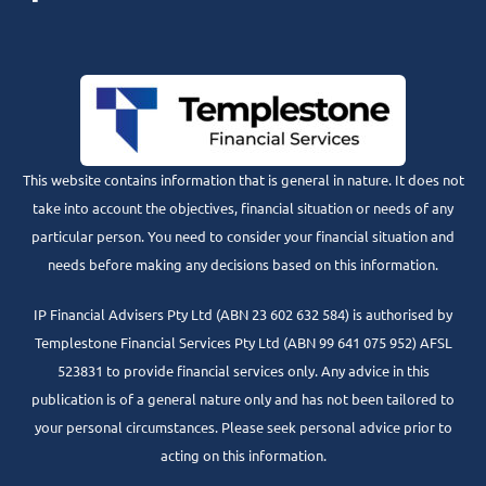
This website contains information that is general in nature. It does not
take into account the objectives, financial situation or needs of any
particular person. You need to consider your financial situation and
needs before making any decisions based on this information.
IP Financial Advisers Pty Ltd (ABN 23 602 632 584) is authorised by
Templestone Financial Services Pty Ltd (ABN 99 641 075 952) AFSL
523831 to provide financial services only. Any advice in this
publication is of a general nature only and has not been tailored to
your personal circumstances. Please seek personal advice prior to
acting on this information.