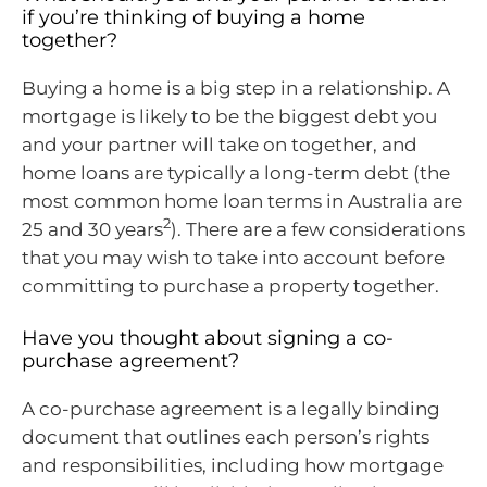
if you’re thinking of buying a home
together?
Buying a home is a big step in a relationship. A
mortgage is likely to be the biggest debt you
and your partner will take on together, and
home loans are typically a long-term debt (the
most common home loan terms in Australia are
2
25 and 30 years
). There are a few considerations
that you may wish to take into account before
committing to purchase a property together.
Have you thought about signing a co-
purchase agreement?
A co-purchase agreement is a legally binding
document that outlines each person’s rights
and responsibilities, including how mortgage