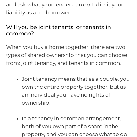
and ask what your lender can do to limit your
liability as a co-borrower.
Will you be joint tenants, or tenants in
common?
When you buy a home together, there are two
types of shared ownership that you can choose
from: joint tenancy, and tenants in common.
Joint tenancy means that as a couple, you
own the entire property together, but as
an individual you have no rights of
ownership.
In a tenancy in common arrangement,
both of you own part of a share in the
property, and you can choose what to do