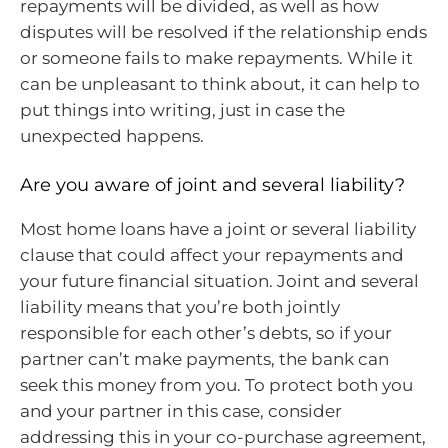
repayments will be divided, as well as how
disputes will be resolved if the relationship ends
or someone fails to make repayments. While it
can be unpleasant to think about, it can help to
put things into writing, just in case the
unexpected happens.
Are you aware of joint and several liability?
Most home loans have a joint or several liability
clause that could affect your repayments and
your future financial situation. Joint and several
liability means that you’re both jointly
responsible for each other’s debts, so if your
partner can’t make payments, the bank can
seek this money from you. To protect both you
and your partner in this case, consider
addressing this in your co-purchase agreement,