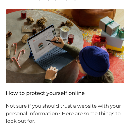
How to protect yourself online
Not sure if you should trust a website with your
personal information? Here are some things to
look out for.