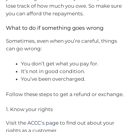
lose track of how much you owe. So make sure
you can afford the repayments.
What to do if something goes wrong
Sometimes, even when you’re careful, things
can go wrong:
You don’t get what you pay for.
It’s not in good condition.
You’ve been overcharged.
Follow these steps to get a refund or exchange.
1. Know your rights
Visit the
ACCC’s page
to find out about your
rights as a customer.