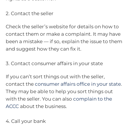
2. Contact the seller
Check the seller’s website for details on how to
contact them or make a complaint. It may have
been a mistake — if so, explain the issue to them
and suggest how they can fix it.
3. Contact consumer affairs in your state
If you can’t sort things out with the seller,
contact the
consumer affairs office in your state
.
They may be able to help you sort things out
with the seller. You can also
complain to the
ACCC
about the business.
4. Call your bank