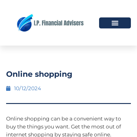
HOW WE HELP
WHO WE ARE
Online shopping
10/12/2024
Online shopping can be a convenient way to
buy the things you want. Get the most out of
internet shopping by staying safe online.