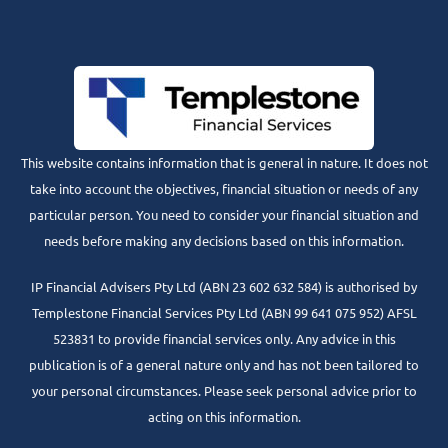
This website contains information that is general in nature. It does not
take into account the objectives, financial situation or needs of any
particular person. You need to consider your financial situation and
needs before making any decisions based on this information.
IP Financial Advisers Pty Ltd (ABN 23 602 632 584) is authorised by
Templestone Financial Services Pty Ltd (ABN 99 641 075 952) AFSL
523831 to provide financial services only. Any advice in this
publication is of a general nature only and has not been tailored to
your personal circumstances. Please seek personal advice prior to
acting on this information.