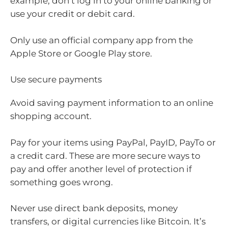
example, don’t log in to your online banking or
use your credit or debit card.
Only use an official company app from the
Apple Store or Google Play store.
Use secure payments
Avoid saving payment information to an online
shopping account.
Pay for your items using PayPal, PayID, PayTo or
a credit card. These are more secure ways to
pay and offer another level of protection if
something goes wrong.
Never use direct bank deposits, money
transfers, or digital currencies like Bitcoin. It’s