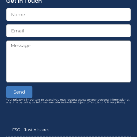
Get in Touch
Send
Your privacy is important to us and you may request access to your personal information at
any time by calling us. Information collected will be subject to Templeton’s Privacy Policy.
FSG – Justin Isaacs