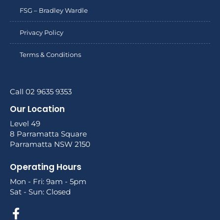
FSG – Bradley Wardle
Privacy Policy
Terms & Conditions
Call 02 9635 9353
Our Location
Level 49
8 Parramatta Square
Parramatta NSW 2150
Operating Hours
Mon - Fri: 9am - 5pm
Sat - Sun: Closed