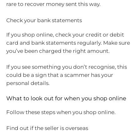
rare to recover money sent this way.
Check your bank statements
If you shop online, check your credit or debit
card and bank statements regularly. Make sure
you’ve been charged the right amount.
If you see something you don’t recognise, this
could be a sign that a scammer has your
personal details.
What to look out for when you shop online
Follow these steps when you shop online.
Find out if the seller is overseas