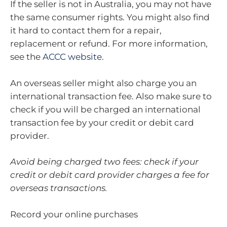
If the seller is not in Australia, you may not have
the same consumer rights. You might also find
it hard to contact them for a repair,
replacement or refund. For more information,
see the
ACCC website
.
An overseas seller might also charge you an
international transaction fee. Also make sure to
check if you will be charged an international
transaction fee by your credit or debit card
provider.
Avoid being charged two fees: check if your
credit or debit card provider charges a fee for
overseas transactions.
Record your online purchases