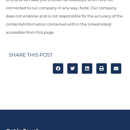
connected to our company in any way. Note: Our company
does not endorse and is not responsible for the accuracy of the
contents/information contained within the linked site(s)
accessible from this page.
SHARE THIS POST