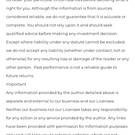
right for you. Although the information is from sources
considered reliable, we do not guarantee that it is accurate or
complete. You should not rely upon it and should seek
qualified advice before making any investment decision.
Except where liability under any statute cannot be excluded,
we do not accept any liability (whether under contract, tort or
otherwise) for any resulting loss or damage of the reader or any
other person. Past performance is not a reliable guide to
future returns.
Important
Any information provided by the author detailed above is
separate and external to our business and our Licensee.
Neither our business nor our Licensee takes any responsibility
for any action or any service provided by the author. Any links
have been provided with permission for information purposes
only and will take you to external websites, which are not