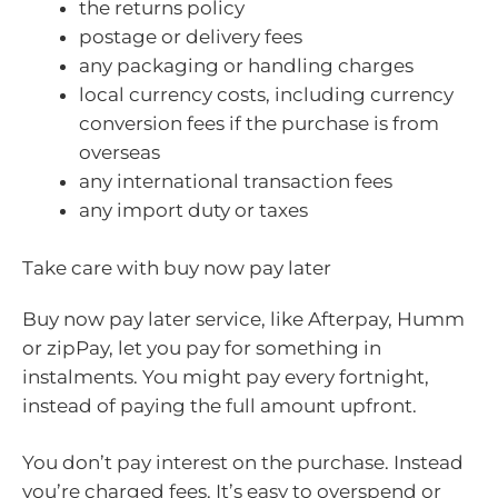
the returns policy
postage or delivery fees
any packaging or handling charges
local currency costs, including currency
conversion fees if the purchase is from
overseas
any international transaction fees
any import duty or taxes
Take care with buy now pay later
Buy now pay later service, like Afterpay, Humm
or zipPay, let you pay for something in
instalments. You might pay every fortnight,
instead of paying the full amount upfront.
You don’t pay interest on the purchase. Instead
you’re charged fees. It’s easy to overspend or