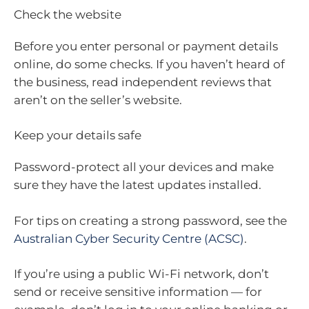
Check the website
Before you enter personal or payment details
online, do some checks. If you haven’t heard of
the business, read independent reviews that
aren’t on the seller’s website.
Keep your details safe
Password-protect all your devices and make
sure they have the latest updates installed.
For tips on creating a strong password, see the
Australian Cyber Security Centre (ACSC)
.
If you’re using a public Wi-Fi network, don’t
send or receive sensitive information — for