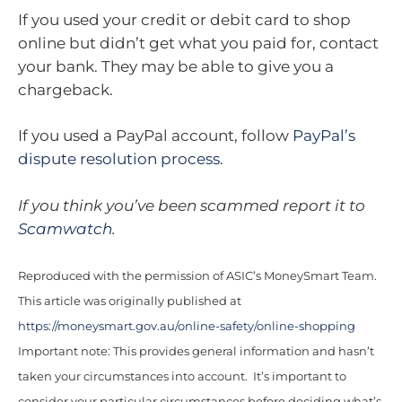
If you used your credit or debit card to shop
online but didn’t get what you paid for, contact
your bank. They may be able to give you a
chargeback.
If you used a PayPal account, follow
PayPal’s
dispute resolution process
.
If you think you’ve been scammed report it to
Scamwatch
.
Reproduced with the permission of ASIC’s MoneySmart Team.
This article was originally published at
https://moneysmart.gov.au/online-safety/online-shopping
Important note: This provides general information and hasn’t
taken your circumstances into account. It’s important to
consider your particular circumstances before deciding what’s