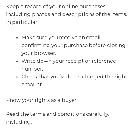
Keep a record of your online purchases,
including photos and descriptions of the items.
In particular:
Make sure you receive an email
confirming your purchase before closing
your browser.
Write down your receipt or reference
number.
Check that you’ve been charged the right
amount.
Know your rights as a buyer
Read the terms and conditions carefully,
including: