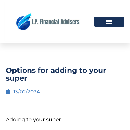
HOW WE HELP
WHO WE ARE
Options for adding to your
super
13/02/2024
Adding to your super