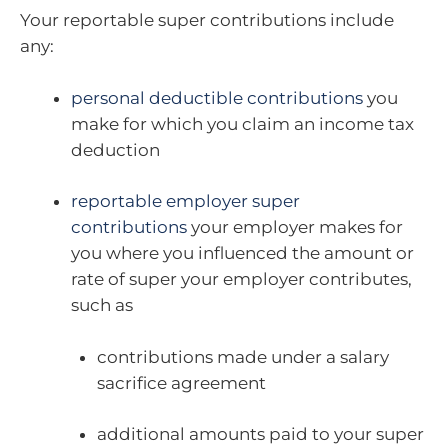
Your reportable super contributions include
any:
personal deductible contributions
you
make for which you claim an income tax
deduction
reportable employer super
contributions
your employer makes for
you where you influenced the amount or
rate of super your employer contributes,
such as
contributions made under a salary
sacrifice agreement
additional amounts paid to your super