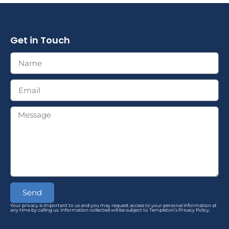
Get in Touch
Send
Your privacy is important to us and you may request access to your personal information at
any time by calling us. Information collected will be subject to Templeton’s Privacy Policy.