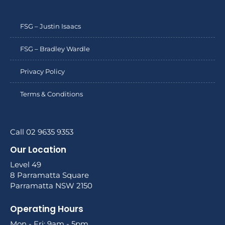
FSG – Justin Isaacs
FSG – Bradley Wardle
Privacy Policy
Terms & Conditions
Call 02 9635 9353
Our Location
Level 49
8 Parramatta Square
Parramatta NSW 2150
Operating Hours
Mon - Fri: 9am - 5pm