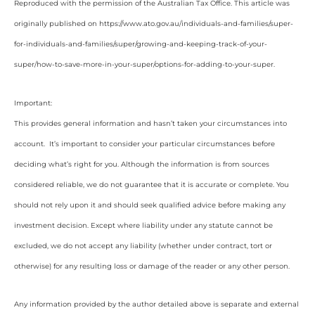
Reproduced with the permission of the Australian Tax Office. This article was
originally published on https://www.ato.gov.au/individuals-and-families/super-
for-individuals-and-families/super/growing-and-keeping-track-of-your-
super/how-to-save-more-in-your-super/options-for-adding-to-your-super
.
Important:
This provides general information and hasn’t taken your circumstances into
account. It’s important to consider your particular circumstances before
deciding what’s right for you. Although the information is from sources
considered reliable, we do not guarantee that it is accurate or complete. You
should not rely upon it and should seek qualified advice before making any
investment decision. Except where liability under any statute cannot be
excluded, we do not accept any liability (whether under contract, tort or
otherwise) for any resulting loss or damage of the reader or any other person.
Any information provided by the author detailed above is separate and external