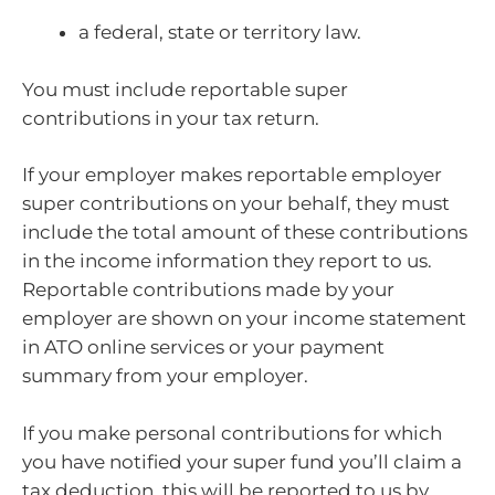
a federal, state or territory law.
You must include reportable super
contributions in your tax return.
If your employer makes reportable employer
super contributions on your behalf, they must
include the total amount of these contributions
in the income information they report to us.
Reportable contributions made by your
employer are shown on your income statement
in ATO online services or your payment
summary from your employer.
If you make personal contributions for which
you have notified your super fund you’ll claim a
tax deduction, this will be reported to us by