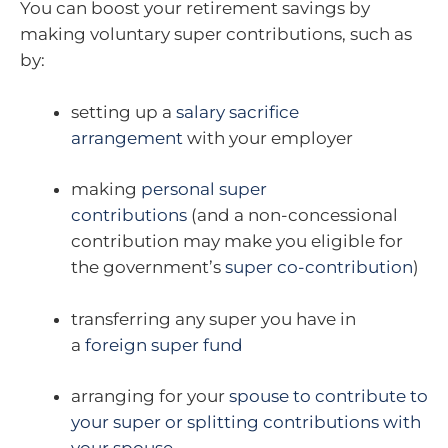
You can boost your retirement savings by
making voluntary super contributions, such as
by:
setting up a
salary sacrifice
arrangement
with your employer
making
personal super
contributions
(and a non-concessional
contribution may make you eligible for
the government’s
super co-contribution
)
transferring any super you have in
a
foreign super fund
arranging for your
spouse to contribute to
your super or splitting contributions with