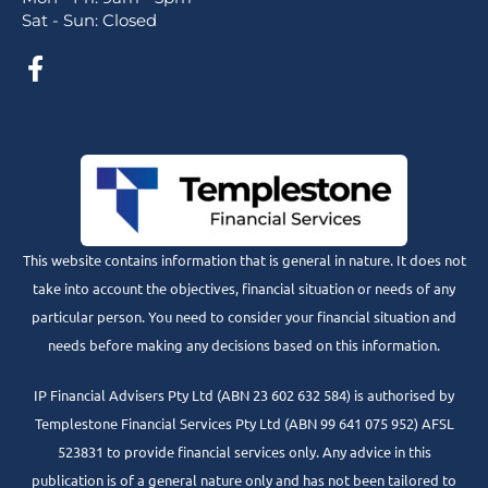
Sat - Sun: Closed
This website contains information that is general in nature. It does not
take into account the objectives, financial situation or needs of any
particular person. You need to consider your financial situation and
needs before making any decisions based on this information.
IP Financial Advisers Pty Ltd (ABN 23 602 632 584) is authorised by
Templestone Financial Services Pty Ltd (ABN 99 641 075 952) AFSL
523831 to provide financial services only. Any advice in this
publication is of a general nature only and has not been tailored to