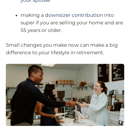
your spouse
making a
downsizer contribution
into
super if you are selling your home and are
55 years or older.
Small changes you make now can make a big
difference to your lifestyle in retirement.