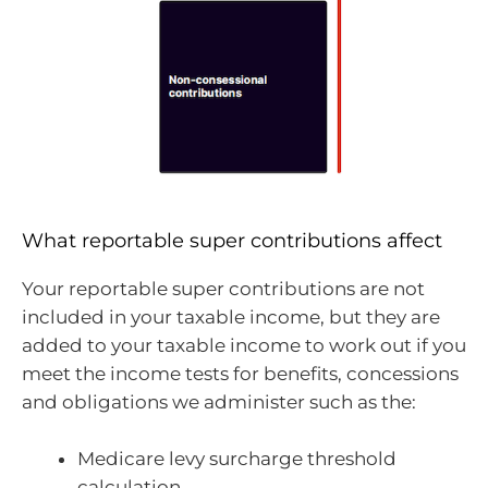
What reportable super contributions affect
Your reportable super contributions are not
included in your taxable income, but they are
added to your taxable income to work out if you
meet the income tests for benefits, concessions
and obligations we administer such as the:
Medicare levy surcharge threshold
calculation