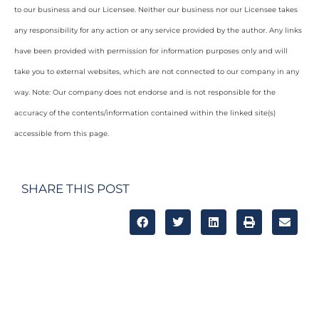
to our business and our Licensee. Neither our business nor our Licensee takes
any responsibility for any action or any service provided by the author. Any links
have been provided with permission for information purposes only and will
take you to external websites, which are not connected to our company in any
way. Note: Our company does not endorse and is not responsible for the
accuracy of the contents/information contained within the linked site(s)
accessible from this page.
SHARE THIS POST