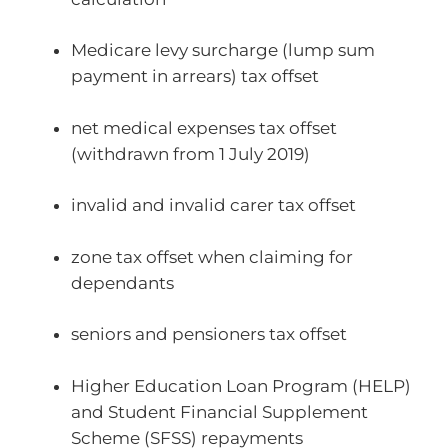
Medicare levy surcharge (lump sum
payment in arrears) tax offset
net medical expenses tax offset
(withdrawn from 1 July 2019)
invalid and invalid carer tax offset
zone tax offset when claiming for
dependants
seniors and pensioners tax offset
Higher Education Loan Program (HELP)
and Student Financial Supplement
Scheme (SFSS) repayments