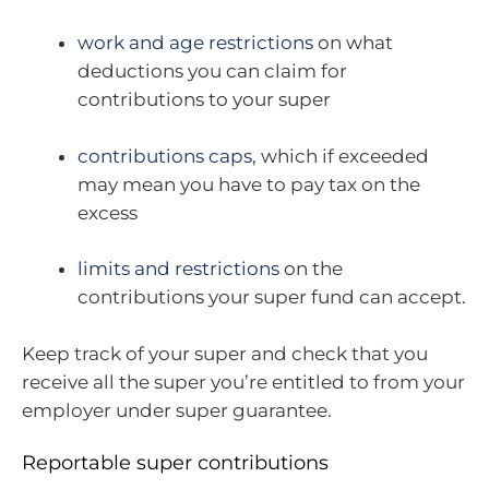
work and age restrictions
on what
deductions you can claim for
contributions to your super
contributions caps
, which if exceeded
may mean you have to pay tax on the
excess
limits and restrictions
on the
contributions your super fund can accept.
Keep track of your super and check that you
receive all the super you’re entitled to from your
employer under super guarantee.
Reportable super contributions