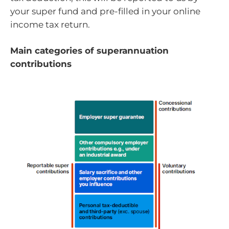
your super fund and pre-filled in your online
income tax return.
Main categories of superannuation
contributions