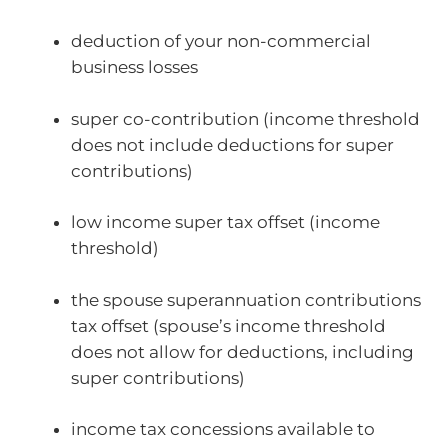
deduction of your non-commercial
business losses
super co-contribution (income threshold
does not include deductions for super
contributions)
low income super tax offset (income
threshold)
the spouse superannuation contributions
tax offset (spouse’s income threshold
does not allow for deductions, including
super contributions)
income tax concessions available to