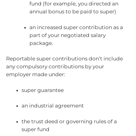
fund (for example, you directed an
annual bonus to be paid to super)
an increased super contribution as a
part of your negotiated salary
package.
Reportable super contributions don’t include
any compulsory contributions by your
employer made under:
super guarantee
an industrial agreement
the trust deed or governing rules of a
super fund