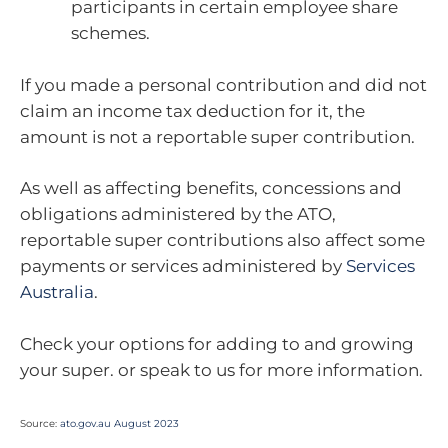
participants in certain employee share
schemes.
If you made a personal contribution and did not
claim an income tax deduction for it, the
amount is not a reportable super contribution.
As well as affecting benefits, concessions and
obligations administered by the ATO,
reportable super contributions also affect some
payments or services administered by
Services
Australia
.
Check your options for adding to and growing
your super. or speak to us for more information.
Source:
ato.gov.au August 2023