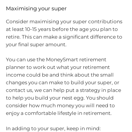
Maximising your super
Consider maximising your super contributions
at least 10-15 years before the age you plan to
retire. This can make a significant difference to
your final super amount.
You can use the MoneySmart retirement
planner to work out what your retirement
income could be and think about the small
changes you can make to build your super, or
contact us, we can help put a strategy in place
to help you build your nest egg. You should
consider how much money you will need to
enjoy a comfortable lifestyle in retirement.
In adding to your super, keep in mind: