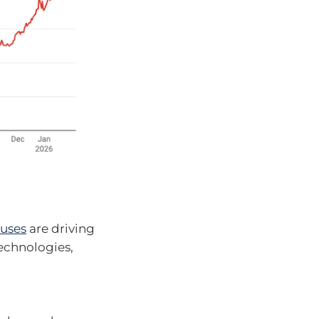
 uses
are driving
technologies,