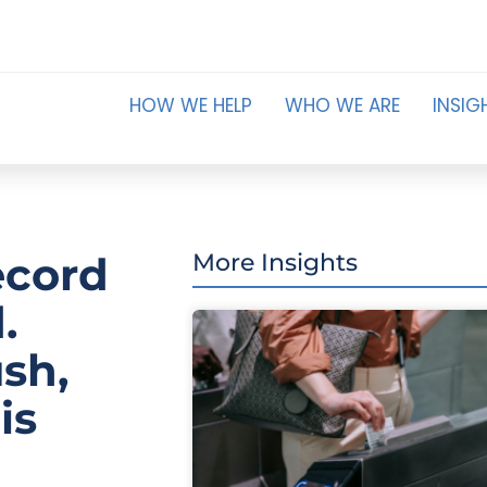
HOW WE HELP
WHO WE ARE
INSIG
ecord
More Insights
.
ush,
is