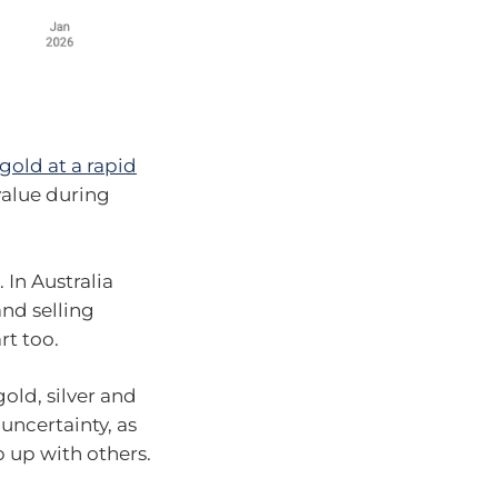
gold at a rapid
 value during
 In Australia
and selling
rt too.
old, silver and
uncertainty, as
 up with others.