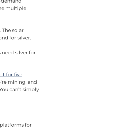
 in-demand
ee multiple
. The solar
nd for silver.
 need silver for
it for five
’re mining, and
You can’t simply
platforms for