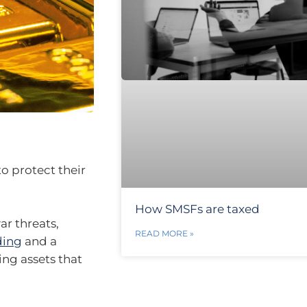
to protect their
How SMSFs are taxed
ar threats,
READ MORE »
ding
and a
king assets that