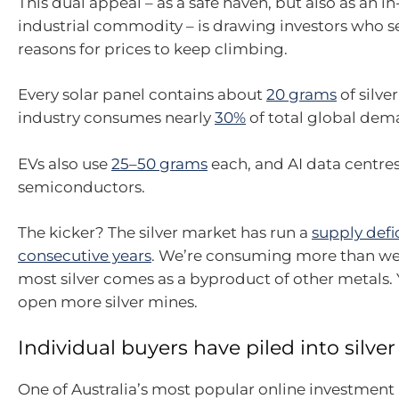
This dual appeal – as a safe haven, but also as an
industrial commodity – is drawing investors who s
reasons for prices to keep climbing.
Every solar panel contains about
20 grams
of silver
industry consumes nearly
30%
of total global dema
EVs also use
25–50 grams
each, and AI data centres
semiconductors.
The kicker? The silver market has run a
supply defic
consecutive years
. We’re consuming more than we
most silver comes as a byproduct of other metals. 
open more silver mines.
Individual buyers have piled into silver
One of Australia’s most popular online investment 