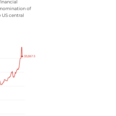
financial
 nomination of
e US central