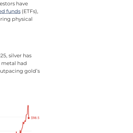
estors have
ed funds
(ETFs),
ring physical
5, silver has
e metal had
outpacing gold’s