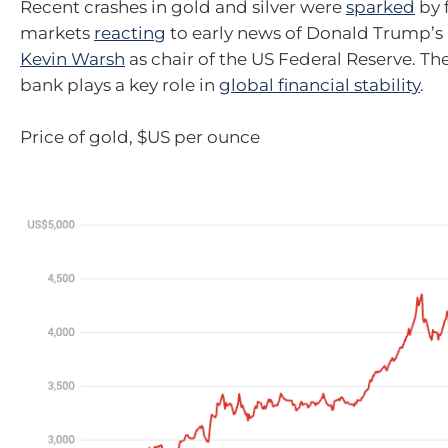
Recent crashes in gold and silver were
sparked
by 
markets
reacting
to early news of Donald Trump’s
Kevin Warsh
as chair of the US Federal Reserve. Th
bank plays a key role in
global financial stability
.
Price of gold, $US per ounce