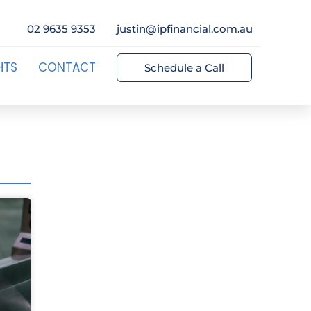
02 9635 9353
justin@ipfinancial.com.au
HTS
CONTACT
Schedule a Call