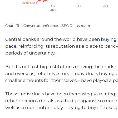
Chart: The ConversationSource: LSEG Datastream
Central banks around the world have been
buying 
pace
, reinforcing its reputation as a place to park
periods of uncertainty.
But it’s not just big institutions moving the market.
and overseas, retail investors – individuals buying 
smaller amounts for themselves – have played a pa
Those individuals have been increasingly treating g
other precious metals as a hedge against so much 
well as a momentum play – trying to buy in to keep