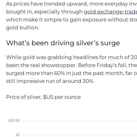
As prices have trended upward, more everyday inv
bought in, especially through
gold exchange-trad
which make it simple to gain exposure without sto
gold bullion.
What’s been driving silver’s surge
While gold was grabbing headlines for much of 202
been the real showstopper. Before Friday’s fall, th
surged more than 60% in just the past month, far 
still impressive run of around 30%.
Price of silver, $US per ounce