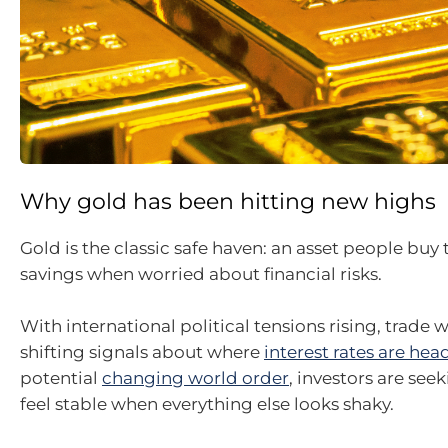
Why gold has been hitting new highs
Gold is the classic safe haven: an asset people buy 
savings when worried about financial risks.
With international political tensions rising, trade w
shifting signals about where
interest rates are hea
potential
changing world order
, investors are see
feel stable when everything else looks shaky.