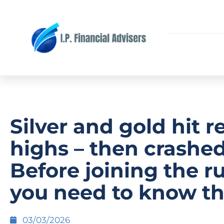
Silver and gold hit r
highs – then crashed
Before joining the r
you need to know th
03/03/2026