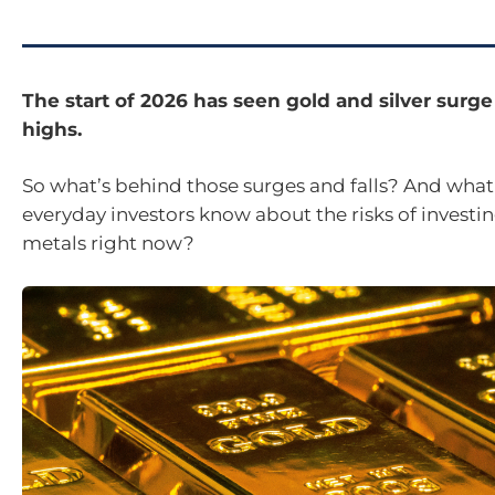
The start of 2026 has seen gold and silver surge
highs.
So what’s behind those surges and falls? And what
everyday investors know about the risks of investin
metals right now?