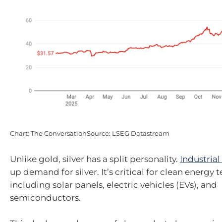
Chart: The ConversationSource: LSEG Datastream
Unlike gold, silver has a split personality.
Industrial
up demand for silver. It’s critical for clean energy 
including solar panels, electric vehicles (EVs), and
semiconductors.