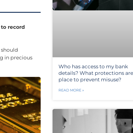
 to record
 should
g in precious
Who has access to my bank
details? What protections are
place to prevent misuse?
READ MORE »