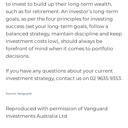
to invest to build up their long-term wealth,
such as for retirement. An investor’s long-term
goals, as per the four principles for investing
success (set your long-term goals, follow a
balanced strategy, maintain discipline and keep
investment costs low), should always be
forefront of mind when it comes to portfolio
decisions.
If you have any questions about your current
investment strategy, contact us on 02 9635 9353.
Source:
Vanguard
Reproduced with permission of Vanguard
Investments Australia Ltd