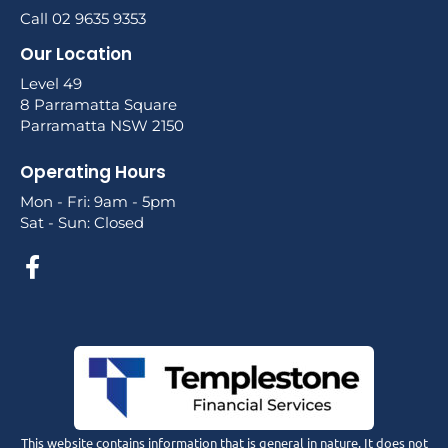
Call 02 9635 9353
Our Location
Level 49
8 Parramatta Square
Parramatta NSW 2150
Operating Hours
Mon - Fri: 9am - 5pm
Sat - Sun: Closed
This website contains information that is general in nature. It does not