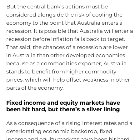
But the central bank’s actions must be
considered alongside the risk of cooling the
economy to the point that Australia enters a
recession. It is possible that Australia will enter a
recession before inflation falls back to target.
That said, the chances of a recession are lower
in Australia than other developed economies
because as a commodities exporter, Australia
stands to benefit from higher commodity
prices, which will help offset weakness in other
parts of the economy.
Fixed income and equity markets have
been hit hard, but there’s a silver lining
As a consequence of a rising interest rates and a
deteriorating economic backdrop, fixed
income and equity markets have been hit hard