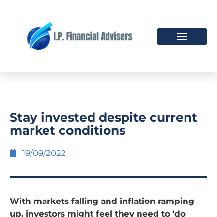
HOW WE HELP
WHO WE ARE
Stay invested despite current
market conditions
19/09/2022
With markets falling and inflation ramping
up, investors might feel they need to ‘do