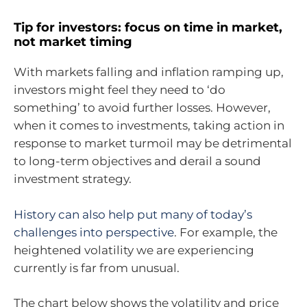
Tip for investors: focus on time in market,
not market timing
With markets falling and inflation ramping up,
investors might feel they need to ‘do
something’ to avoid further losses. However,
when it comes to investments, taking action in
response to market turmoil may be detrimental
to long-term objectives and derail a sound
investment strategy.
History can also help put many of today’s
challenges into perspective
. For example, the
heightened volatility we are experiencing
currently is far from unusual.
The chart below shows the volatility and price