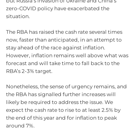
but Russia’s invasion of Ukraine and China’s
zero-COVID policy have exacerbated the
situation.
The RBA has raised the cash rate several times
now, faster than anticipated, in an attempt to
stay ahead of the race against inflation.
However, inflation remains well above what was
forecast and will take time to fall back to the
RBA’s 2-3% target.
Nonetheless, the sense of urgency remains, and
the RBA has signalled further increases will
likely be required to address the issue. We
expect the cash rate to rise to at least 2.5% by
the end of this year and for inflation to peak
around 7%.