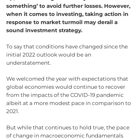
something’ to avoid further losses. However,
when it comes to investing, taking action in
response to market turmoil may derail a
sound investment strategy.
To say that conditions have changed since the
initial 2022 outlook would be an
understatement.
We welcomed the year with expectations that
global economies would continue to recover
from the impacts of the COVID-19 pandemic
albeit at a more modest pace in comparison to
2021.
But while that continues to hold true, the pace
of change in macroeconomic fundamentals