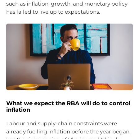
such as inflation, growth, and monetary policy
has failed to live up to expectations.
What we expect the RBA will do to control
inflation
Labour and supply-chain constraints were
already fuelling inflation before the year began,