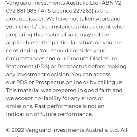
Vanguard Investments Australia Ltd (ABN 72
072 881 086 / AFS Licence 227263) is the
product issuer. We have not taken yours and
your clients’ circumstances into account when
preparing this material so it may not be
applicable to the particular situation you are
considering. You should consider your
circumstances and our Product Disclosure
Statement (PDS) or Prospectus before making
any investment decision. You can access
our PDS or Prospectus online or by calling us.
This material was prepared in good faith and
we accept no liability for any errors or
omissions. Past performance is not an
indication of future performance.
© 2022 Vanguard Investments Australia Ltd. All