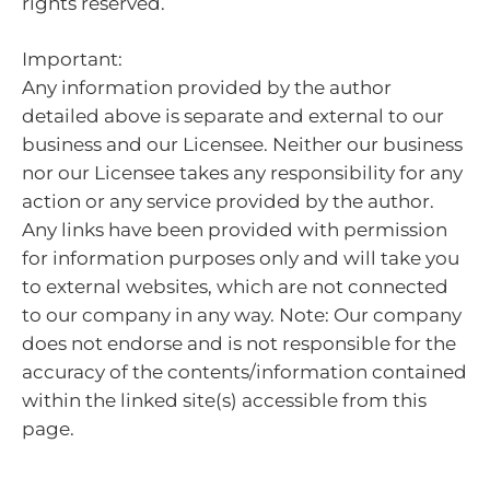
rights reserved.
Important:
Any information provided by the author
detailed above is separate and external to our
business and our Licensee. Neither our business
nor our Licensee takes any responsibility for any
action or any service provided by the author.
Any links have been provided with permission
for information purposes only and will take you
to external websites, which are not connected
to our company in any way. Note: Our company
does not endorse and is not responsible for the
accuracy of the contents/information contained
within the linked site(s) accessible from this
page.