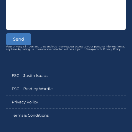
Send
Your privacy is important to us and you may request access to your personal information at
any time by calling us. Information collected will be subject to Templeton’s Privacy Policy.
FSG – Justin Isaacs
FSG – Bradley Wardle
Privacy Policy
Terms & Conditions