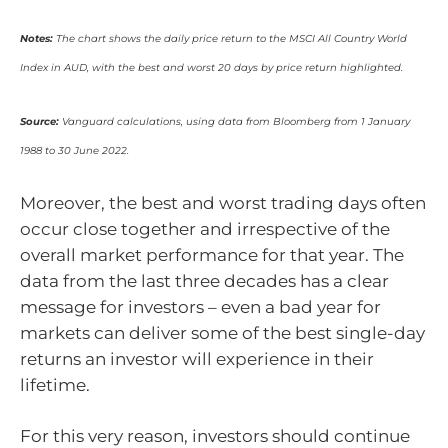
Notes:
The chart shows the daily price return to the MSCI All Country World
Index in AUD, with the best and worst 20 days by price return highlighted.
Source:
Vanguard calculations, using data from Bloomberg from 1 January
1988 to 30 June 2022.
Moreover, the best and worst trading days often
occur close together and irrespective of the
overall market performance for that year. The
data from the last three decades has a clear
message for investors – even a bad year for
markets can deliver some of the best single-day
returns an investor will experience in their
lifetime.
For this very reason, investors should continue