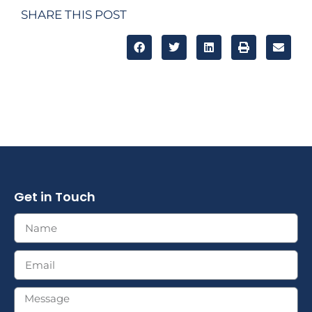
SHARE THIS POST
Get in Touch