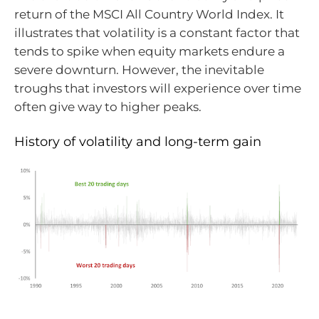
return of the MSCI All Country World Index. It
illustrates that volatility is a constant factor that
tends to spike when equity markets endure a
severe downturn. However, the inevitable
troughs that investors will experience over time
often give way to higher peaks.
History of volatility and long-term gain