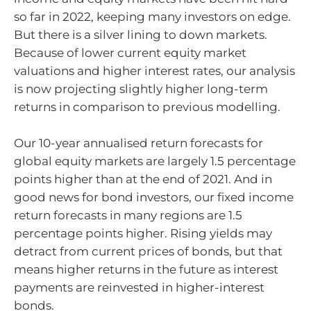
so far in 2022, keeping many investors on edge.
But there is a silver lining to down markets.
Because of lower current equity market
valuations and higher interest rates, our analysis
is now projecting slightly higher long-term
returns in comparison to previous modelling.
Our 10-year annualised return forecasts for
global equity markets are largely 1.5 percentage
points higher than at the end of 2021. And in
good news for bond investors, our fixed income
return forecasts in many regions are 1.5
percentage points higher. Rising yields may
detract from current prices of bonds, but that
means higher returns in the future as interest
payments are reinvested in higher-interest
bonds.