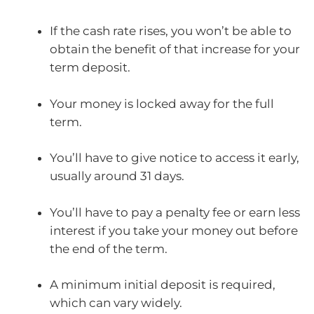
If the cash rate rises, you won’t be able to
obtain the benefit of that increase for your
term deposit.
Your money is locked away for the full
term.
You’ll have to give notice to access it early,
usually around 31 days.
You’ll have to pay a penalty fee or earn less
interest if you take your money out before
the end of the term.
A minimum initial deposit is required,
which can vary widely.