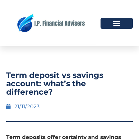
HOW WE HELP
WHO WE ARE
Term deposit vs savings
account: what’s the
difference?
21/11/2023
Term deposits offer certainty and savings