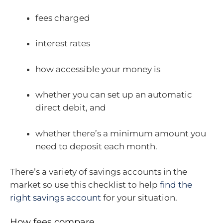
fees charged
interest rates
how accessible your money is
whether you can set up an automatic
direct debit, and
whether there’s a minimum amount you
need to deposit each month.
There’s a variety of savings accounts in the
market so use this checklist to help
find the
right savings account
for your situation.
How fees compare