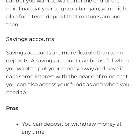
car but you want to wait until the end of the
next financial year to grab a bargain, you might
plan for a term deposit that matures around
then.
Savings accounts
Savings accounts are more flexible than term
deposits. A savings account can be useful when
you want to put your money away and have it
earn some interest with the peace of mind that
you can also access your funds as and when you
need to.
Pros
You can deposit or withdraw money at
any time.