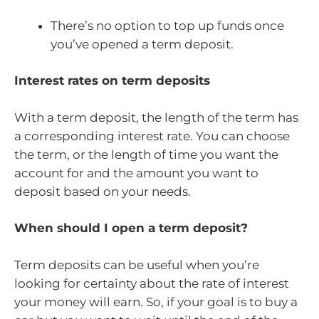
There’s no option to top up funds once
you’ve opened a term deposit.
Interest rates on term deposits
With a term deposit, the length of the term has
a corresponding interest rate. You can choose
the term, or the length of time you want the
account for and the amount you want to
deposit based on your needs.
When should I open a term deposit?
Term deposits can be useful when you’re
looking for certainty about the rate of interest
your money will earn. So, if your goal is to buy a