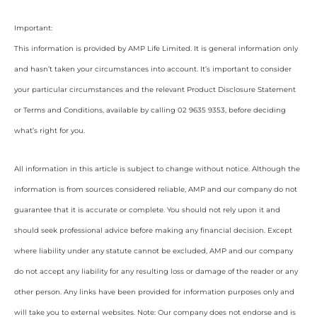
Important:
This information is provided by AMP Life Limited. It is general information only
and hasn’t taken your circumstances into account. It’s important to consider
your particular circumstances and the relevant Product Disclosure Statement
or Terms and Conditions, available by calling 02 9635 9353, before deciding
what’s right for you.
All information in this article is subject to change without notice. Although the
information is from sources considered reliable, AMP and our company do not
guarantee that it is accurate or complete. You should not rely upon it and
should seek professional advice before making any financial decision. Except
where liability under any statute cannot be excluded, AMP and our company
do not accept any liability for any resulting loss or damage of the reader or any
other person. Any links have been provided for information purposes only and
will take you to external websites. Note: Our company does not endorse and is