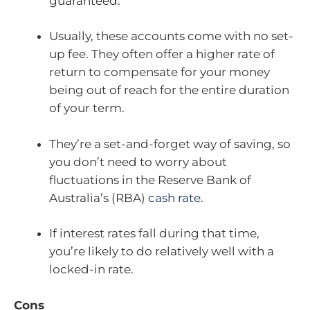
guaranteed.
Usually, these accounts come with no set-
up fee. They often offer a higher rate of
return to compensate for your money
being out of reach for the entire duration
of your term.
They’re a set-and-forget way of saving, so
you don’t need to worry about
fluctuations in the Reserve Bank of
Australia’s (RBA)
cash rate.
If interest rates fall during that time,
you’re likely to do relatively well with a
locked-in rate.
Cons