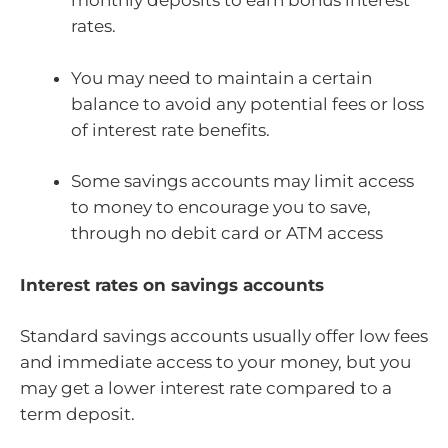
monthly deposits to earn bonus interest
rates.
You may need to maintain a certain
balance to avoid any potential fees or loss
of interest rate benefits.
Some savings accounts may limit access
to money to encourage you to save,
through no debit card or ATM access
Interest rates on savings accounts
Standard savings accounts usually offer low fees
and immediate access to your money, but you
may get a lower interest rate compared to a
term deposit.