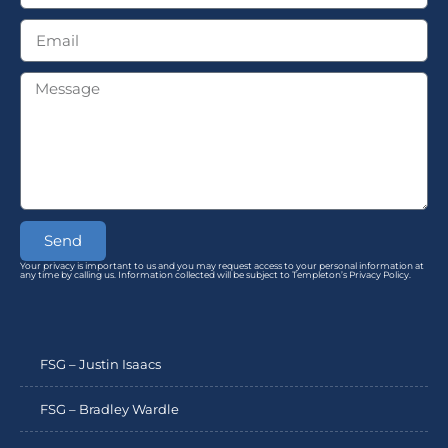
Send
Your privacy is important to us and you may request access to your personal information at
any time by calling us. Information collected will be subject to Templeton’s Privacy Policy.
FSG – Justin Isaacs
FSG – Bradley Wardle