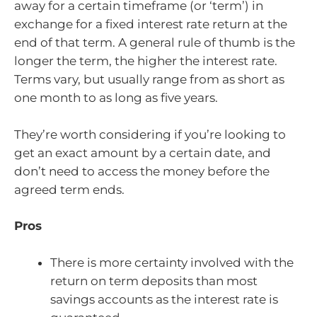
away for a certain timeframe (or ‘term’) in
exchange for a fixed interest rate return at the
end of that term. A general rule of thumb is the
longer the term, the higher the interest rate.
Terms vary, but usually range from as short as
one month to as long as five years.
They’re worth considering if you’re looking to
get an exact amount by a certain date, and
don’t need to access the money before the
agreed term ends.
Pros
There is more certainty involved with the
return on term deposits than most
savings accounts as the interest rate is