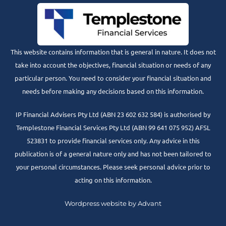
This website contains information that is general in nature. It does not
take into account the objectives, financial situation or needs of any
particular person. You need to consider your financial situation and
needs before making any decisions based on this information.
IP Financial Advisers Pty Ltd (ABN 23 602 632 584) is authorised by
Templestone Financial Services Pty Ltd (ABN 99 641 075 952) AFSL
523831 to provide financial services only. Any advice in this
publication is of a general nature only and has not been tailored to
your personal circumstances. Please seek personal advice prior to
acting on this information.
Wordpress website by Advant