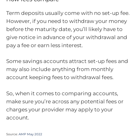
Term deposits usually come with no set-up fee.
However, if you need to withdraw your money
before the maturity date, you’ll likely have to
give notice in advance of your withdrawal and
pay a fee or earn less interest.
Some savings accounts attract set-up fees and
may also include anything from monthly
account keeping fees to withdrawal fees.
So, when it comes to comparing accounts,
make sure you’re across any potential fees or
charges your provider may apply to your
account.
Source:
AMP May 2022