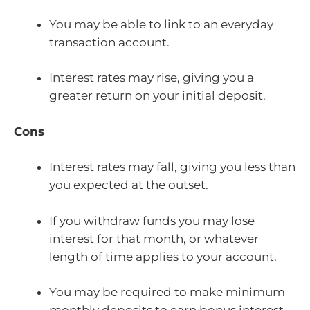
You may be able to link to an everyday
transaction account.
Interest rates may rise, giving you a
greater return on your initial deposit.
Cons
Interest rates may fall, giving you less than
you expected at the outset.
If you withdraw funds you may lose
interest for that month, or whatever
length of time applies to your account.
You may be required to make minimum