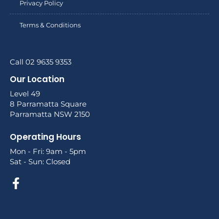
Privacy Policy
Terms & Conditions
Call 02 9635 9353
Our Location
Level 49
8 Parramatta Square
Parramatta NSW 2150
Operating Hours
Mon - Fri: 9am - 5pm
Sat - Sun: Closed