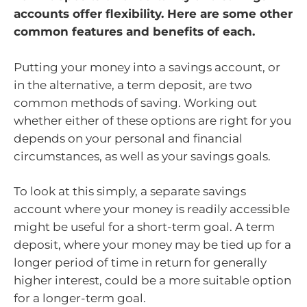
accounts offer flexibility. Here are some other
common features and benefits of each.
Putting your money into a savings account, or
in the alternative, a term deposit, are two
common methods of saving. Working out
whether either of these options are right for you
depends on your personal and financial
circumstances, as well as your savings goals.
To look at this simply, a separate savings
account where your money is readily accessible
might be useful for a short-term goal. A term
deposit, where your money may be tied up for a
longer period of time in return for generally
higher interest, could be a more suitable option
for a longer-term goal.