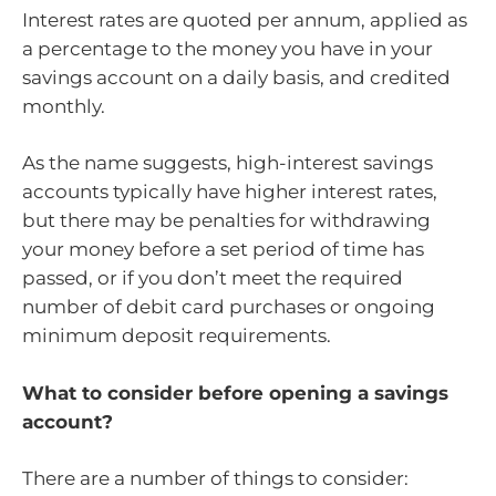
Interest rates are quoted per annum, applied as
a percentage to the money you have in your
savings account on a daily basis, and credited
monthly.
As the name suggests, high-interest savings
accounts typically have higher interest rates,
but there may be penalties for withdrawing
your money before a set period of time has
passed, or if you don’t meet the required
number of debit card purchases or ongoing
minimum deposit requirements.
What to consider before opening a savings
account?
There are a number of things to consider: