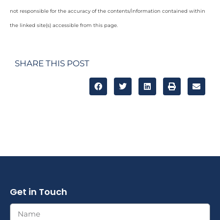
not responsible for the accuracy of the contents/information contained within
the linked site(s) accessible from this page.
SHARE THIS POST
Get in Touch