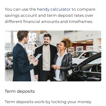
You can use the
handy calculator
to compare
savings account and term deposit rates over
different financial amounts and timeframes.
Term deposits
Term deposits work by locking your money