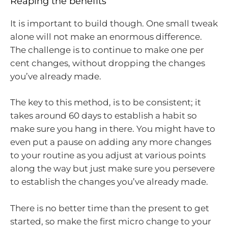
Reaping the benefits
It is important to build though. One small tweak
alone will not make an enormous difference.
The challenge is to continue to make one per
cent changes, without dropping the changes
you’ve already made.
The key to this method, is to be consistent; it
takes around 60 days to establish a habit so
make sure you hang in there. You might have to
even put a pause on adding any more changes
to your routine as you adjust at various points
along the way but just make sure you persevere
to establish the changes you’ve already made.
There is no better time than the present to get
started, so make the first micro change to your