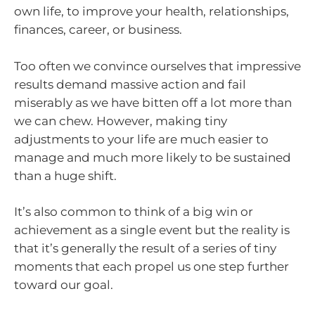
own life, to improve your health, relationships,
finances, career, or business.
Too often we convince ourselves that impressive
results demand massive action and fail
miserably as we have bitten off a lot more than
we can chew. However, making tiny
adjustments to your life are much easier to
manage and much more likely to be sustained
than a huge shift.
It’s also common to think of a big win or
achievement as a single event but the reality is
that it’s generally the result of a series of tiny
moments that each propel us one step further
toward our goal.