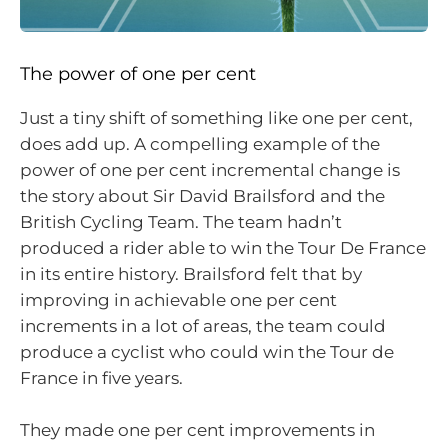
The power of one per cent
Just a tiny shift of something like one per cent,
does add up. A compelling example of the
power of one per cent incremental change is
the story about Sir David Brailsford and the
British Cycling Team. The team hadn’t
produced a rider able to win the Tour De France
in its entire history. Brailsford felt that by
improving in achievable one per cent
increments in a lot of areas, the team could
produce a cyclist who could win the Tour de
France in five years.
They made one per cent improvements in