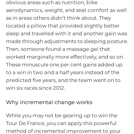
obvious areas such as nutrition, bike
aerodynamics, weight, and seat comfort as well
as in areas others didn’t think about. They
located a pillow that provided slightly better
sleep and travelled with it and another gain was
made through adjustments to sleeping posture.
Then, someone found a massage gel that
worked marginally more effectively, and so on.
These minuscule one per cent gains added up
to a win in two and a half years instead of the
predicted five years, and the team went on to
win six races since 2012.
Why incremental change works
While you may not be gearing up to win the
Tour De France, you can apply this powerful
method of incremental improvement to your