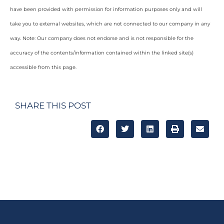
have been provided with permission for information purposes only and will
take you to external websites, which are not connected to our company in any
way. Note: Our company does not endorse and is not responsible for the
accuracy of the contents/information contained within the linked site(s)
accessible from this page.
SHARE THIS POST