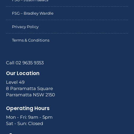
FSG – Bradley Wardle
Privacy Policy
Terms & Conditions
Call 02 9635 9353
Our Location
Level 49
8 Parramatta Square
Parramatta NSW 2150
Operating Hours
Mon - Fri: 9am - 5pm
Sat - Sun: Closed