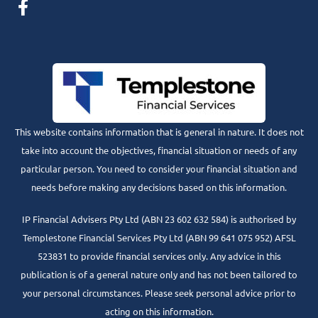
This website contains information that is general in nature. It does not
take into account the objectives, financial situation or needs of any
particular person. You need to consider your financial situation and
needs before making any decisions based on this information.
IP Financial Advisers Pty Ltd (ABN 23 602 632 584) is authorised by
Templestone Financial Services Pty Ltd (ABN 99 641 075 952) AFSL
523831 to provide financial services only. Any advice in this
publication is of a general nature only and has not been tailored to
your personal circumstances. Please seek personal advice prior to
acting on this information.