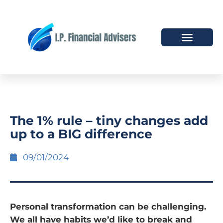
HOW WE HELP
WHO WE ARE
The 1% rule – tiny changes add
up to a BIG difference
09/01/2024
Personal transformation can be challenging.
We all have habits we’d like to break and