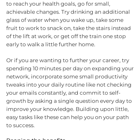
to reach your health goals, go for small,
achievable changes. Try drinking an additional
glass of water when you wake up, take some
fruit to work to snack on, take the stairs instead
of the lift at work, or get off the train one stop
early to walk a little further home.
Or if you are wanting to further your career, try
spending 10 minutes per day on expanding your
network, incorporate some small productivity
tweaks into your daily routine like not checking
your emails constantly, and commit to self-
growth by asking a single question every day to
improve your knowledge. Building upon little,
easy tasks like these can help you on your path
to success.