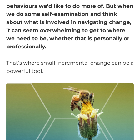
behaviours we’d like to do more of. But when
we do some self-examination and think
about what is involved in navigating change,
it can seem overwhelming to get to where
we need to be, whether that is personally or
professionally.
That’s where small incremental change can be a
powerful tool.