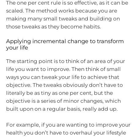
The one per cent rule is so effective, as it can be
scaled. The method works because you are
making many small tweaks and building on
those tweaks as they become habits.
Applying incremental change to transform
your life
The starting point is to think of an area of your
life you want to improve. Then think of small
ways you can tweak your life to achieve that
objective. The tweaks obviously don’t have to
literally be as tiny as one per cent, but the
objective is a series of minor changes, which
built upon on a regular basis, really add up.
For example, if you are wanting to improve your
health you don’t have to overhaul your lifestyle