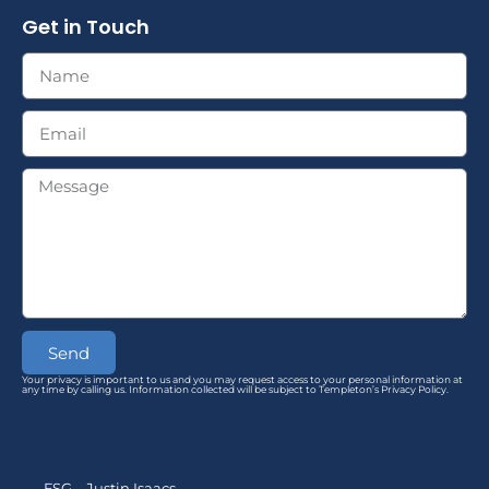
Get in Touch
Send
Your privacy is important to us and you may request access to your personal information at
any time by calling us. Information collected will be subject to Templeton’s Privacy Policy.
FSG – Justin Isaacs