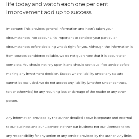
life today and watch each one per cent
improvement add up to success.
Important: This provides general information and hasn’t taken your
circumstances into account. It’s important to consider your particular
circumstances before deciding what’s right for you. Although the information is
from sources considered reliable, we do not guarantee that it is accurate or
complete. You should not rely upon it and should seek qualified advice before
making any investment decision. Except where liability under any statute
cannot be excluded, we do not accept any liability (whether under contract,
tort or otherwise) for any resulting loss or damage of the reader or any other
person.
Any information provided by the author detailed above is separate and external
to our business and our Licensee. Neither our business nor our Licensee takes
any responsibility for any action or any service provided by the author. Any links