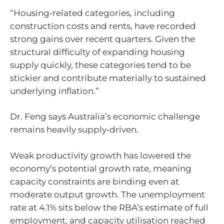
“Housing‑related categories, including
construction costs and rents, have recorded
strong gains over recent quarters. Given the
structural difficulty of expanding housing
supply quickly, these categories tend to be
stickier and contribute materially to sustained
underlying inflation.”
Dr. Feng says Australia’s economic challenge
remains heavily supply‑driven.
Weak productivity growth has lowered the
economy’s potential growth rate, meaning
capacity constraints are binding even at
moderate output growth. The unemployment
rate at 4.1% sits below the RBA’s estimate of full
employment, and capacity utilisation reached