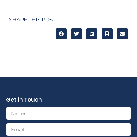
SHARE THIS POST
Get in Touch