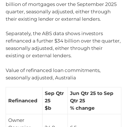
billion of mortgages over the September 2025
quarter, seasonally adjusted, either through
their existing lender or external lenders.
Separately, the ABS data shows investors
refinanced a further $34 billion over the quarter,
seasonally adjusted, either through their
existing or external lenders.
Value of refinanced loan commitments,
seasonally adjusted, Australia
Sep Qtr
Jun Qtr 25 to Sep
Refinanced
25
Qtr 25
$b
% change
Owner