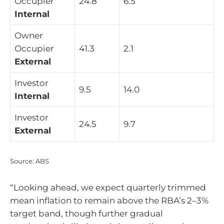
Occupier
24.8
6.5
Internal
Owner
Occupier
41.3
2.1
External
Investor
9.5
14.0
Internal
Investor
24.5
9.7
External
Source: ABS
“Looking ahead, we expect quarterly trimmed
mean inflation to remain above the RBA’s 2–3%
target band, though further gradual