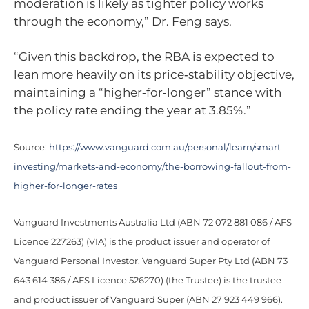
moderation is likely as tighter policy works
through the economy,” Dr. Feng says.
“Given this backdrop, the RBA is expected to
lean more heavily on its price‑stability objective,
maintaining a “higher‑for‑longer” stance with
the policy rate ending the year at 3.85%.”
Source:
https://www.vanguard.com.au/personal/learn/smart-
investing/markets-and-economy/the-borrowing-fallout-from-
higher-for-longer-rates
Vanguard Investments Australia Ltd (ABN 72 072 881 086 / AFS
Licence 227263) (VIA) is the product issuer and operator of
Vanguard Personal Investor. Vanguard Super Pty Ltd (ABN 73
643 614 386 / AFS Licence 526270) (the Trustee) is the trustee
and product issuer of Vanguard Super (ABN 27 923 449 966).