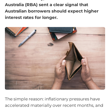
Australia (RBA) sent a clear signal that
Australian borrowers should expect higher
interest rates for longer.
The simple reason: inflationary pressures have
accelerated materially over recent months, and