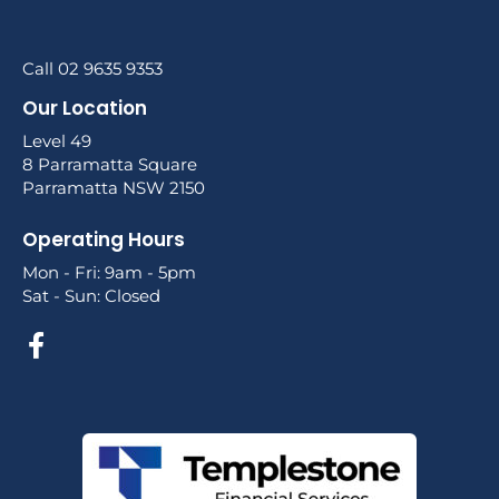
Call 02 9635 9353
Our Location
Level 49
8 Parramatta Square
Parramatta NSW 2150
Operating Hours
Mon - Fri: 9am - 5pm
Sat - Sun: Closed