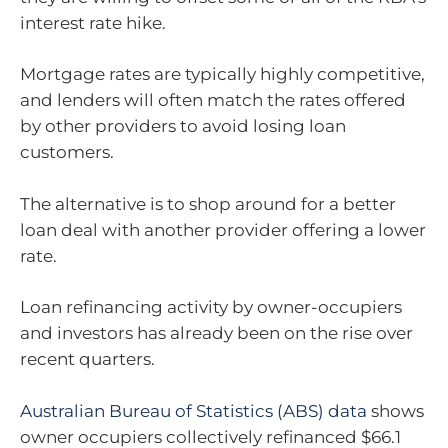
interest rate hike.
Mortgage rates are typically highly competitive,
and lenders will often match the rates offered
by other providers to avoid losing loan
customers.
The alternative is to shop around for a better
loan deal with another provider offering a lower
rate.
Loan refinancing activity by owner-occupiers
and investors has already been on the rise over
recent quarters.
Australian Bureau of Statistics (ABS) data
shows
owner occupiers collectively refinanced $66.1