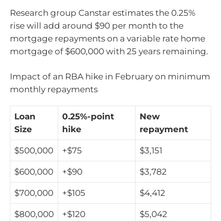
Research group Canstar estimates the 0.25%
rise will add around $90 per month to the
mortgage repayments on a variable rate home
mortgage of $600,000 with 25 years remaining.
Impact of an RBA hike in February on minimum
monthly repayments
Loan
0.25%-point
New
Size
hike
repayment
$500,000
+$75
$3,151
$600,000
+$90
$3,782
$700,000
+$105
$4,412
$800,000
+$120
$5,042