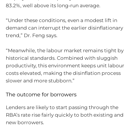
83.2%, well above its long‑run average.
“Under these conditions, even a modest lift in
demand can interrupt the earlier disinflationary
trend,” Dr. Feng says.
“Meanwhile, the labour market remains tight by
historical standards. Combined with sluggish
productivity, this environment keeps unit labour
costs elevated, making the disinflation process
slower and more stubborn.”
The outcome for borrowers
Lenders are likely to start passing through the
RBA’s rate rise fairly quickly to both existing and
new borrowers.