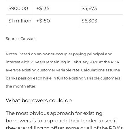
$900,00
+$135
$5,673
$1 million
+$150
$6,303
Source: Canstar.
Notes: Based on an owner-occupier paying principal and
interest with 25 years remaining in February 2026 at the RBA
average existing customer variable rate. Calculations assume
banks pass on each hike in full to existing variable customers
the month after.
What borrowers could do
The most obvious approach for existing
borrowers is to approach their lender to see if
they are willing to offset some or all of the RBA’s