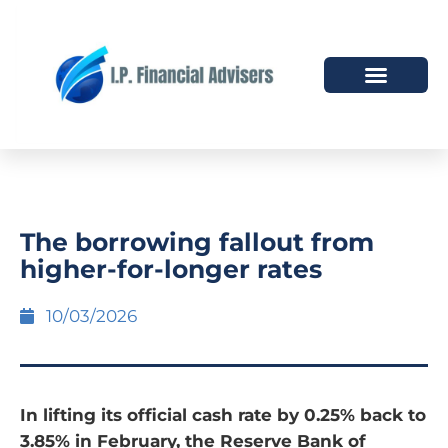
HOW WE HELP
WHO WE ARE
The borrowing fallout from
higher-for-longer rates
10/03/2026
In lifting its official cash rate by 0.25% back to
3.85% in February, the Reserve Bank of