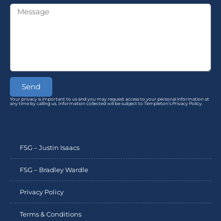
Send
Your privacy is important to us and you may request access to your personal information at
any time by calling us. Information collected will be subject to Templeton’s Privacy Policy.
FSG – Justin Isaacs
FSG – Bradley Wardle
Privacy Policy
Terms & Conditions