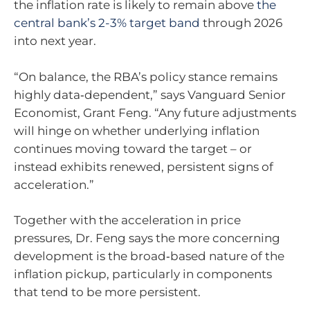
the inflation rate is likely to remain above
the
central bank’s 2-3% target band
through 2026
into next year.
“On balance, the RBA’s policy stance remains
highly data‑dependent,” says Vanguard Senior
Economist, Grant Feng. “Any future adjustments
will hinge on whether underlying inflation
continues moving toward the target – or
instead exhibits renewed, persistent signs of
acceleration.”
Together with the acceleration in price
pressures, Dr. Feng says the more concerning
development is the broad‑based nature of the
inflation pickup, particularly in components
that tend to be more persistent.