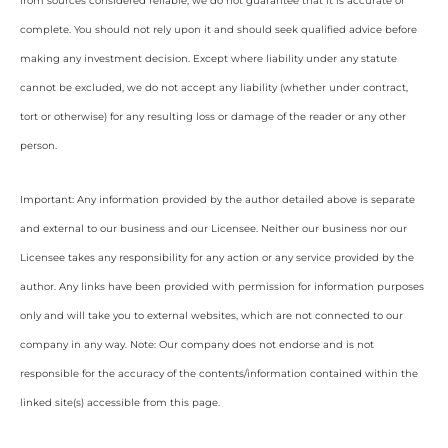
from sources considered reliable, we do not guarantee that it is accurate or
complete. You should not rely upon it and should seek qualified advice before
making any investment decision. Except where liability under any statute
cannot be excluded, we do not accept any liability (whether under contract,
tort or otherwise) for any resulting loss or damage of the reader or any other
person.
Important: Any information provided by the author detailed above is separate
and external to our business and our Licensee. Neither our business nor our
Licensee takes any responsibility for any action or any service provided by the
author. Any links have been provided with permission for information purposes
only and will take you to external websites, which are not connected to our
company in any way. Note: Our company does not endorse and is not
responsible for the accuracy of the contents/information contained within the
linked site(s) accessible from this page.