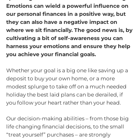
Emotions can wield a powerful influence on
our personal finances in a positive way, but
they can also have a negative impact on
where we sit financially. The good news is, by
cultivating a bit of self-awareness you can
harness your emotions and ensure they help
you achieve your financial goals.
Whether your goal is a big one like saving up a
deposit to buy your own home, or a more
modest splurge to take off on a much needed
holiday the best laid plans can be derailed, if
you follow your heart rather than your head.
Our decision-making abilities – from those big
life changing financial decisions, to the small
“treat yourself” purchases – are strongly