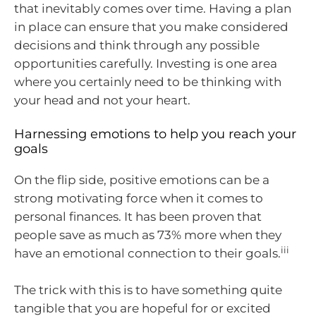
that inevitably comes over time. Having a plan
in place can ensure that you make considered
decisions and think through any possible
opportunities carefully. Investing is one area
where you certainly need to be thinking with
your head and not your heart.
Harnessing emotions to help you reach your
goals
On the flip side, positive emotions can be a
strong motivating force when it comes to
personal finances. It has been proven that
people save as much as 73% more when they
iii
have an emotional connection to their goals.
The trick with this is to have something quite
tangible that you are hopeful for or excited