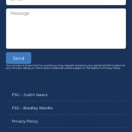
Send
Your privacy is important to us and you may request access to your personal information at
any time by calling us. Information collected will be subject to Templeton’s Privacy Policy.
FSG – Justin Isaacs
FSG – Bradley Wardle
Privacy Policy