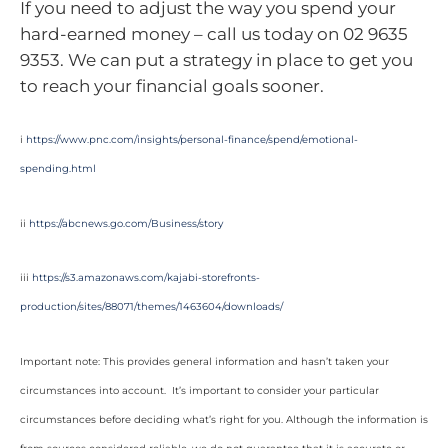
If you need to adjust the way you spend your
hard-earned money – call us today on 02 9635
9353. We can put a strategy in place to get you
to reach your financial goals sooner.
i
https://www.pnc.com/insights/personal-finance/spend/emotional-
spending.html
ii
https://abcnews.go.com/Business/story
iii
https://s3.amazonaws.com/kajabi-storefronts-
production/sites/88071/themes/1463604/downloads/
Important note: This provides general information and hasn’t taken your
circumstances into account. It’s important to consider your particular
circumstances before deciding what’s right for you. Although the information is