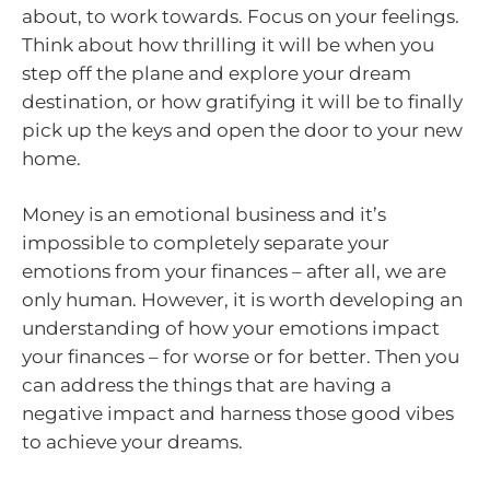
about, to work towards. Focus on your feelings.
Think about how thrilling it will be when you
step off the plane and explore your dream
destination, or how gratifying it will be to finally
pick up the keys and open the door to your new
home.
Money is an emotional business and it’s
impossible to completely separate your
emotions from your finances – after all, we are
only human. However, it is worth developing an
understanding of how your emotions impact
your finances – for worse or for better. Then you
can address the things that are having a
negative impact and harness those good vibes
to achieve your dreams.