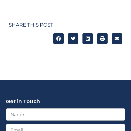
SHARE THIS POST
Get in Touch