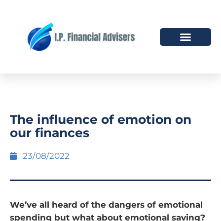
HOW WE HELP
WHO WE ARE
The influence of emotion on
our finances
23/08/2022
We’ve all heard of the dangers of emotional
spending but what about emotional saving?