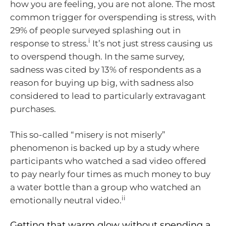
how you are feeling, you are not alone. The most
common trigger for overspending is stress, with
29% of people surveyed splashing out in
i
response to stress.
It’s not just stress causing us
to overspend though. In the same survey,
sadness was cited by 13% of respondents as a
reason for buying up big, with sadness also
considered to lead to particularly extravagant
purchases.
This so-called “misery is not miserly”
phenomenon is backed up by a study where
participants who watched a sad video offered
to pay nearly four times as much money to buy
a water bottle than a group who watched an
ii
emotionally neutral video.
Getting that warm glow without spending a