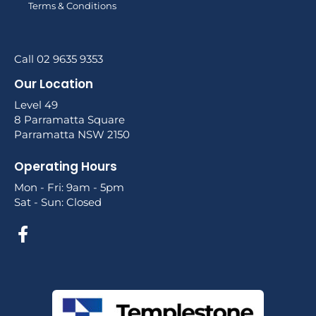
Terms & Conditions
Call 02 9635 9353
Our Location
Level 49
8 Parramatta Square
Parramatta NSW 2150
Operating Hours
Mon - Fri: 9am - 5pm
Sat - Sun: Closed