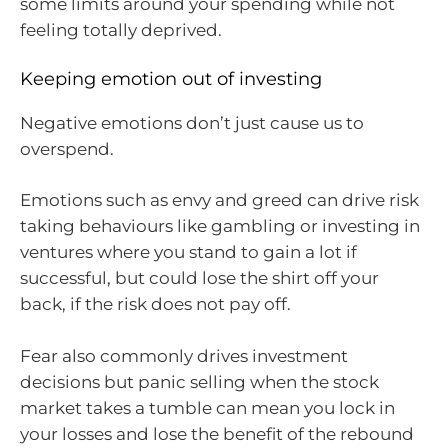
some limits around your spending while not
feeling totally deprived.
Keeping emotion out of investing
Negative emotions don’t just cause us to
overspend.
Emotions such as envy and greed can drive risk
taking behaviours like gambling or investing in
ventures where you stand to gain a lot if
successful, but could lose the shirt off your
back, if the risk does not pay off.
Fear also commonly drives investment
decisions but panic selling when the stock
market takes a tumble can mean you lock in
your losses and lose the benefit of the rebound