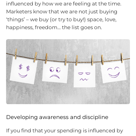
influenced by how we are feeling at the time.
Marketers know that we are not just buying
‘things’ – we buy (or try to buy!) space, love,
happiness, freedom… the list goes on.
Developing awareness and discipline
If you find that your spending is influenced by