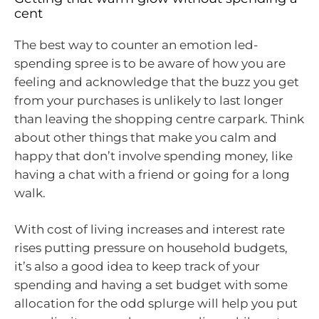
cent
The best way to counter an emotion led-
spending spree is to be aware of how you are
feeling and acknowledge that the buzz you get
from your purchases is unlikely to last longer
than leaving the shopping centre carpark. Think
about other things that make you calm and
happy that don’t involve spending money, like
having a chat with a friend or going for a long
walk.
With cost of living increases and interest rate
rises putting pressure on household budgets,
it’s also a good idea to keep track of your
spending and having a set budget with some
allocation for the odd splurge will help you put