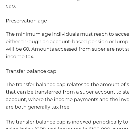
cap.
Preservation age
The minimum age individuals must reach to access
either through an account-based pension or lum
will be 60. Amounts accessed from super are not s
income tax.
Transfer balance cap
The transfer balance cap relates to the amount of
that can be transferred from a super account to st
account, where the income payments and the inve
are both generally tax free.
The transfer balance cap is indexed periodically t