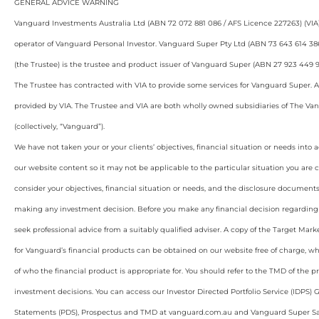
GENERAL ADVICE WARNING
Vanguard Investments Australia Ltd (ABN 72 072 881 086 / AFS Licence 227263) (VIA)
operator of Vanguard Personal Investor. Vanguard Super Pty Ltd (ABN 73 643 614 38
(the Trustee) is the trustee and product issuer of Vanguard Super (ABN 27 923 449 9
The Trustee has contracted with VIA to provide some services for Vanguard Super. A
provided by VIA. The Trustee and VIA are both wholly owned subsidiaries of The Va
(collectively, “Vanguard”).
We have not taken your or your clients’ objectives, financial situation or needs int
our website content so it may not be applicable to the particular situation you are 
consider your objectives, financial situation or needs, and the disclosure documents
making any investment decision. Before you make any financial decision regarding
seek professional advice from a suitably qualified adviser. A copy of the Target Ma
for Vanguard’s financial products can be obtained on our website free of charge, wh
of who the financial product is appropriate for. You should refer to the TMD of the
investment decisions. You can access our Investor Directed Portfolio Service (IDPS) 
Statements (PDS), Prospectus and TMD at vanguard.com.au and Vanguard Super S