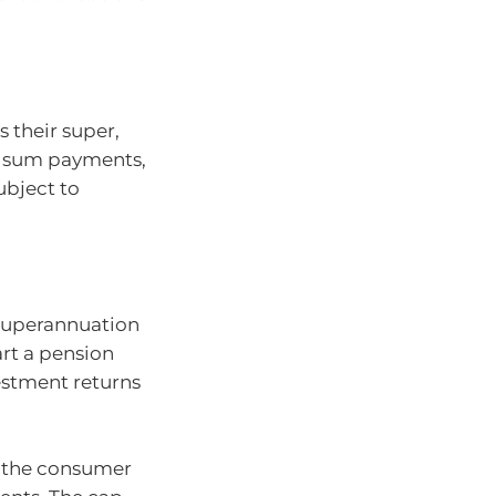
 their super,
p sum payments,
ubject to
 superannuation
art a pension
stment returns
o the consumer