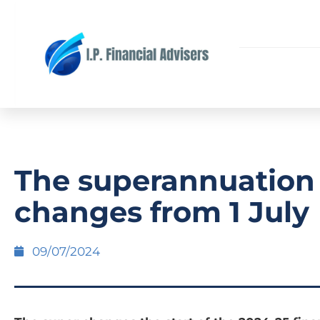
The superannuation
changes from 1 July
09/07/2024