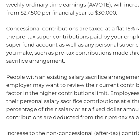
weekly ordinary time earnings (AWOTE), will incre
from $27,500 per financial year to $30,000.
Concessional contributions are taxed at a flat 15% 
the pre-tax super contributions paid by your empl
super fund account as well as any personal super 
you make, such as pre-tax contributions made thr
sacrifice arrangement.
People with an existing salary sacrifice arrangeme
employer may want to review their current contrib
factor in the higher contributions limit. Employees
their personal salary sacrifice contributions at eithe
percentage of their salary or at a fixed dollar amou
contributions are deducted from their pre-tax sala
Increase to the non-concessional (after-tax) contr