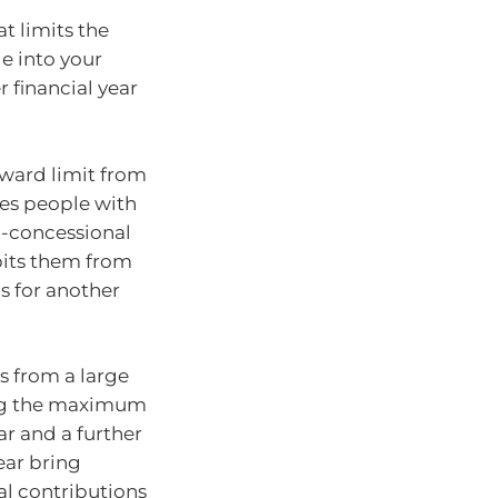
t limits the
e into your
r financial year
rward limit from
des people with
n-concessional
ibits them from
s for another
s from a large
ting the maximum
ar and a further
ear bring
al contributions