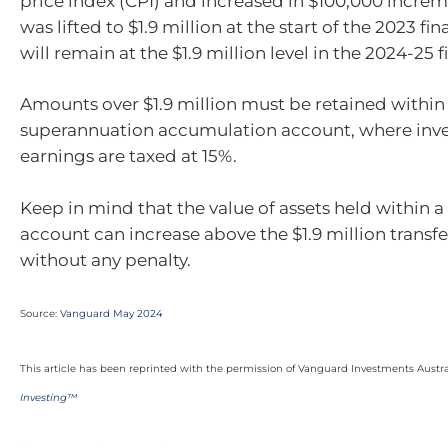
price index (CPI) and increased in $100,000 increm
was lifted to $1.9 million at the start of the 2023 fi
will remain at the $1.9 million level in the 2024-25 f
Amounts over $1.9 million must be retained within
superannuation accumulation account, where inv
earnings are taxed at 15%.
Keep in mind that the value of assets held within 
account can increase above the $1.9 million transf
without any penalty.
Source:
Vanguard May 2024
This article has been reprinted with the permission of Vanguard Investments Austra
Investing™