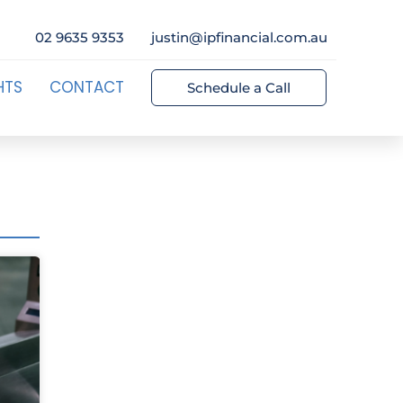
02 9635 9353
justin@ipfinancial.com.au
HTS
CONTACT
Schedule a Call