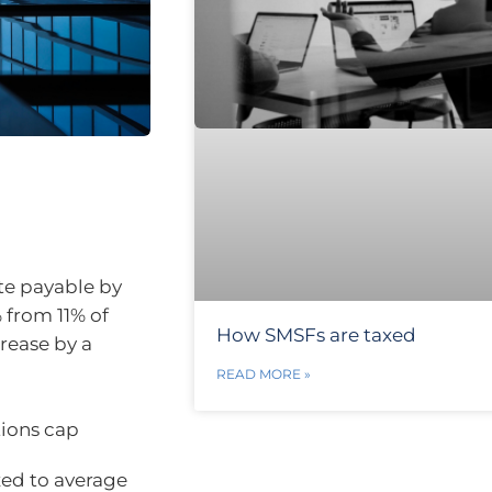
te payable by
 from 11% of
How SMSFs are taxed
crease by a
READ MORE »
tions cap
xed to average