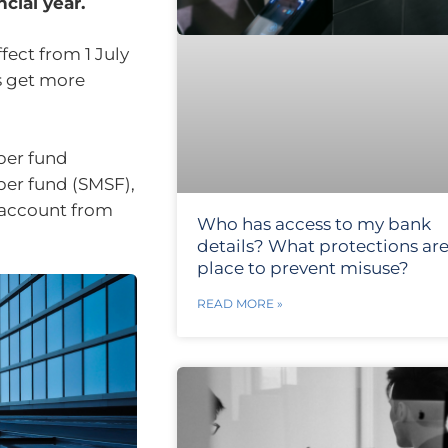
cial year.
ect from 1 July
s get more
uper fund
per fund (SMSF),
r account from
Who has access to my bank
details? What protections are
place to prevent misuse?
READ MORE »