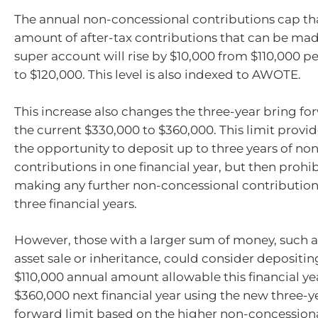
The annual non-concessional contributions cap tha
amount of after-tax contributions that can be mad
super account will rise by $10,000 from $110,000 pe
to $120,000. This level is also indexed to AWOTE.
This increase also changes the three-year bring fo
the current $330,000 to $360,000. This limit provi
the opportunity to deposit up to three years of no
contributions in one financial year, but then proh
making any further non-concessional contribution
three financial years.
However, those with a larger sum of money, such a
asset sale or inheritance, could consider deposi
$110,000 annual amount allowable this financial ye
$360,000 next financial year using the new three-y
forward limit based on the higher non-concession