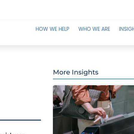
HOW WE HELP
WHO WE ARE
INSIG
More Insights