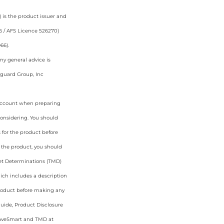
 is the product issuer and
6 / AFS Licence 526270)
66).
ny general advice is
nguard Group, Inc
o account when preparing
considering. You should
 for the product before
 the product, you should
rket Determinations (TMD)
ich includes a description
 product before making any
Guide, Product Disclosure
aveSmart and TMD at