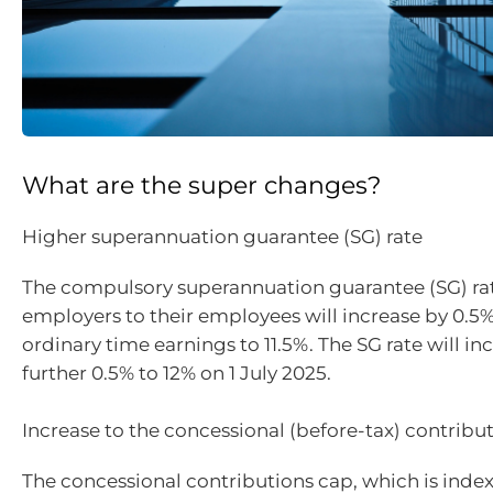
What are the super changes?
Higher superannuation guarantee (SG) rate
The compulsory superannuation guarantee (SG) ra
employers to their employees will increase by 0.5%
ordinary time earnings to 11.5%. The SG rate will in
further 0.5% to 12% on 1 July 2025.
Increase to the concessional (before-tax) contribu
The concessional contributions cap, which is inde