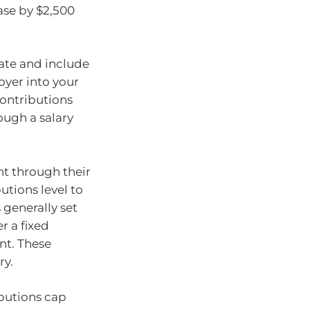
ase by $2,500
rate and include
oyer into your
contributions
ough a salary
nt through their
utions level to
 generally set
r a fixed
nt. These
ry.
ibutions cap