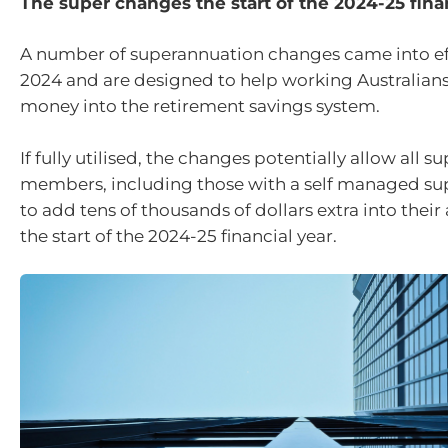
The super changes the start of the 2024-25 finan
A number of superannuation changes came into eff
2024 and are designed to help working Australian
money into the retirement savings system.
If fully utilised, the changes potentially allow all s
members, including those with a self managed su
to add tens of thousands of dollars extra into thei
the start of the 2024-25 financial year.