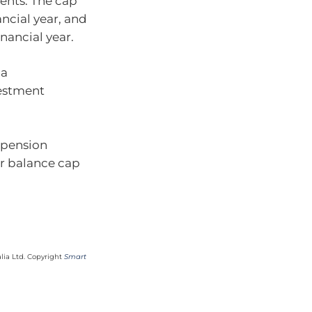
ents. The cap
nancial year, and
inancial year.
 a
estment
a pension
er balance cap
lia Ltd. Copyright
Smart