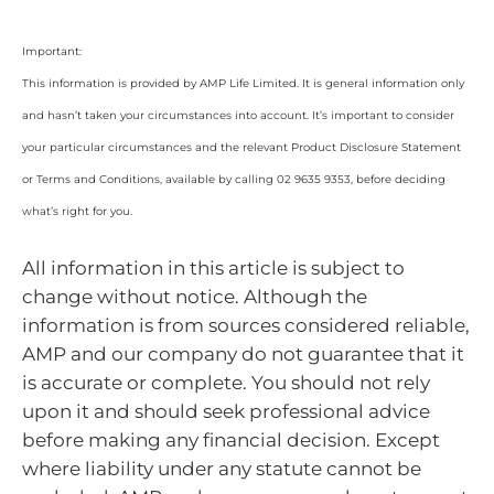
Important:
This information is provided by AMP Life Limited. It is general information only
and hasn’t taken your circumstances into account. It’s important to consider
your particular circumstances and the relevant Product Disclosure Statement
or Terms and Conditions, available by calling 02 9635 9353, before deciding
what’s right for you.
All information in this article is subject to
change without notice. Although the
information is from sources considered reliable,
AMP and our company do not guarantee that it
is accurate or complete. You should not rely
upon it and should seek professional advice
before making any financial decision. Except
where liability under any statute cannot be