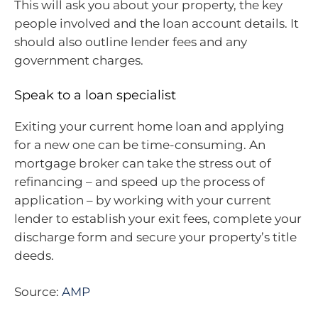
This will ask you about your property, the key
people involved and the loan account details. It
should also outline lender fees and any
government charges.
Speak to a loan specialist
Exiting your current home loan and applying
for a new one can be time-consuming. An
mortgage broker can take the stress out of
refinancing – and speed up the process of
application – by working with your current
lender to establish your exit fees, complete your
discharge form and secure your property’s title
deeds.
Source:
AMP