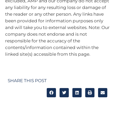
excluded, AMP and our company do not accept
any liability for any resulting loss or damage of
the reader or any other person. Any links have
been provided for information purposes only
and will take you to external websites. Note: Our
company does not endorse and is not
responsible for the accuracy of the
contents/information contained within the
linked site(s) accessible from this page.
SHARE THIS POST