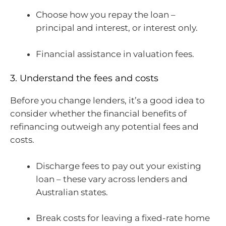
Choose how you repay the loan –
principal and interest, or interest only.
Financial assistance in valuation fees.
3. Understand the fees and costs
Before you change lenders, it’s a good idea to
consider whether the financial benefits of
refinancing outweigh any potential fees and
costs.
Discharge fees to pay out your existing
loan – these vary across lenders and
Australian states.
Break costs for leaving a fixed-rate home