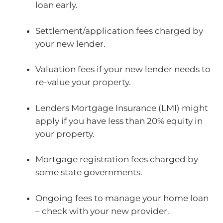
loan early.
Settlement/application fees charged by
your new lender.
Valuation fees if your new lender needs to
re-value your property.
Lenders Mortgage Insurance (LMI) might
apply if you have less than 20% equity in
your property.
Mortgage registration fees charged by
some state governments.
Ongoing fees to manage your home loan
– check with your new provider.