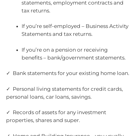
statements, employment contracts and
tax returns.
If you’re self-employed – Business Activity
Statements and tax returns.
If you’re on a pension or receiving
benefits – bank/government statements.
✓ Bank statements for your existing home loan.
✓ Personal living statements for credit cards,
personal loans, car loans, savings.
✓ Records of assets for any investment
properties, shares and super.
✓ Home and Building Insurance – you usually