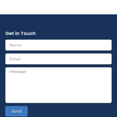
Get in Touch
Send