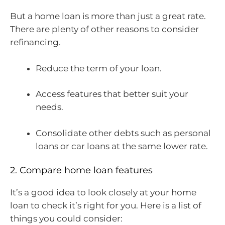
But a home loan is more than just a great rate.
There are plenty of other reasons to consider
refinancing.
Reduce the term of your loan.
Access features that better suit your
needs.
Consolidate other debts such as personal
loans or car loans at the same lower rate.
2. Compare home loan features
It’s a good idea to look closely at your home
loan to check it’s right for you. Here is a list of
things you could consider: