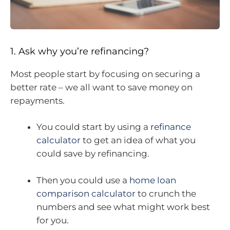
1. Ask why you’re refinancing?
Most people start by focusing on securing a
better rate – we all want to save money on
repayments.
You could start by using a
refinance
calculator
to get an idea of what you
could save by refinancing.
Then you could use a
home loan
comparison calculator
to crunch the
numbers and see what might work best
for you.