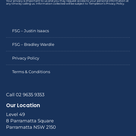
Your privacy is important to us and you may request access to your personal information at
any time by calling us. Information collected will be subject to Templeton’s Privacy Policy.
FSG – Justin Isaacs
FSG – Bradley Wardle
Privacy Policy
Terms & Conditions
Call 02 9635 9353
Our Location
Level 49
8 Parramatta Square
Parramatta NSW 2150