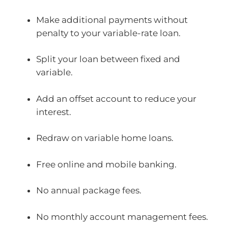
Make additional payments without
penalty to your variable-rate loan.
Split your loan between fixed and
variable.
Add an offset account to reduce your
interest.
Redraw on variable home loans.
Free online and mobile banking.
No annual package fees.
No monthly account management fees.