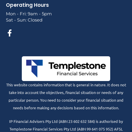
Operating Hours
Mon - Fri: 9am - 5pm
Sat - Sun: Closed
This website contains information that is general in nature. It does not
take into account the objectives, financial situation or needs of any
particular person. You need to consider your financial situation and
needs before making any decisions based on this information.
IP Financial Advisers Pty Ltd (ABN 23 602 632 584) is authorised by
Templestone Financial Services Pty Ltd (ABN 99 641 075 952) AFSL