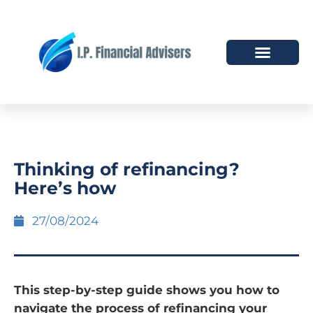
HOW WE HELP
WHO WE ARE
Thinking of refinancing?
Here’s how
27/08/2024
This step-by-step guide shows you how to
navigate the process of refinancing your