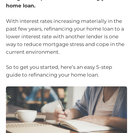
home loan.
With interest rates increasing materially in the
past few years, refinancing your home loan to a
lower interest rate with another lender is one
way to reduce mortgage stress and cope in the
current environment.
So to get you started, here’s an easy 5-step
guide to refinancing your home loan.