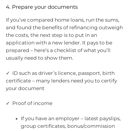
4. Prepare your documents
If you’ve compared home loans, run the sums,
and found the benefits of refinancing outweigh
the costs, the next step is to put in an
application with a new lender. It pays to be
prepared – here’s a checklist of what you’ll
usually need to show them.
✓ ID such as driver’s licence, passport, birth
certificate – many lenders need you to certify
your document
✓ Proof of income
If you have an employer – latest payslips,
group certificates, bonus/commission