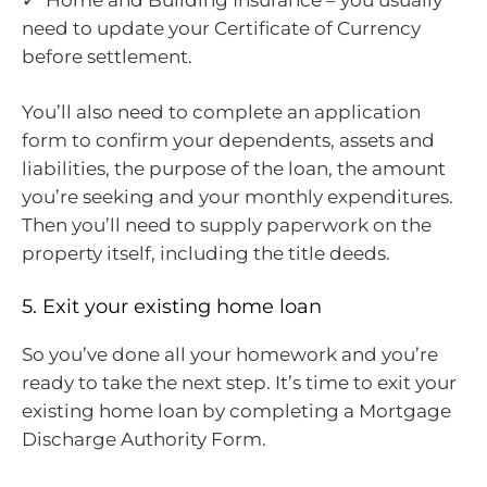
need to update your Certificate of Currency
before settlement.
You’ll also need to complete an application
form to confirm your dependents, assets and
liabilities, the purpose of the loan, the amount
you’re seeking and your monthly expenditures.
Then you’ll need to supply paperwork on the
property itself, including the title deeds.
5. Exit your existing home loan
So you’ve done all your homework and you’re
ready to take the next step. It’s time to exit your
existing home loan by completing a Mortgage
Discharge Authority Form.