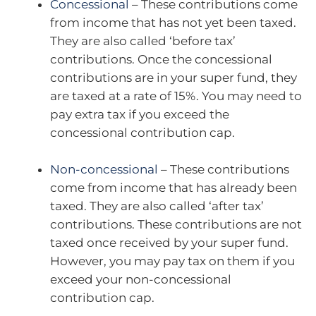
Concessional
– These contributions come
from income that has not yet been taxed.
They are also called ‘before tax’
contributions. Once the concessional
contributions are in your super fund, they
are taxed at a rate of 15%. You may need to
pay extra tax if you exceed the
concessional contribution cap.
Non-concessional
– These contributions
come from income that has already been
taxed. They are also called ‘after tax’
contributions. These contributions are not
taxed once received by your super fund.
However, you may pay tax on them if you
exceed your non-concessional
contribution cap.