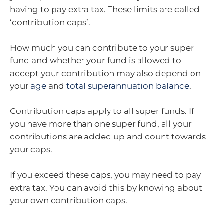
having to pay extra tax. These limits are called
‘contribution caps’.
How much you can contribute to your super
fund and whether your fund is allowed to
accept your contribution may also depend on
your
age
and
total superannuation balance
.
Contribution caps apply to all super funds. If
you have more than one super fund, all your
contributions are added up and count towards
your caps.
If you exceed these caps, you may need to pay
extra tax. You can avoid this by knowing about
your own contribution caps.