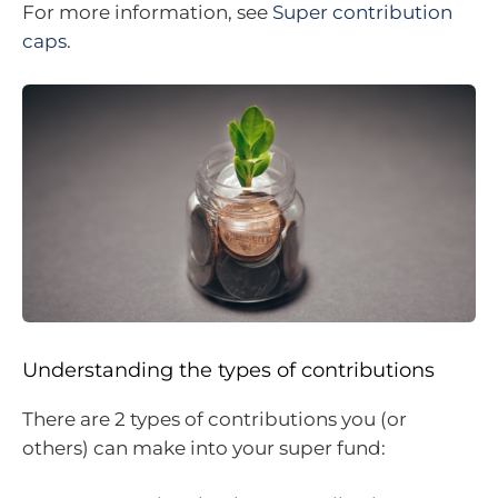
For more information, see
Super contribution
caps
.
Understanding the types of contributions
There are 2 types of contributions you (or
others) can make into your super fund: