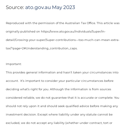
Source:
ato.gov.au May 2023
Reproduced with the permission of the Australian Tax Office. This article was
originally published on https://www.ato.gov.au/Individuals/Super/In-
detail/Growing-your-super/Super-contributions—too-much-can-mean-extra-
tax/?page=2#Understanding_contribution_caps
.
Important:
This provides general information and hasn’t taken your circumstances into
account. It’s important to consider your particular circumstances before
deciding what’s right for you. Although the information is from sources
considered reliable, we do not guarantee that it is accurate or complete. You
should not rely upon it and should seek qualified advice before making any
investment decision. Except where liability under any statute cannot be
excluded, we do not accept any liability (whether under contract, tort or