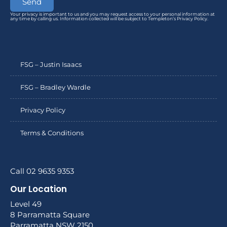
Send
Your privacy is important to us and you may request access to your personal information at
any time by calling us. Information collected will be subject to Templeton’s Privacy Policy.
FSG – Justin Isaacs
FSG – Bradley Wardle
Privacy Policy
Terms & Conditions
Call 02 9635 9353
Our Location
Level 49
8 Parramatta Square
Parramatta NSW 2150