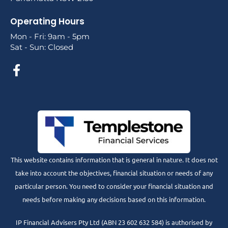
Operating Hours
Mon - Fri: 9am - 5pm
Sat - Sun: Closed
This website contains information that is general in nature. It does not
take into account the objectives, financial situation or needs of any
particular person. You need to consider your financial situation and
needs before making any decisions based on this information.
IP Financial Advisers Pty Ltd (ABN 23 602 632 584) is authorised by