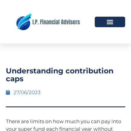
HOW WE HELP
WHO WE ARE
Understanding contribution
caps
27/06/2023
There are limits on how much you can pay into
your super fund each financial year without