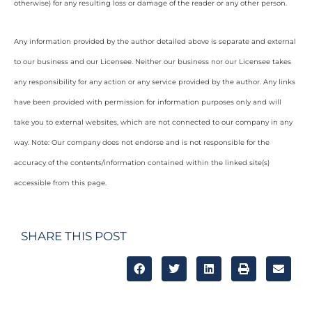
otherwise) for any resulting loss or damage of the reader or any other person.
Any information provided by the author detailed above is separate and external
to our business and our Licensee. Neither our business nor our Licensee takes
any responsibility for any action or any service provided by the author. Any links
have been provided with permission for information purposes only and will
take you to external websites, which are not connected to our company in any
way. Note: Our company does not endorse and is not responsible for the
accuracy of the contents/information contained within the linked site(s)
accessible from this page.
SHARE THIS POST