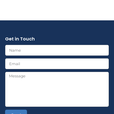
Get in Touch