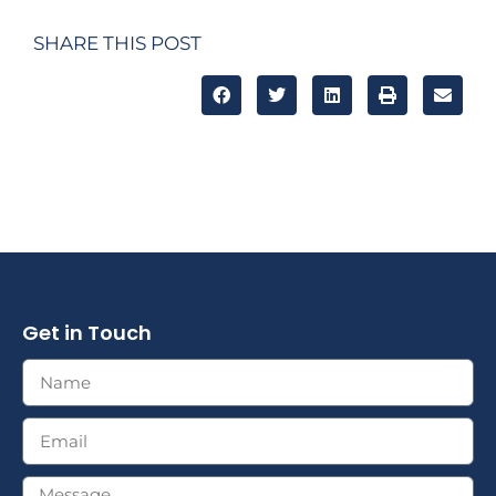
SHARE THIS POST
Get in Touch