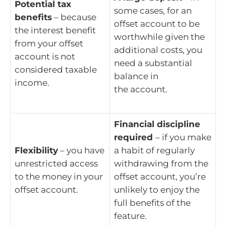
Potential tax
some cases, for an
benefits
– because
offset account to be
the interest benefit
worthwhile given the
from your offset
additional costs, you
account is not
need a substantial
considered taxable
balance in
income.
the account.
Financial discipline
required
– if you make
Flexibility
– you have
a habit of regularly
unrestricted access
withdrawing from the
to the money in your
offset account, you’re
offset account.
unlikely to enjoy the
full benefits of the
feature.