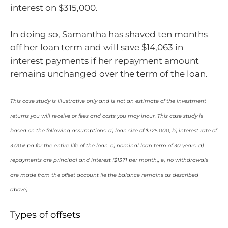
interest on $315,000.
In doing so, Samantha has shaved ten months
off her loan term and will save $14,063 in
interest payments if her repayment amount
remains unchanged over the term of the loan.
This case study is illustrative only and is not an estimate of the investment
returns you will receive or fees and costs you may incur. This case study is
based on the following assumptions: a) loan size of $325,000, b) interest rate of
3.00% pa for the entire life of the loan, c) nominal loan term of 30 years, d)
repayments are principal and interest ($1371 per month), e) no withdrawals
are made from the offset account (ie the balance remains as described
above).
Types of offsets