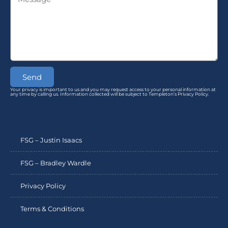
Send
Your privacy is important to us and you may request access to your personal information at
any time by calling us. Information collected will be subject to Templeton’s Privacy Policy.
FSG – Justin Isaacs
FSG – Bradley Wardle
Privacy Policy
Terms & Conditions