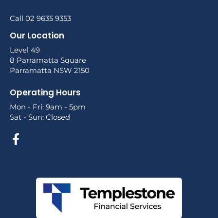
Call 02 9635 9353
Our Location
Level 49
8 Parramatta Square
Parramatta NSW 2150
Operating Hours
Mon - Fri: 9am - 5pm
Sat - Sun: Closed