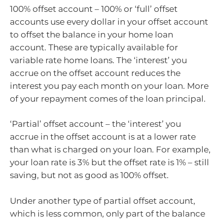
100% offset account – 100% or ‘full’ offset
accounts use every dollar in your offset account
to offset the balance in your home loan
account. These are typically available for
variable rate home loans. The ‘interest’ you
accrue on the offset account reduces the
interest you pay each month on your loan. More
of your repayment comes of the loan principal.
‘Partial’ offset account – the ‘interest’ you
accrue in the offset account is at a lower rate
than what is charged on your loan. For example,
your loan rate is 3% but the offset rate is 1% – still
saving, but not as good as 100% offset.
Under another type of partial offset account,
which is less common, only part of the balance