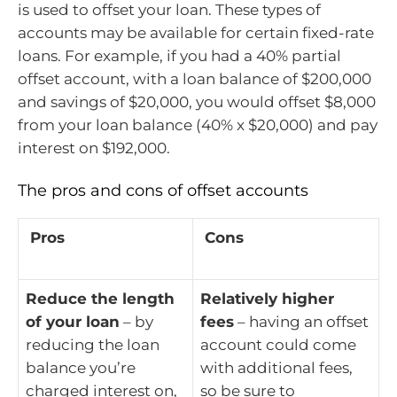
is used to offset your loan. These types of
accounts may be available for certain fixed-rate
loans. For example, if you had a 40% partial
offset account, with a loan balance of $200,000
and savings of $20,000, you would offset $8,000
from your loan balance (40% x $20,000) and pay
interest on $192,000.
The pros and cons of offset accounts
Pros
Cons
Reduce the length
Relatively higher
of your loan
– by
fees
– having an offset
reducing the loan
account could come
balance you’re
with additional fees,
charged interest on,
so be sure to