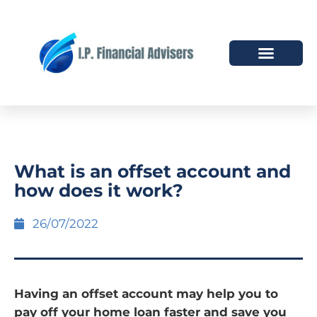
HOW WE HELP
WHO WE ARE
What is an offset account and
how does it work?
26/07/2022
Having an offset account may help you to
pay off your home loan faster and save you