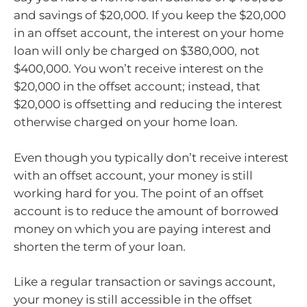
and savings of $20,000. If you keep the $20,000
in an offset account, the interest on your home
loan will only be charged on $380,000, not
$400,000. You won’t receive interest on the
$20,000 in the offset account; instead, that
$20,000 is offsetting and reducing the interest
otherwise charged on your home loan.
Even though you typically don’t receive interest
with an offset account, your money is still
working hard for you. The point of an offset
account is to reduce the amount of borrowed
money on which you are paying interest and
shorten the term of your loan.
Like a regular transaction or savings account,
your money is still accessible in the offset