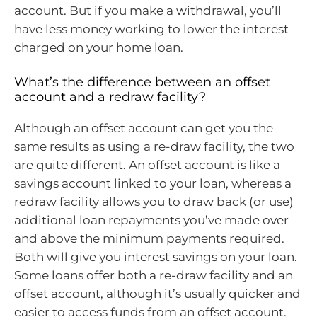
account. But if you make a withdrawal, you’ll
have less money working to lower the interest
charged on your home loan.
What’s the difference between an offset
account and a redraw facility?
Although an offset account can get you the
same results as using a re-draw facility, the two
are quite different. An offset account is like a
savings account linked to your loan, whereas a
redraw facility allows you to draw back (or use)
additional loan repayments you’ve made over
and above the minimum payments required.
Both will give you interest savings on your loan.
Some loans offer both a re-draw facility and an
offset account, although it’s usually quicker and
easier to access funds from an offset account.