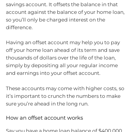
savings account. It offsets the balance in that
account against the balance of your home loan,
so you’ll only be charged interest on the
difference.
Having an offset account may help you to pay
off your home loan ahead of its term and save
thousands of dollars over the life of the loan,
simply by depositing all your regular income
and earnings into your offset account.
These accounts may come with higher costs, so
it’s important to crunch the numbers to make
sure you’re ahead in the long run.
How an offset account works
Say you have a home loan balance of $400,000