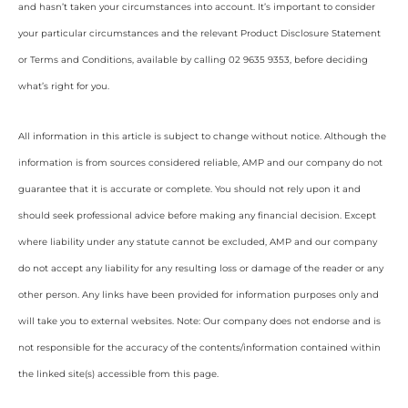
and hasn’t taken your circumstances into account. It’s important to consider
your particular circumstances and the relevant Product Disclosure Statement
or Terms and Conditions, available by calling 02 9635 9353, before deciding
what’s right for you.
All information in this article is subject to change without notice. Although the
information is from sources considered reliable, AMP and our company do not
guarantee that it is accurate or complete. You should not rely upon it and
should seek professional advice before making any financial decision. Except
where liability under any statute cannot be excluded, AMP and our company
do not accept any liability for any resulting loss or damage of the reader or any
other person. Any links have been provided for information purposes only and
will take you to external websites. Note: Our company does not endorse and is
not responsible for the accuracy of the contents/information contained within
the linked site(s) accessible from this page.