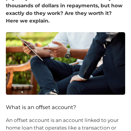
thousands of dollars in repayments, but how
exactly do they work? Are they worth it?
Here we explain.
What is an offset account?
An offset account is an account linked to your
home loan that operates like a transaction or