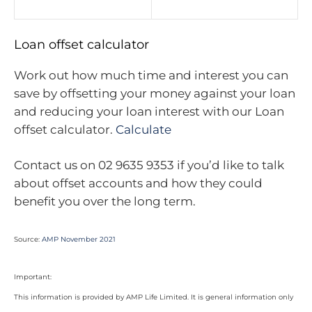
Loan offset calculator
Work out how much time and interest you can
save by offsetting your money against your loan
and reducing your loan interest with our Loan
offset calculator.
Calculate
Contact us on 02 9635 9353 if you’d like to talk
about offset accounts and how they could
benefit you over the long term.
Source:
AMP November 2021
Important:
This information is provided by AMP Life Limited. It is general information only