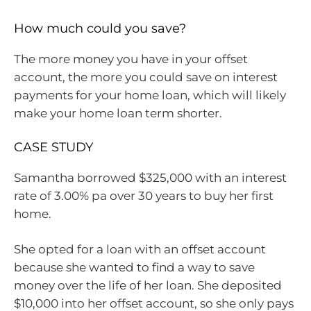
How much could you save?
The more money you have in your offset
account, the more you could save on interest
payments for your home loan, which will likely
make your home loan term shorter.
CASE STUDY
Samantha borrowed $325,000 with an interest
rate of 3.00% pa over 30 years to buy her first
home.
She opted for a loan with an offset account
because she wanted to find a way to save
money over the life of her loan. She deposited
$10,000 into her offset account, so she only pays