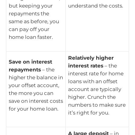
but keeping your
understand the costs.
repayments the
same as before, you
can pay off your
home loan faster.
Relatively higher
Save on interest
interest rates
– the
repayments
– the
interest rate for home
higher the balance in
loans with an offset
your offset account,
account are typically
the more you can
higher. Crunch the
save on interest costs
numbers to make sure
for your home loan.
it’s right for you.
A large deposit
– in