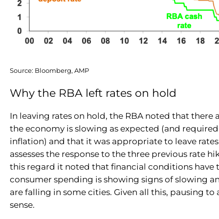
Source: Bloomberg, AMP
Why the RBA left rates on hold
In leaving rates on hold, the RBA noted that there a
the economy is slowing as expected (and required
inflation) and that it was appropriate to leave rates
assesses the response to the three previous rate hike
this regard it noted that financial conditions have
consumer spending is showing signs of slowing a
are falling in some cities. Given all this, pausing t
sense.