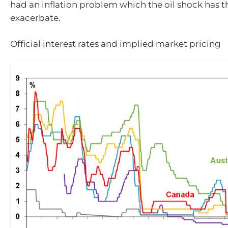
had an inflation problem which the oil shock has 
exacerbate.
Official interest rates and implied market pricing