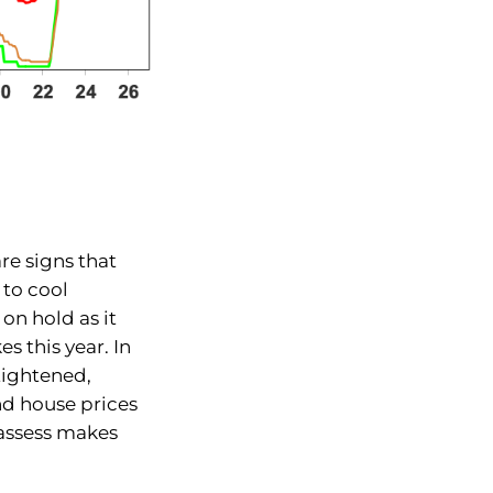
re signs that
 to cool
 on hold as it
s this year. In
 tightened,
nd house prices
o assess makes