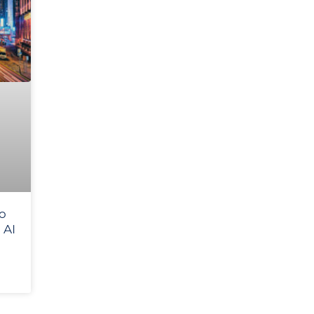
to
 AI