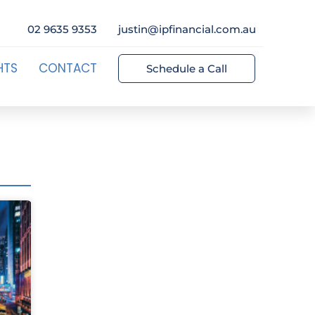
02 9635 9353
justin@ipfinancial.com.au
HTS
CONTACT
Schedule a Call