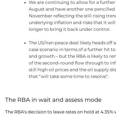
We are continuing to allow for a further 
August and have another one pencilled 
November reflecting the still rising tren
underlying inflation and risks that it will
longer to bring it back under control.
The US/Iran peace deal likely heads off 
case scenario in terms of a further hit to
and growth – but the RBA is likely to r
of the second-round flow through to inf
still high oil prices and the oil supply d
that “will take some time to resolve”.
The RBA in wait and assess mode
The RBA’s decision to leave rates on hold at 4.35% 