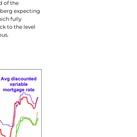
 of the
mberg expecting
ich fully
ck to the level
ous.