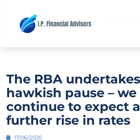
The RBA undertakes
hawkish pause – we
continue to expect 
further rise in rates
17/06/2026