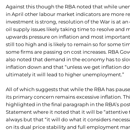
Against this though the RBA noted that while un
in April other labour market indicators are more re
investment is strong, resolution of the War is at an
oil supply issues likely taking time to resolve and
upwards pressure on inflation and most importantly
still too high and is likely to remain so for some t
some firms are passing on cost increases. RBA Gov
also noted that demand in the economy has to slo
inflation down and that “unless we get inflation d
ultimately it will lead to higher unemployment.”
All of which suggests that while the RBA has paused
its primary concern remains excessive inflation. Th
highlighted in the final paragraph in the RBA’s po
Statement where it noted that it will be “attentive 
always but that “it will do what it considers necessa
on its dual price stability and full employment ma