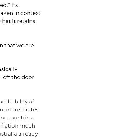
ed.” Its
taken in context
hat it retains
n that we are
sically
 left the door
robability of
n interest rates
or countries.
inflation much
stralia already