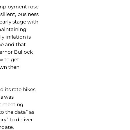
employment rose
silient, business
 early stage with
 maintaining
 inflation is
ime and that
ernor Bullock
w to get
own then
 its rate hikes,
is was
st meeting
to the data” as
ry” to deliver
ndate,