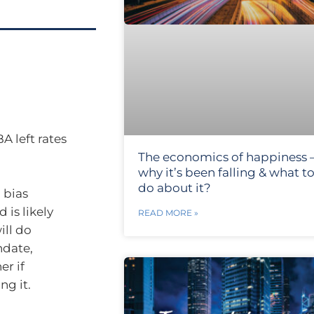
A left rates
The economics of happiness 
why it’s been falling & what t
do about it?
 bias
d is likely
READ MORE »
ill do
ndate,
er if
ng it.