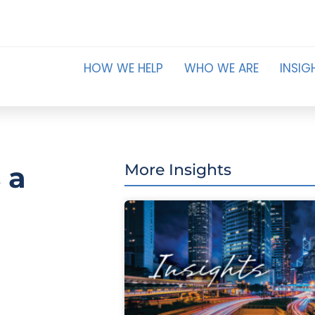
HOW WE HELP
WHO WE ARE
INSIG
 a
More Insights
a