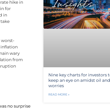
rate hike in
in for
d in
 take
a worst-
 inflation
emain wary
lation from
isruption
Nine key charts for investors 
keep an eye on amidst oil and
worries
READ MORE »
was no surprise