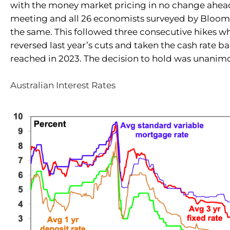
with the money market pricing in no change ahead
meeting and all 26 economists surveyed by Bloo
the same. This followed three consecutive hikes wh
reversed last year’s cuts and taken the cash rate ba
reached in 2023. The decision to hold was unanim
Australian Interest Rates