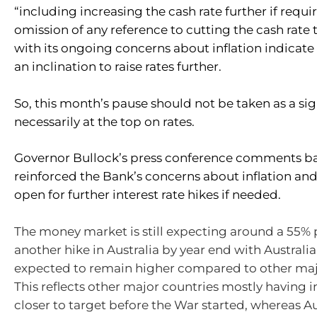
“including increasing the cash rate further if requir
omission of any reference to cutting the cash rate 
with its ongoing concerns about inflation indicate t
an inclination to raise rates further.
So, this month’s pause should not be taken as a sig
necessarily at the top on rates.
Governor Bullock’s press conference comments ba
reinforced the Bank’s concerns about inflation and
open for further interest rate hikes if needed.
The money market is still expecting around a 55% p
another hike in Australia by year end with Australia
expected to remain higher compared to other maj
This reflects other major countries mostly having 
closer to target before the War started, whereas Au