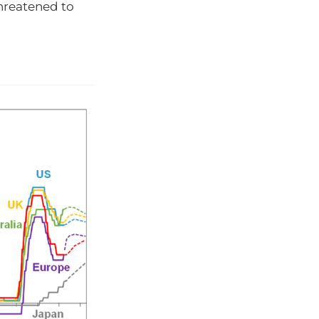
threatened to