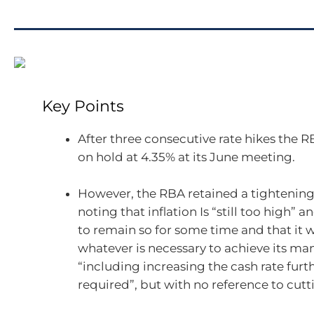
Key Points
After three consecutive rate hikes the RB
on hold at 4.35% at its June meeting.
However, the RBA retained a tightening
noting that inflation Is “still too high” an
to remain so for some time and that it w
whatever is necessary to achieve its ma
“including increasing the cash rate furth
required”, but with no reference to cutti